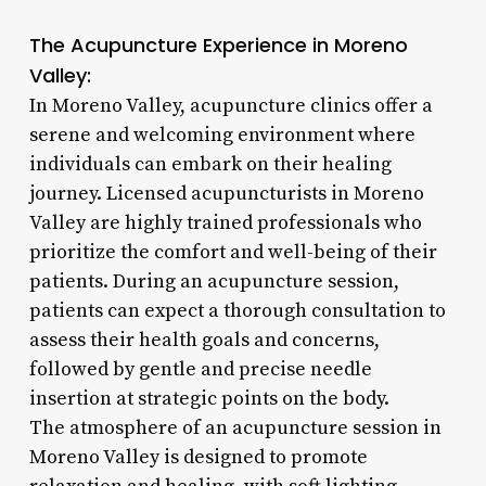
The Acupuncture Experience in Moreno
Valley:
In Moreno Valley, acupuncture clinics offer a
serene and welcoming environment where
individuals can embark on their healing
journey. Licensed acupuncturists in Moreno
Valley are highly trained professionals who
prioritize the comfort and well-being of their
patients. During an acupuncture session,
patients can expect a thorough consultation to
assess their health goals and concerns,
followed by gentle and precise needle
insertion at strategic points on the body.
The atmosphere of an acupuncture session in
Moreno Valley is designed to promote