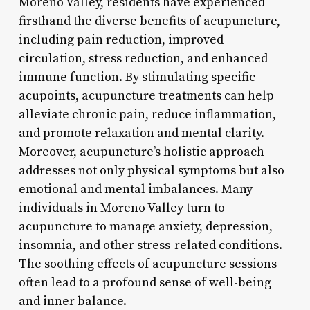
Moreno Valley, residents have experienced
firsthand the diverse benefits of acupuncture,
including pain reduction, improved
circulation, stress reduction, and enhanced
immune function. By stimulating specific
acupoints, acupuncture treatments can help
alleviate chronic pain, reduce inflammation,
and promote relaxation and mental clarity.
Moreover, acupuncture’s holistic approach
addresses not only physical symptoms but also
emotional and mental imbalances. Many
individuals in Moreno Valley turn to
acupuncture to manage anxiety, depression,
insomnia, and other stress-related conditions.
The soothing effects of acupuncture sessions
often lead to a profound sense of well-being
and inner balance.