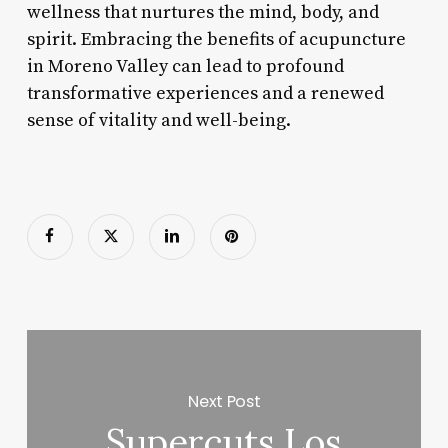
wellness that nurtures the mind, body, and
spirit. Embracing the benefits of acupuncture
in Moreno Valley can lead to profound
transformative experiences and a renewed
sense of vitality and well-being.
Next Post
Supercuts Los