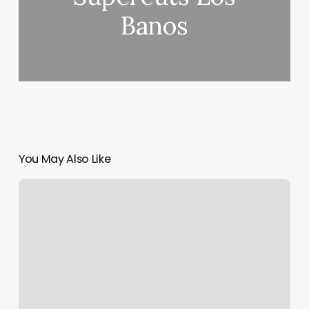
Banos
You May Also Like
Yoga
Studio
Beverly
Hills