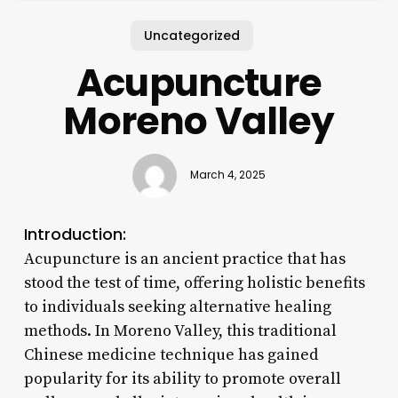
Uncategorized
Acupuncture
Moreno Valley
March 4, 2025
Introduction:
Acupuncture is an ancient practice that has
stood the test of time, offering holistic benefits
to individuals seeking alternative healing
methods. In Moreno Valley, this traditional
Chinese medicine technique has gained
popularity for its ability to promote overall