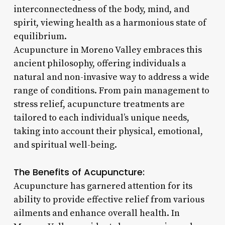
interconnectedness of the body, mind, and
spirit, viewing health as a harmonious state of
equilibrium.
Acupuncture in Moreno Valley embraces this
ancient philosophy, offering individuals a
natural and non-invasive way to address a wide
range of conditions. From pain management to
stress relief, acupuncture treatments are
tailored to each individual’s unique needs,
taking into account their physical, emotional,
and spiritual well-being.
The Benefits of Acupuncture:
Acupuncture has garnered attention for its
ability to provide effective relief from various
ailments and enhance overall health. In