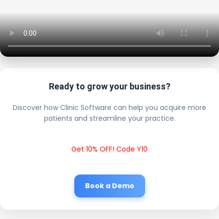
Ready to grow your business?
Discover how Clinic Software can help you acquire more
patients and streamline your practice.
Get 10% OFF! Code Y10
Book a Demo