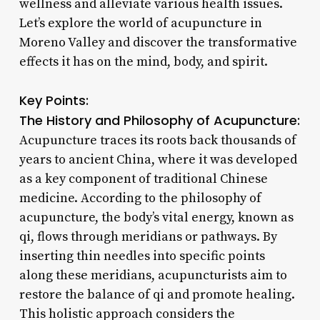
wellness and alleviate various health issues.
Let’s explore the world of acupuncture in
Moreno Valley and discover the transformative
effects it has on the mind, body, and spirit.
Key Points:
The History and Philosophy of Acupuncture:
Acupuncture traces its roots back thousands of
years to ancient China, where it was developed
as a key component of traditional Chinese
medicine. According to the philosophy of
acupuncture, the body’s vital energy, known as
qi, flows through meridians or pathways. By
inserting thin needles into specific points
along these meridians, acupuncturists aim to
restore the balance of qi and promote healing.
This holistic approach considers the