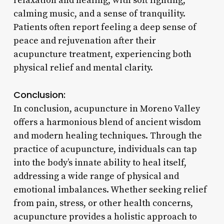
relaxation and healing, with soft lighting,
calming music, and a sense of tranquility.
Patients often report feeling a deep sense of
peace and rejuvenation after their
acupuncture treatment, experiencing both
physical relief and mental clarity.
Conclusion:
In conclusion, acupuncture in Moreno Valley
offers a harmonious blend of ancient wisdom
and modern healing techniques. Through the
practice of acupuncture, individuals can tap
into the body’s innate ability to heal itself,
addressing a wide range of physical and
emotional imbalances. Whether seeking relief
from pain, stress, or other health concerns,
acupuncture provides a holistic approach to