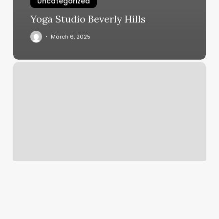
Uncategorized
Yoga Studio Beverly Hills
March 6, 2025
The
Way
Hair