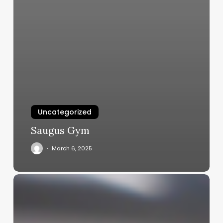
Uncategorized
Saugus Gym
March 6, 2025
Beyond
Paperwork:
How
Insight