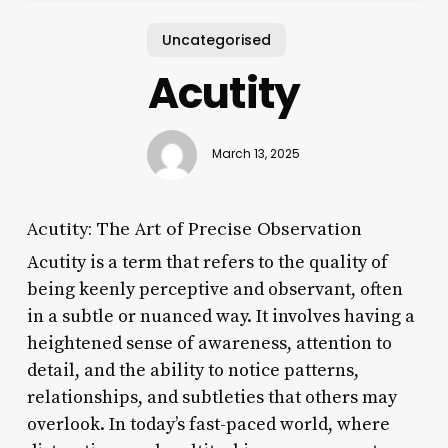
Uncategorised
Acutity
March 13, 2025
Acutity: The Art of Precise Observation
Acutity is a term that refers to the quality of
being keenly perceptive and observant, often
in a subtle or nuanced way. It involves having a
heightened sense of awareness, attention to
detail, and the ability to notice patterns,
relationships, and subtleties that others may
overlook. In today’s fast-paced world, where