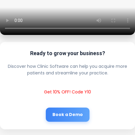
Ready to grow your business?
Discover how Clinic Software can help you acquire more
patients and streamline your practice.
Get 10% OFF! Code Y10
Book a Demo