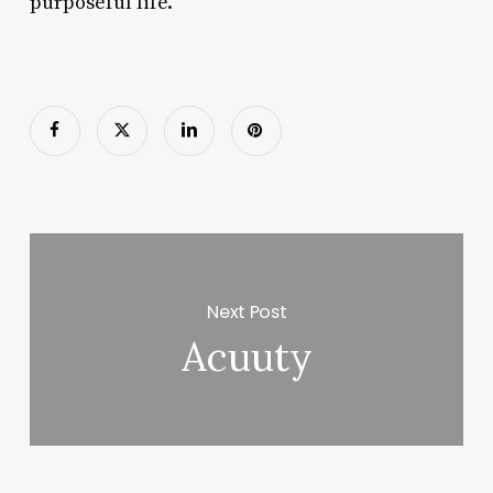
purposeful life.
Next Post
Acuuty