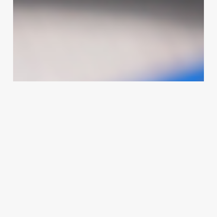
Printers
Can
Transform
Your
Spa,
Clinic,
or
Salon