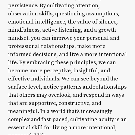
persistence. By cultivating attention,
observation skills, questioning assumptions,
emotional intelligence, the value of silence,
mindfulness, active listening, and a growth
mindset, you can improve your personal and
professional relationships, make more
informed decisions, and live a more intentional
life. By embracing these principles, we can
become more perceptive, insightful, and
effective individuals. We can see beyond the
surface level, notice patterns and relationships
that others may overlook, and respond in ways
that are supportive, constructive, and
meaningful. In a world that’s increasingly
complex and fast-paced, cultivating acuity is an
essential skill for living a more intentional,