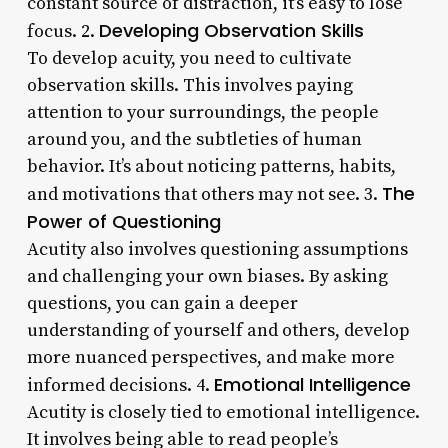
constant source of distraction, it’s easy to lose
Developing Observation Skills
focus. 2.
To develop acuity, you need to cultivate
observation skills. This involves paying
attention to your surroundings, the people
around you, and the subtleties of human
behavior. It’s about noticing patterns, habits,
The
and motivations that others may not see. 3.
Power of Questioning
Acutity also involves questioning assumptions
and challenging your own biases. By asking
questions, you can gain a deeper
understanding of yourself and others, develop
more nuanced perspectives, and make more
Emotional Intelligence
informed decisions. 4.
Acutity is closely tied to emotional intelligence.
It involves being able to read people’s