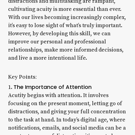
distractions and multitasking are rampant,
cultivating acuity is more essential than ever.
With our lives becoming increasingly complex,
it’s easy to lose sight of what’s truly important.
However, by developing this skill, we can
improve our personal and professional
relationships, make more informed decisions,
and live a more intentional life.
Key Points:
The Importance of Attention
1.
Acutity begins with attention. It involves
focusing on the present moment, letting go of
distractions, and giving your full concentration
to the task at hand. In today’s digital age, where
notifications, emails, and social media can be a