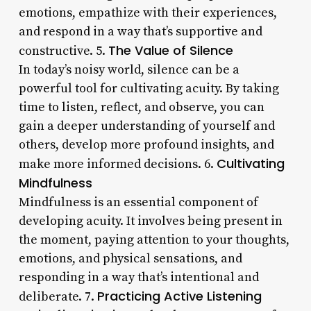
emotions, empathize with their experiences,
and respond in a way that’s supportive and
The Value of Silence
constructive. 5.
In today’s noisy world, silence can be a
powerful tool for cultivating acuity. By taking
time to listen, reflect, and observe, you can
gain a deeper understanding of yourself and
others, develop more profound insights, and
Cultivating
make more informed decisions. 6.
Mindfulness
Mindfulness is an essential component of
developing acuity. It involves being present in
the moment, paying attention to your thoughts,
emotions, and physical sensations, and
responding in a way that’s intentional and
Practicing Active Listening
deliberate. 7.