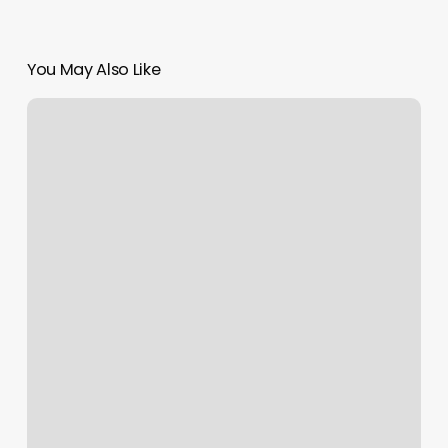
You May Also Like
Saugus
Gym