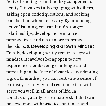
Active listening is another key component of
acuity. It involves fully engaging with others,
asking open-ended questions, and seeking
clarification when necessary. By practicing
active listening, you can build stronger
relationships, develop more nuanced
perspectives, and make more informed
Developing a Growth Mindset
decisions. 8.
Finally, developing acuity requires a growth
mindset. It involves being open to new
experiences, embracing challenges, and
persisting in the face of obstacles. By adopting
a growth mindset, you can cultivate a sense of
curiosity, creativity, and resilience that will
serve you well in all areas of life. In
conclusion, acuity is a valuable skill that can
be developed with practice, patience, and