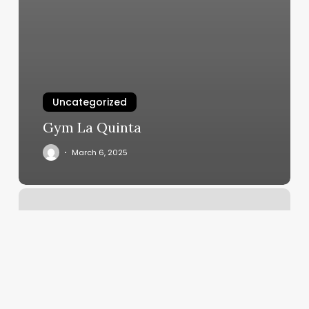
Uncategorized
Gym La Quinta
March 6, 2025
Studio
Barre
San
Juan
Capistrano