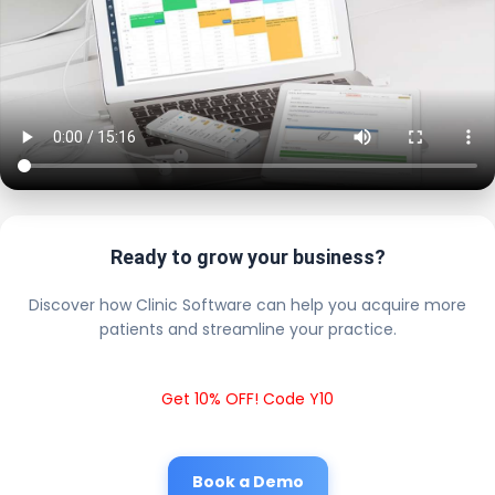
Ready to grow your business?
Discover how Clinic Software can help you acquire more
patients and streamline your practice.
Get 10% OFF! Code Y10
Book a Demo