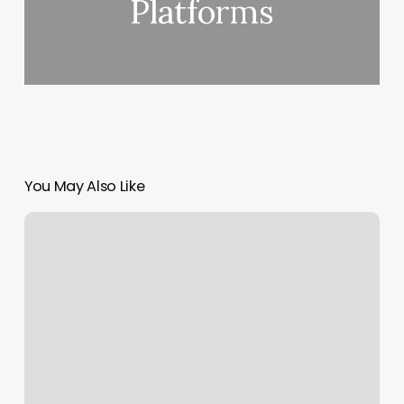
Platforms
You May Also Like
Gym
La
Quinta