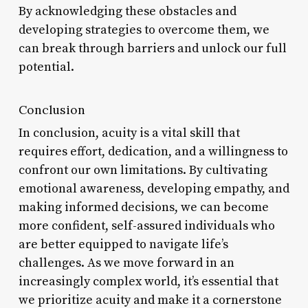
By acknowledging these obstacles and
developing strategies to overcome them, we
can break through barriers and unlock our full
potential.
Conclusion
In conclusion, acuity is a vital skill that
requires effort, dedication, and a willingness to
confront our own limitations. By cultivating
emotional awareness, developing empathy, and
making informed decisions, we can become
more confident, self-assured individuals who
are better equipped to navigate life’s
challenges. As we move forward in an
increasingly complex world, it’s essential that
we prioritize acuity and make it a cornerstone