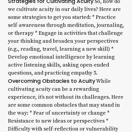
Strategies for Cultivating Acuity
So, how do
we cultivate acuity in our daily lives? Here are
some strategies to get you started: * Practice
self-awareness through meditation, journaling,
or therapy * Engage in activities that challenge
your thinking and broaden your perspectives
(e.g., reading, travel, learning a new skill) *
Develop emotional intelligence by learning
active listening skills, asking open-ended
questions, and practicing empathy 5.
Overcoming Obstacles to Acuity
While
cultivating acuity can be a rewarding
experience, it’s not without its challenges. Here
are some common obstacles that may stand in
the way: * Fear of uncertainty or change *
Resistance to new ideas or perspectives *
Difficulty with self-reflection or vulnerability