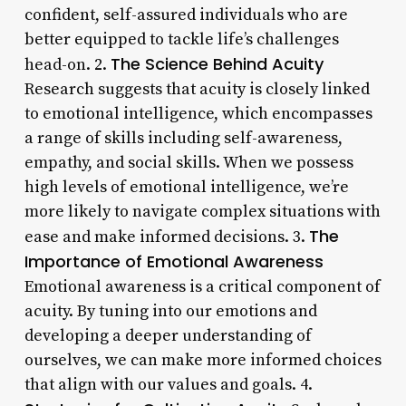
confident, self-assured individuals who are
better equipped to tackle life’s challenges
The Science Behind Acuity
head-on. 2.
Research suggests that acuity is closely linked
to emotional intelligence, which encompasses
a range of skills including self-awareness,
empathy, and social skills. When we possess
high levels of emotional intelligence, we’re
more likely to navigate complex situations with
The
ease and make informed decisions. 3.
Importance of Emotional Awareness
Emotional awareness is a critical component of
acuity. By tuning into our emotions and
developing a deeper understanding of
ourselves, we can make more informed choices
that align with our values and goals. 4.