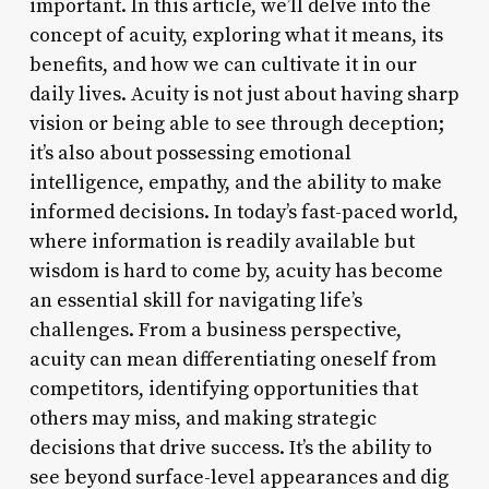
important. In this article, we’ll delve into the
concept of acuity, exploring what it means, its
benefits, and how we can cultivate it in our
daily lives. Acuity is not just about having sharp
vision or being able to see through deception;
it’s also about possessing emotional
intelligence, empathy, and the ability to make
informed decisions. In today’s fast-paced world,
where information is readily available but
wisdom is hard to come by, acuity has become
an essential skill for navigating life’s
challenges. From a business perspective,
acuity can mean differentiating oneself from
competitors, identifying opportunities that
others may miss, and making strategic
decisions that drive success. It’s the ability to
see beyond surface-level appearances and dig