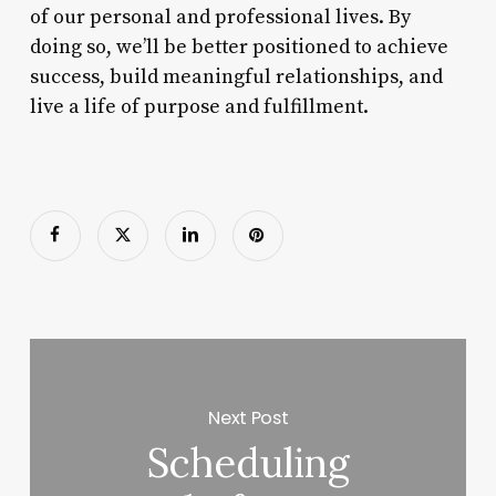
of our personal and professional lives. By
doing so, we’ll be better positioned to achieve
success, build meaningful relationships, and
live a life of purpose and fulfillment.
Next Post
Scheduling