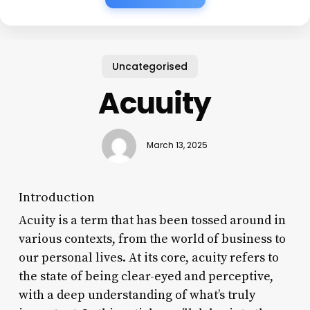
Uncategorised
Acuuity
March 13, 2025
Introduction
Acuity is a term that has been tossed around in
various contexts, from the world of business to
our personal lives. At its core, acuity refers to
the state of being clear-eyed and perceptive,
with a deep understanding of what’s truly