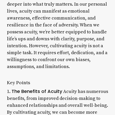
deeper into what truly matters. In our personal
lives, acuity can manifest as emotional
awareness, effective communication, and
resilience in the face of adversity. When we
possess acuity, we’re better equipped to handle
life’s ups and downs with clarity, purpose, and
intention. However, cultivating acuity is not a
simple task. It requires effort, dedication, and a
willingness to confront our own biases,
assumptions, and limitations.
Key Points
The Benefits of Acuity
1.
Acuity has numerous
benefits, from improved decision-making to
enhanced relationships and overall well-being.
By cultivating acuity, we can become more