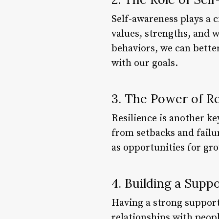
Self-awareness plays a c
values, strengths, and 
behaviors, we can bette
with our goals.
3. The Power of Re
Resilience is another ke
from setbacks and failur
as opportunities for g
4. Building a Sup
Having a strong support 
relationships with peop