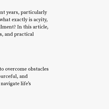
nt years, particularly
hat exactly is acyity,
lment? In this article,
ts, and practical
e to overcome obstacles
ourceful, and
navigate life’s