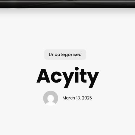
Uncategorised
Acyity
March 13, 2025