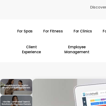
Skip
Discover
to
main
content
For Spas
For Fitness
For Clinics
F
Hit enter to search or ESC to close
Client
Employee
Experience
Management