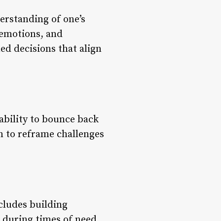
derstanding of one’s
 emotions, and
ed decisions that align
 ability to bounce back
rn to reframe challenges
ncludes building
 during times of need,