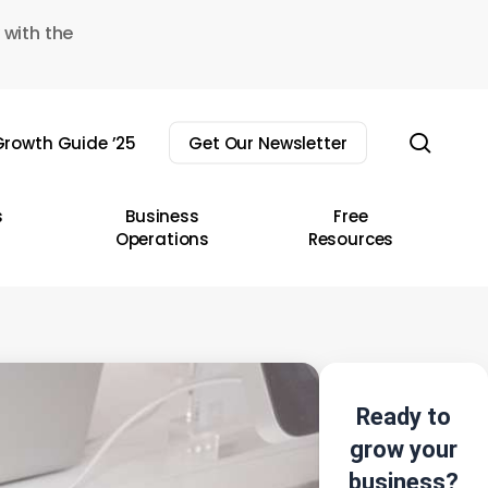
 with the
sear
rowth Guide ’25
Get Our Newsletter
s
Business
Free
Operations
Resources
Ready to
grow your
business?