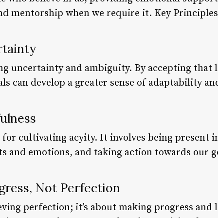
and mentorship when we require it. Key Princip
rtainty
ng uncertainty and ambiguity. By accepting that l
ls can develop a greater sense of adaptability and 
fulness
 for cultivating acyity. It involves being present
ts and emotions, and taking action towards our g
gress, Not Perfection
eving perfection; it’s about making progress and