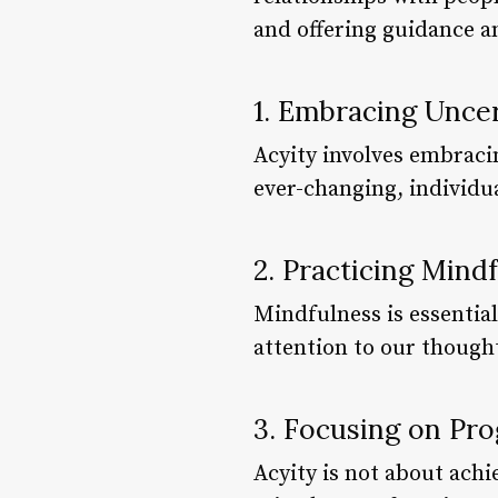
and offering guidance 
1. Embracing Unce
Acyity involves embraci
ever-changing, individua
2. Practicing Mind
Mindfulness is essential
attention to our though
3. Focusing on Pro
Acyity is not about achi