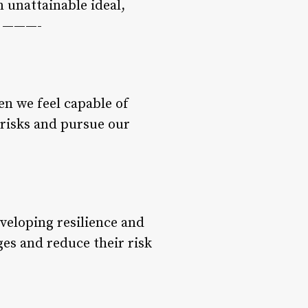
 unattainable ideal,
ts ———-
en we feel capable of
 risks and pursue our
eveloping resilience and
ges and reduce their risk