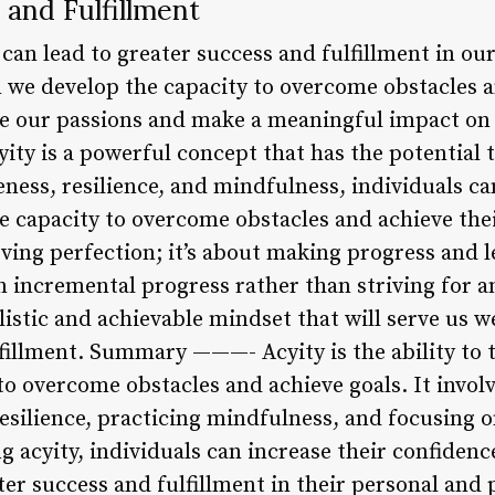
 and Fulfillment
y can lead to greater success and fulfillment in ou
n we develop the capacity to overcome obstacles a
ue our passions and make a meaningful impact on
ty is a powerful concept that has the potential t
ess, resilience, and mindfulness, individuals can
e capacity to overcome obstacles and achieve th
eving perfection; it’s about making progress and 
 incremental progress rather than striving for a
listic and achievable mindset that will serve us w
fillment. Summary ———- Acyity is the ability to t
to overcome obstacles and achieve goals. It involve
esilience, practicing mindfulness, and focusing 
 acyity, individuals can increase their confiden
er success and fulfillment in their personal and p