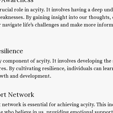
rucial role in acyity. It involves having a deep un
weaknesses. By gaining insight into our thoughts,
r navigate life’s challenges and make more inform
silience
y component of acyity. It involves developing the
es. By cultivating resilience, individuals can lea
rowth and development.
port Network
network is essential for achieving acyity. This i
le who believe in us, providing emotional support