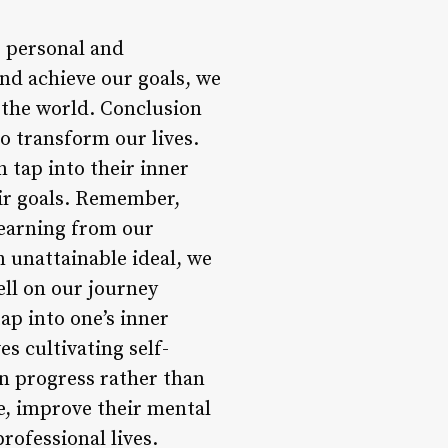
r personal and
nd achieve our goals, we
 the world. Conclusion
o transform our lives.
 tap into their inner
eir goals. Remember,
learning from our
n unattainable ideal, we
ell on our journey
ap into one’s inner
s cultivating self-
on progress rather than
ce, improve their mental
rofessional lives.