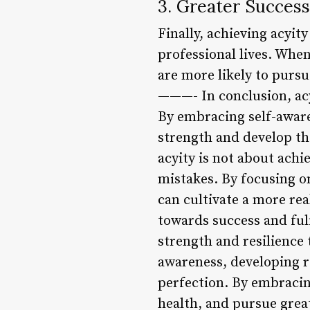
3. Greater Success
Finally, achieving acyit
professional lives. Whe
are more likely to purs
———- In conclusion, acyi
By embracing self-awaren
strength and develop th
acyity is not about achi
mistakes. By focusing on
can cultivate a more rea
towards success and ful
strength and resilience 
awareness, developing r
perfection. By embracing
health, and pursue great