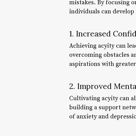
mistakes. By focusing on
individuals can develop
1. Increased Confi
Achieving acyity can le
overcoming obstacles an
aspirations with greate
2. Improved Menta
Cultivating acyity can a
building a support netwo
of anxiety and depressi