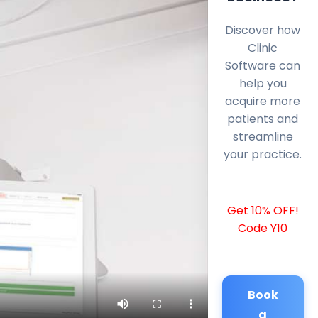
Discover how
Clinic
Software can
help you
acquire more
patients and
streamline
your practice.
Get 10% OFF!
Code Y10
Book
a