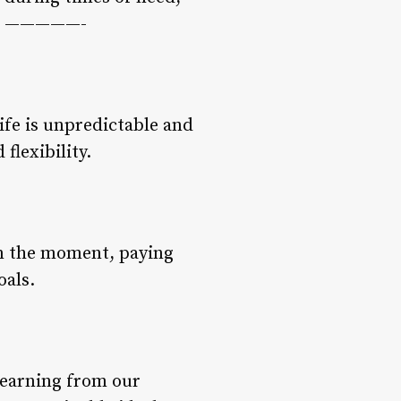
les —————-
ife is unpredictable and
flexibility.
 in the moment, paying
oals.
 learning from our