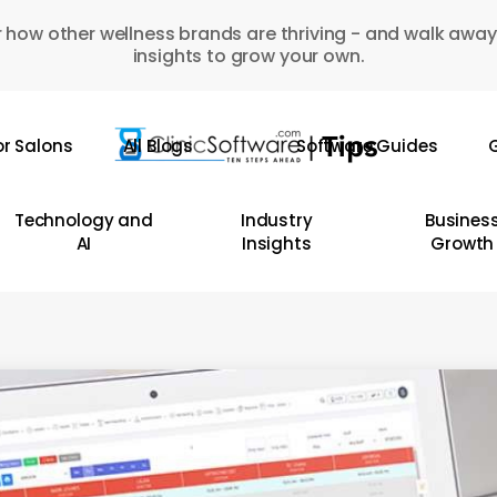
 how other wellness brands are thriving - and walk away
insights to grow your own.
or Salons
All Blogs
Software Guides
G
Technology and
Industry
Busines
AI
Insights
Growth