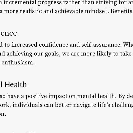
 incremental progress rather than striving for an
 a more realistic and achievable mindset. Benefi
dence
ad to increased confidence and self-assurance. Wh
d achieving our goals, we are more likely to take
r enthusiasm.
l Health
lso have a positive impact on mental health. By d
rk, individuals can better navigate life’s challen
on.