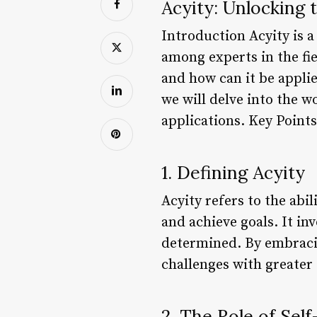
Acyity: Unlocking
Introduction Acyity is a
among experts in the fi
and how can it be applied
we will delve into the wo
applications. Key Poin
1. Defining Acyity
Acyity refers to the abi
and achieve goals. It in
determined. By embracing
challenges with greater
2. The Role of Sel