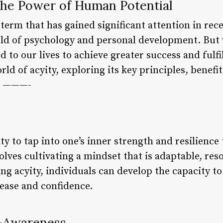
 the Power of Human Potential
 term that has gained significant attention in rece
eld of psychology and personal development. But w
 to our lives to achieve greater success and fulfil
rld of acyity, exploring its key principles, benefi
ts ———-
lity to tap into one’s inner strength and resilienc
volves cultivating a mindset that is adaptable, res
 acyity, individuals can develop the capacity to 
 ease and confidence.
f-Awareness