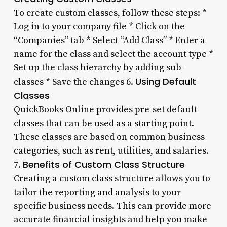
To create custom classes, follow these steps: *
Log in to your company file * Click on the
“Companies” tab * Select “Add Class” * Enter a
name for the class and select the account type *
Set up the class hierarchy by adding sub-
Using Default
classes * Save the changes 6.
Classes
QuickBooks Online provides pre-set default
classes that can be used as a starting point.
These classes are based on common business
categories, such as rent, utilities, and salaries.
Benefits of Custom Class Structure
7.
Creating a custom class structure allows you to
tailor the reporting and analysis to your
specific business needs. This can provide more
accurate financial insights and help you make