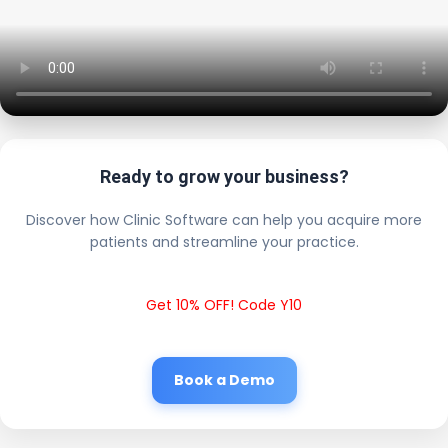
Ready to grow your business?
Discover how Clinic Software can help you acquire more
patients and streamline your practice.
Get 10% OFF! Code Y10
Book a Demo