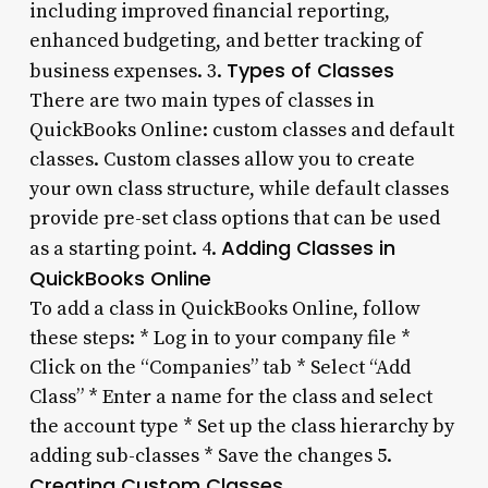
including improved financial reporting,
enhanced budgeting, and better tracking of
Types of Classes
business expenses. 3.
There are two main types of classes in
QuickBooks Online: custom classes and default
classes. Custom classes allow you to create
your own class structure, while default classes
provide pre-set class options that can be used
Adding Classes in
as a starting point. 4.
QuickBooks Online
To add a class in QuickBooks Online, follow
these steps: * Log in to your company file *
Click on the “Companies” tab * Select “Add
Class” * Enter a name for the class and select
the account type * Set up the class hierarchy by
adding sub-classes * Save the changes 5.
Creating Custom Classes