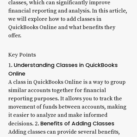
classes, which can significantly improve
financial reporting and analysis. In this article,
we will explore how to add classes in
QuickBooks Online and what benefits they
offer.
Key Points
Understanding Classes in QuickBooks
1.
Online
A class in QuickBooks Online is a way to group
similar accounts together for financial
reporting purposes. It allows you to track the
movement of funds between accounts, making
it easier to analyze and make informed
Benefits of Adding Classes
decisions. 2.
Adding classes can provide several benefits,