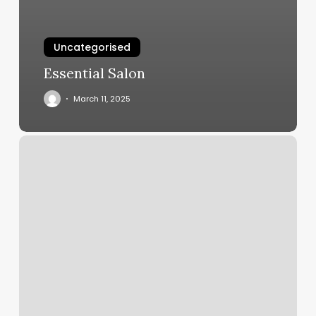
Uncategorised
Essential Salon
March 11, 2025
Virtual
Tattoo
App