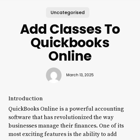
Uncategorised
Add Classes To
Quickbooks
Online
March 13, 2025
Introduction
QuickBooks Online is a powerful accounting
software that has revolutionized the way
businesses manage their finances. One of its
most exciting features is the ability to add