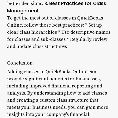
Best Practices for Class
better decisions. 8.
Management
To get the most out of classes in QuickBooks
Online, follow these best practices: * Set up
clear class hierarchies * Use descriptive names
for classes and sub-classes * Regularly review
and update class structures
Conclusion
Adding classes to QuickBooks Online can
provide significant benefits for businesses,
including improved financial reporting and
analysis. By understanding how to add classes
and creating a custom class structure that
meets your business needs, you can gain more
insights into your company’s financial