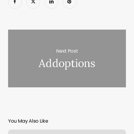
Next Post
Addoptions
You May Also Like
Essential