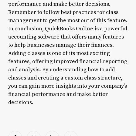
performance and make better decisions.
Remember to follow best practices for class
management to get the most out of this feature.
In conclusion, QuickBooks Online is a powerful
accounting software that offers many features
to help businesses manage their finances.
Adding classes is one of its most exciting
features, offering improved financial reporting
and analysis. By understanding how to add
classes and creating a custom class structure,
you can gain more insights into your company’s
financial performance and make better
decisions.