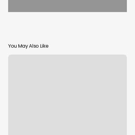
You May Also Like
D’bat
Tulsa