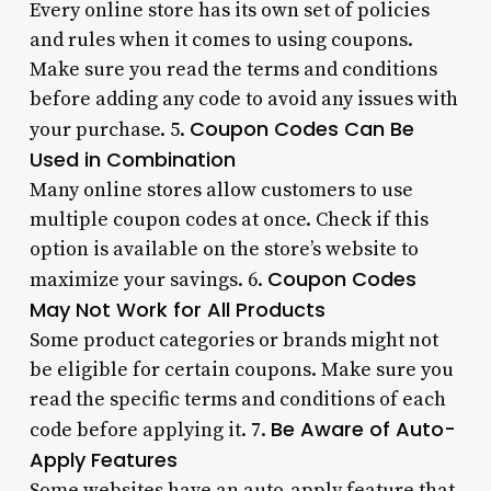
Every online store has its own set of policies
and rules when it comes to using coupons.
Make sure you read the terms and conditions
before adding any code to avoid any issues with
Coupon Codes Can Be
your purchase. 5.
Used in Combination
Many online stores allow customers to use
multiple coupon codes at once. Check if this
option is available on the store’s website to
Coupon Codes
maximize your savings. 6.
May Not Work for All Products
Some product categories or brands might not
be eligible for certain coupons. Make sure you
read the specific terms and conditions of each
Be Aware of Auto-
code before applying it. 7.
Apply Features
Some websites have an auto-apply feature that