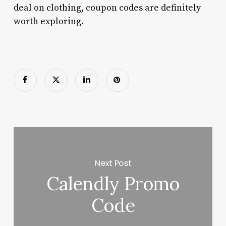
deal on clothing, coupon codes are definitely
worth exploring.
Next Post
Calendly Promo
Code