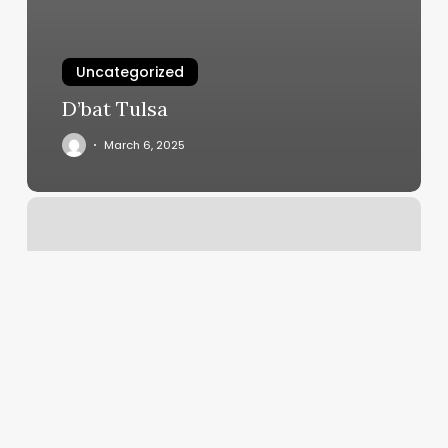
Uncategorized
D’bat Tulsa
March 6, 2025
Crunch
West
Cobb