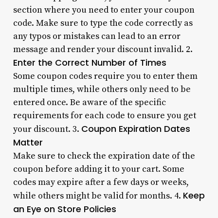
section where you need to enter your coupon
code. Make sure to type the code correctly as
any typos or mistakes can lead to an error
message and render your discount invalid. 2.
Enter the Correct Number of Times
Some coupon codes require you to enter them
multiple times, while others only need to be
entered once. Be aware of the specific
requirements for each code to ensure you get
Coupon Expiration Dates
your discount. 3.
Matter
Make sure to check the expiration date of the
coupon before adding it to your cart. Some
codes may expire after a few days or weeks,
Keep
while others might be valid for months. 4.
an Eye on Store Policies