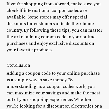
If you’re shopping from abroad, make sure you
check if international coupon codes are
available. Some stores may offer special
discounts for customers outside their home
country. By following these tips, you can master
the art of adding coupon code to your online
purchases and enjoy exclusive discounts on
your favorite products.
Conclusion
Adding a coupon code to your online purchase
is a simple way to save money. By
understanding how coupon codes work, you
can maximize your savings and make the most
out of your shopping experience. Whether
you’re looking for a discount on electronics or a