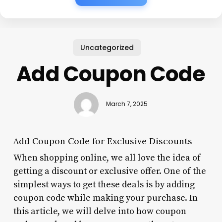
Uncategorized
Add Coupon Code
March 7, 2025
Add Coupon Code for Exclusive Discounts
When shopping online, we all love the idea of
getting a discount or exclusive offer. One of the
simplest ways to get these deals is by adding
coupon code while making your purchase. In
this article, we will delve into how coupon