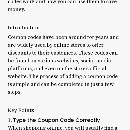
codes work and how you can use them to save
money.
Introduction
Coupon codes have been around for years and
are widely used by online stores to offer
discounts to their customers. These codes can
be found on various websites, social media
platforms, and even on the store’s official
website. The process of adding a coupon code
is simple and can be completed in just a few
steps.
Key Points
Type the Coupon Code Correctly
1.
When shopping online, you will usually find a