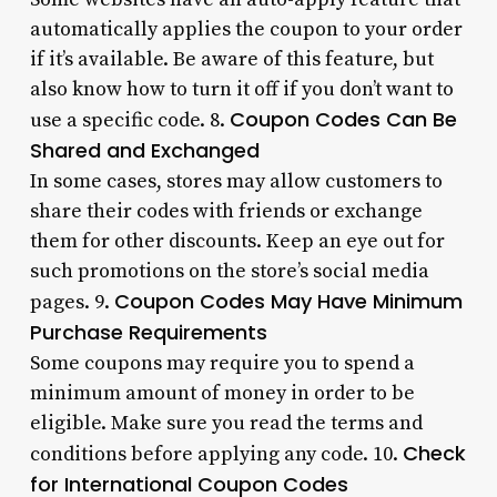
automatically applies the coupon to your order
if it’s available. Be aware of this feature, but
also know how to turn it off if you don’t want to
Coupon Codes Can Be
use a specific code. 8.
Shared and Exchanged
In some cases, stores may allow customers to
share their codes with friends or exchange
them for other discounts. Keep an eye out for
such promotions on the store’s social media
Coupon Codes May Have Minimum
pages. 9.
Purchase Requirements
Some coupons may require you to spend a
minimum amount of money in order to be
eligible. Make sure you read the terms and
Check
conditions before applying any code. 10.
for International Coupon Codes