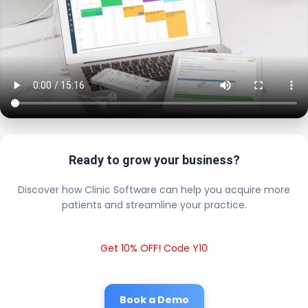
Ready to grow your business?
Discover how Clinic Software can help you acquire more
patients and streamline your practice.
Get 10% OFF! Code Y10
Book a Demo