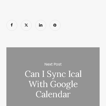
Next Post
Can I Sync Ical
With Google
Calendar