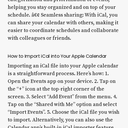
helping you stay organized and on top of your
schedule. â€¢ Seamless sharing: With iCal, you
can share your calendar with others, making it
easier to coordinate schedules and collaborate
with colleagues or friends.
How to Import iCal into Your Apple Calendar
Importing an iCal file into your Apple calendar
is a straightforward process. Here’s how: 1.
Open the Events app on your device. 2. Tap on
the “+” icon at the top-right corner of the
screen. 3. Select “Add Event” from the menu. 4.
Tap on the “Shared with Me” option and select
“Import Events”. 5. Choose the iCal file you wish
to import. Alternatively, you can also use the
Calendar app’s built-in iCal importer feature.