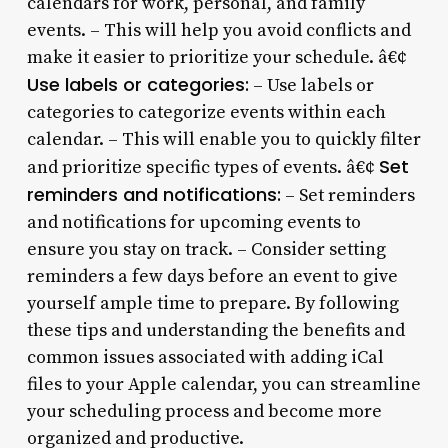
calendars for work, personal, and family
events. – This will help you avoid conflicts and
make it easier to prioritize your schedule. â€¢
Use labels or categories:
– Use labels or
categories to categorize events within each
calendar. – This will enable you to quickly filter
Set
and prioritize specific types of events. â€¢
reminders and notifications:
– Set reminders
and notifications for upcoming events to
ensure you stay on track. – Consider setting
reminders a few days before an event to give
yourself ample time to prepare. By following
these tips and understanding the benefits and
common issues associated with adding iCal
files to your Apple calendar, you can streamline
your scheduling process and become more
organized and productive.