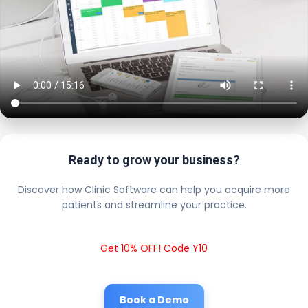
Ready to grow your business?
Discover how Clinic Software can help you acquire more
patients and streamline your practice.
Get 10% OFF! Code Y10
Book a Demo