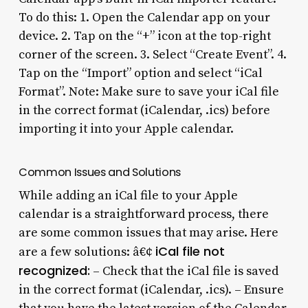
To do this: 1. Open the Calendar app on your
device. 2. Tap on the “+” icon at the top-right
corner of the screen. 3. Select “Create Event”. 4.
Tap on the “Import” option and select “iCal
Format”. Note: Make sure to save your iCal file
in the correct format (iCalendar, .ics) before
importing it into your Apple calendar.
Common Issues and Solutions
While adding an iCal file to your Apple
calendar is a straightforward process, there
are some common issues that may arise. Here
iCal file not
are a few solutions: â€¢
recognized:
– Check that the iCal file is saved
in the correct format (iCalendar, .ics). – Ensure