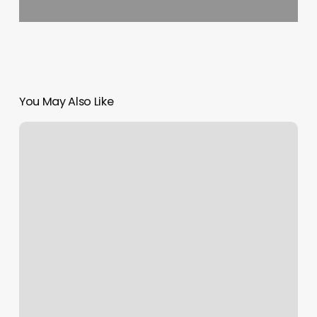
You May Also Like
3d
Ultrasound
Clarksville
Tn