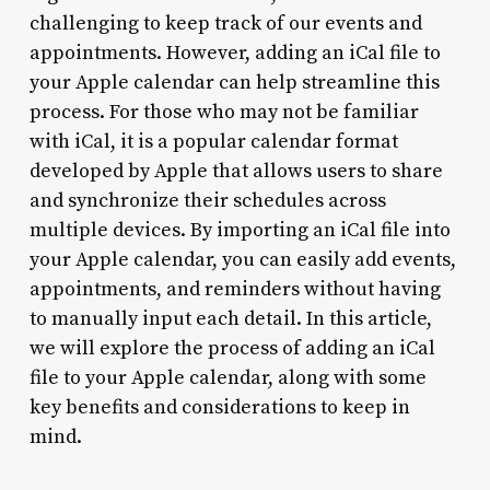
challenging to keep track of our events and
appointments. However, adding an iCal file to
your Apple calendar can help streamline this
process. For those who may not be familiar
with iCal, it is a popular calendar format
developed by Apple that allows users to share
and synchronize their schedules across
multiple devices. By importing an iCal file into
your Apple calendar, you can easily add events,
appointments, and reminders without having
to manually input each detail. In this article,
we will explore the process of adding an iCal
file to your Apple calendar, along with some
key benefits and considerations to keep in
mind.