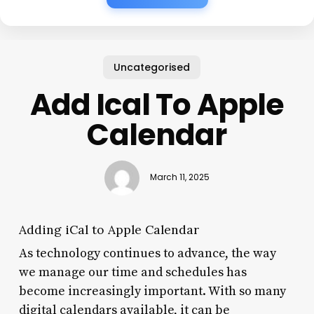
Uncategorised
Add Ical To Apple
Calendar
March 11, 2025
Adding iCal to Apple Calendar
As technology continues to advance, the way
we manage our time and schedules has
become increasingly important. With so many
digital calendars available, it can be