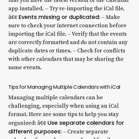
that you have the latest version of the Calendar
app installed. – Try re-importing the iCal file.
Events missing or duplicated:
â€¢
– Make
sure to check your internet connection before
importing the iCal file. – Verify that the events
are correctly formatted and do not contain any
duplicate dates or times. – Check for conflicts
with other calendars that may be sharing the
same events.
Tips for Managing Multiple Calendars with iCal
Managing multiple calendars can be
challenging, especially when using an iCal
format. Here are some tips to help you stay
Use separate calendars for
organized: â€¢
different purposes:
– Create separate