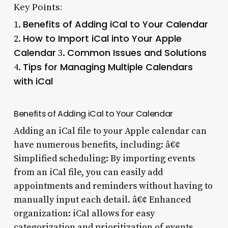
Key Points:
Benefits of Adding iCal to Your Calendar
1.
How to Import iCal into Your Apple
2.
Calendar
Common Issues and Solutions
3.
Tips for Managing Multiple Calendars
4.
with iCal
Benefits of Adding iCal to Your Calendar
Adding an iCal file to your Apple calendar can
have numerous benefits, including: â€¢
Simplified scheduling: By importing events
from an iCal file, you can easily add
appointments and reminders without having to
manually input each detail. â€¢ Enhanced
organization: iCal allows for easy
categorization and prioritization of events,