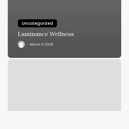
Uncategorized
Luminance Wellness
March 11, 2025
Cyber
Nails