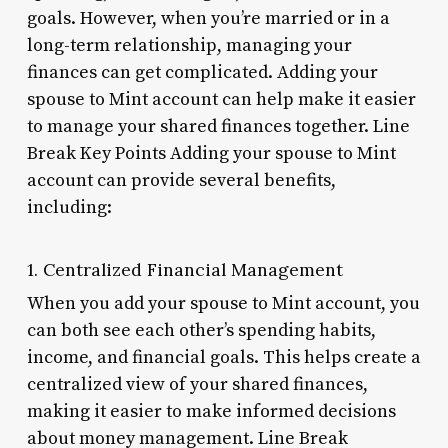
goals. However, when you’re married or in a
long-term relationship, managing your
finances can get complicated. Adding your
spouse to Mint account can help make it easier
to manage your shared finances together. Line
Break Key Points Adding your spouse to Mint
account can provide several benefits,
including:
1. Centralized Financial Management
When you add your spouse to Mint account, you
can both see each other’s spending habits,
income, and financial goals. This helps create a
centralized view of your shared finances,
making it easier to make informed decisions
about money management. Line Break