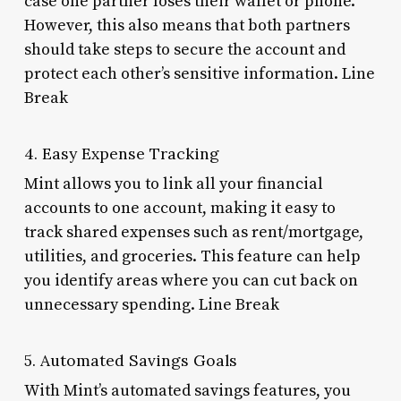
case one partner loses their wallet or phone.
However, this also means that both partners
should take steps to secure the account and
protect each other’s sensitive information. Line
Break
4. Easy Expense Tracking
Mint allows you to link all your financial
accounts to one account, making it easy to
track shared expenses such as rent/mortgage,
utilities, and groceries. This feature can help
you identify areas where you can cut back on
unnecessary spending. Line Break
5. Automated Savings Goals
With Mint’s automated savings features, you