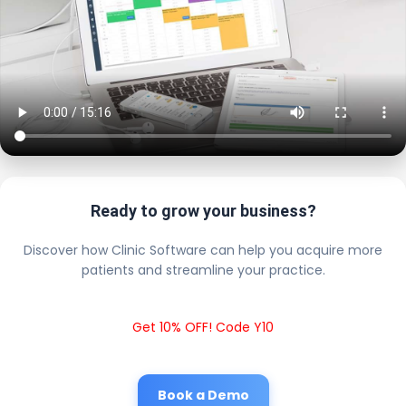
Ready to grow your business?
Discover how Clinic Software can help you acquire more
patients and streamline your practice.
Get 10% OFF! Code Y10
Book a Demo