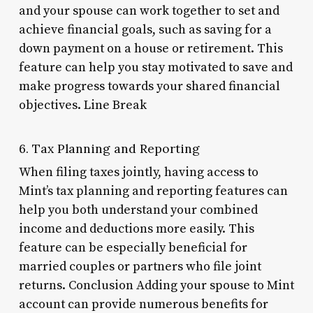
and your spouse can work together to set and
achieve financial goals, such as saving for a
down payment on a house or retirement. This
feature can help you stay motivated to save and
make progress towards your shared financial
objectives. Line Break
6. Tax Planning and Reporting
When filing taxes jointly, having access to
Mint’s tax planning and reporting features can
help you both understand your combined
income and deductions more easily. This
feature can be especially beneficial for
married couples or partners who file joint
returns. Conclusion Adding your spouse to Mint
account can provide numerous benefits for