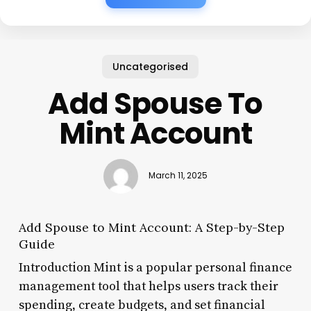
Uncategorised
Add Spouse To
Mint Account
March 11, 2025
Add Spouse to Mint Account: A Step-by-Step
Guide
Introduction Mint is a popular personal finance
management tool that helps users track their
spending, create budgets, and set financial