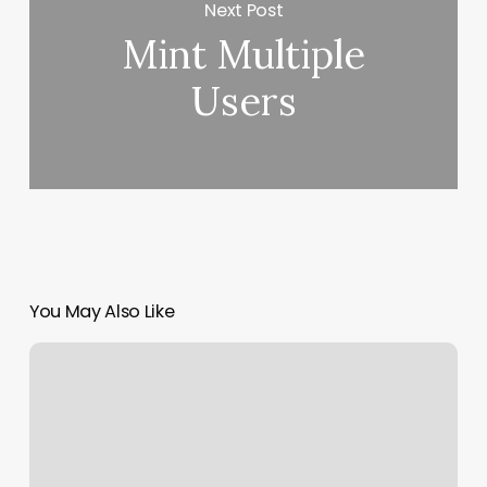
Next Post
Mint Multiple
Users
You May Also Like
Luminance
Wellness