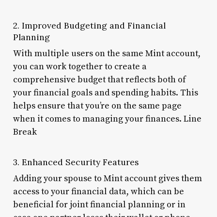
2. Improved Budgeting and Financial
Planning
With multiple users on the same Mint account,
you can work together to create a
comprehensive budget that reflects both of
your financial goals and spending habits. This
helps ensure that you’re on the same page
when it comes to managing your finances. Line
Break
3. Enhanced Security Features
Adding your spouse to Mint account gives them
access to your financial data, which can be
beneficial for joint financial planning or in