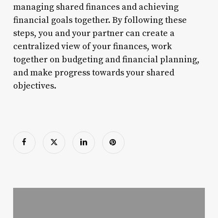
managing shared finances and achieving
financial goals together. By following these
steps, you and your partner can create a
centralized view of your finances, work
together on budgeting and financial planning,
and make progress towards your shared
objectives.