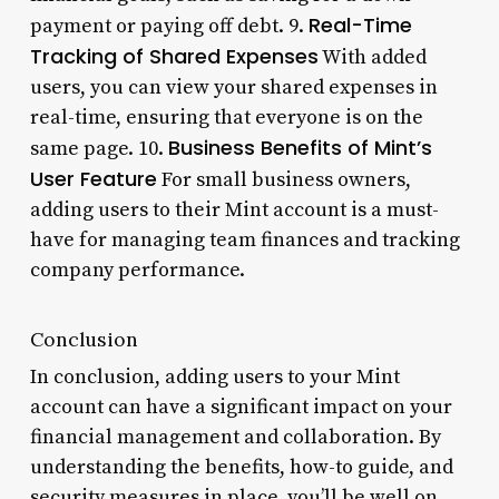
Real-Time
payment or paying off debt. 9.
Tracking of Shared Expenses
With added
users, you can view your shared expenses in
real-time, ensuring that everyone is on the
Business Benefits of Mint’s
same page. 10.
User Feature
For small business owners,
adding users to their Mint account is a must-
have for managing team finances and tracking
company performance.
Conclusion
In conclusion, adding users to your Mint
account can have a significant impact on your
financial management and collaboration. By
understanding the benefits, how-to guide, and
security measures in place, you’ll be well on