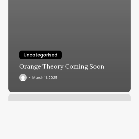
Uncategorised
Orange Theory Coming Soon
March 11, 2025
Ibraid