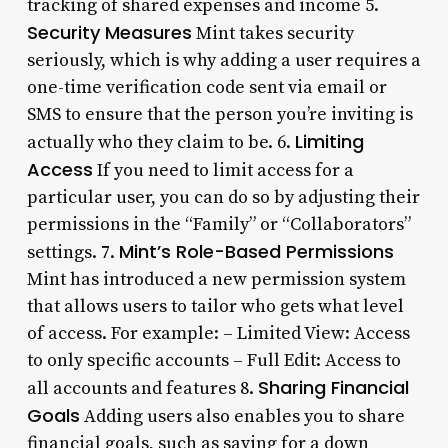
tracking of shared expenses and income 5.
Security Measures
Mint takes security
seriously, which is why adding a user requires a
one-time verification code sent via email or
SMS to ensure that the person you’re inviting is
Limiting
actually who they claim to be. 6.
Access
If you need to limit access for a
particular user, you can do so by adjusting their
permissions in the “Family” or “Collaborators”
Mint’s Role-Based Permissions
settings. 7.
Mint has introduced a new permission system
that allows users to tailor who gets what level
of access. For example: – Limited View: Access
to only specific accounts – Full Edit: Access to
Sharing Financial
all accounts and features 8.
Goals
Adding users also enables you to share
financial goals, such as saving for a down