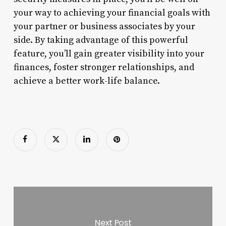
your way to achieving your financial goals with
your partner or business associates by your
side. By taking advantage of this powerful
feature, you’ll gain greater visibility into your
finances, foster stronger relationships, and
achieve a better work-life balance.
Next Post