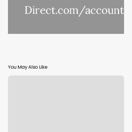
Direct.com/accounto
You May Also Like
Orange
Theory
Coming
Soon