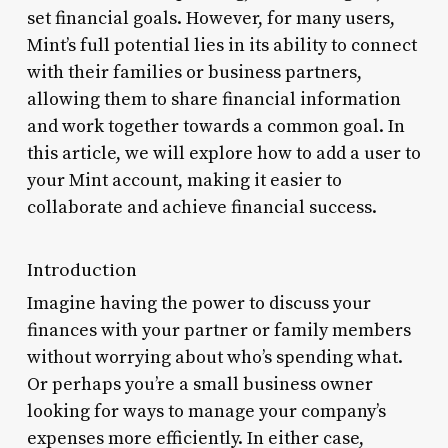
set financial goals. However, for many users,
Mint’s full potential lies in its ability to connect
with their families or business partners,
allowing them to share financial information
and work together towards a common goal. In
this article, we will explore how to add a user to
your Mint account, making it easier to
collaborate and achieve financial success.
Introduction
Imagine having the power to discuss your
finances with your partner or family members
without worrying about who’s spending what.
Or perhaps you’re a small business owner
looking for ways to manage your company’s
expenses more efficiently. In either case,