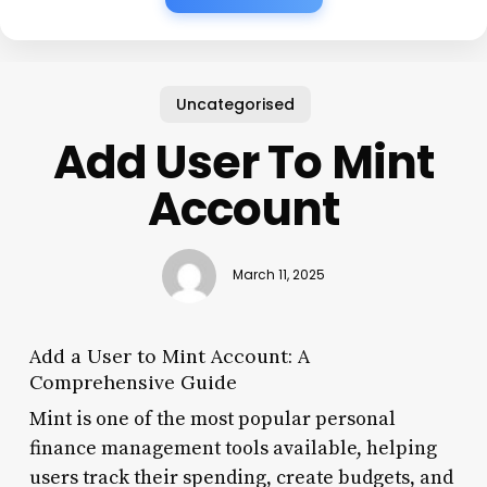
Uncategorised
Add User To Mint
Account
March 11, 2025
Add a User to Mint Account: A
Comprehensive Guide
Mint is one of the most popular personal
finance management tools available, helping
users track their spending, create budgets, and