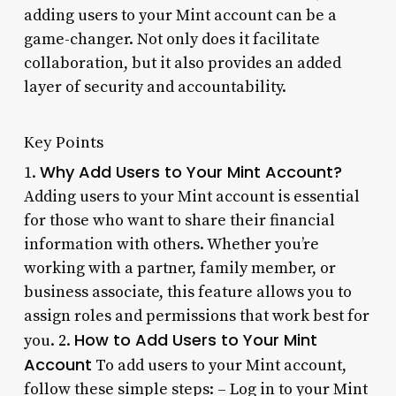
adding users to your Mint account can be a
game-changer. Not only does it facilitate
collaboration, but it also provides an added
layer of security and accountability.
Key Points
Why Add Users to Your Mint Account?
1.
Adding users to your Mint account is essential
for those who want to share their financial
information with others. Whether you’re
working with a partner, family member, or
business associate, this feature allows you to
assign roles and permissions that work best for
How to Add Users to Your Mint
you. 2.
Account
To add users to your Mint account,
follow these simple steps: – Log in to your Mint