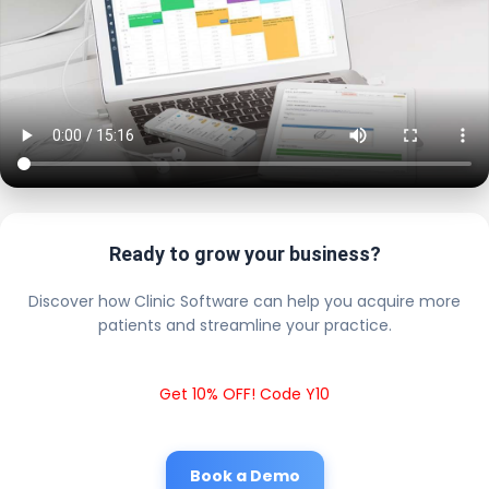
Ready to grow your business?
Discover how Clinic Software can help you acquire more
patients and streamline your practice.
Get 10% OFF! Code Y10
Book a Demo