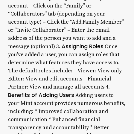
account – Click on the “Family” or
“Collaborators” tab (depending on your
account type) – Click the “Add Family Member”
or “Invite Collaborator” – Enter the email
address of the person you want to add and a
Assigning Roles
message (optional) 3.
Once
you’ve added a user, you can assign roles that
determine what features they have access to.
The default roles include: – Viewer: View only –
Editor: View and edit accounts – Financial
Partner: View and manage all accounts 4.
Benefits of Adding Users
Adding users to
your Mint account provides numerous benefits,
including: * Improved collaboration and
communication * Enhanced financial
transparency and accountability * Better