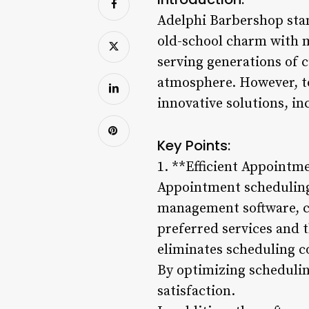
Adelphi Barbershop stand
old-school charm with m
serving generations of
atmosphere. However, t
innovative solutions, i
Key Points:
1. **Efficient Appointm
Appointment scheduling 
management software, cl
preferred services and t
eliminates scheduling co
By optimizing scheduli
satisfaction.