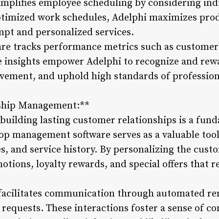
plifies employee scheduling by considering indiv
 optimized work schedules, Adelphi maximizes pro
mpt and personalized services.
are tracks performance metrics such as customer
e insights empower Adelphi to recognize and rew
ovement, and uphold high standards of profession
nship Management:**
building lasting customer relationships is a fund
op management software serves as a valuable tool 
s, and service history. By personalizing the cust
otions, loyalty rewards, and special offers that r
 facilitates communication through automated re
requests. These interactions foster a sense of c