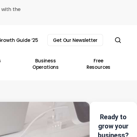
 with the
sear
rowth Guide ’25
Get Our Newsletter
s
Business
Free
Operations
Resources
Ready to
grow your
business?