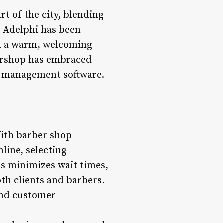
rt of the city, blending
, Adelphi has been
nd a warm, welcoming
bershop has embraced
op management software.
With barber shop
line, selecting
ess minimizes wait times,
th clients and barbers.
and customer