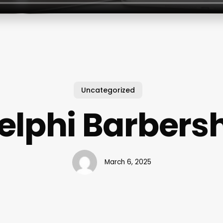
Uncategorized
elphi Barbers
March 6, 2025