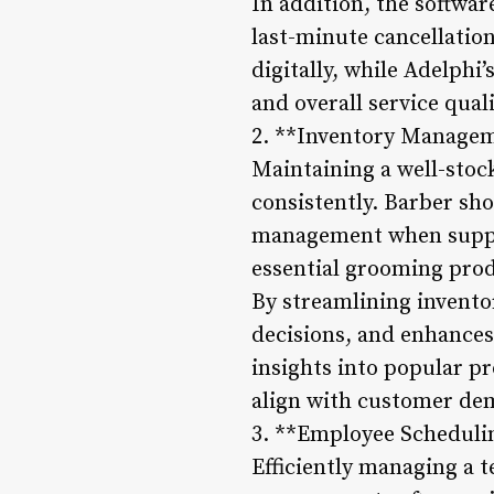
In addition, the softwa
last-minute cancellatio
digitally, while Adelphi
and overall service quali
2. **Inventory Manage
Maintaining a well-stock
consistently. Barber sho
management when suppli
essential grooming produ
By streamlining invent
decisions, and enhances 
insights into popular p
align with customer de
3. **Employee Scheduli
Efficiently managing a t