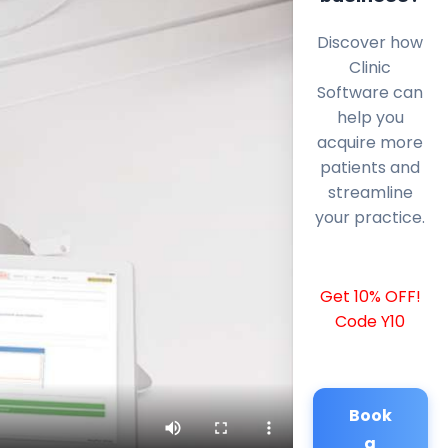
Discover how
Clinic
Software can
help you
acquire more
patients and
streamline
your practice.
Get 10% OFF!
Code Y10
Book
a