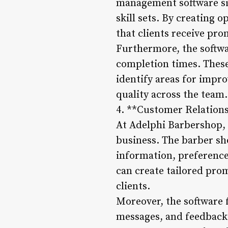
management software sim
skill sets. By creating
that clients receive pro
Furthermore, the softw
completion times. Thes
identify areas for impr
quality across the team.
4. **Customer Relatio
At Adelphi Barbershop, 
business. The barber sh
information, preference
can create tailored prom
clients.
Moreover, the software
messages, and feedback 