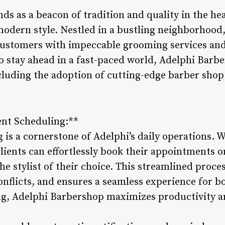
s as a beacon of tradition and quality in the hea
odern style. Nestled in a bustling neighborhood
 customers with impeccable grooming services a
o stay ahead in a fast-paced world, Adelphi Bar
ncluding the adoption of cutting-edge barber sh
ent Scheduling:**
is a cornerstone of Adelphi’s daily operations. 
ients can effortlessly book their appointments on
he stylist of their choice. This streamlined proc
nflicts, and ensures a seamless experience for bo
ng, Adelphi Barbershop maximizes productivity 