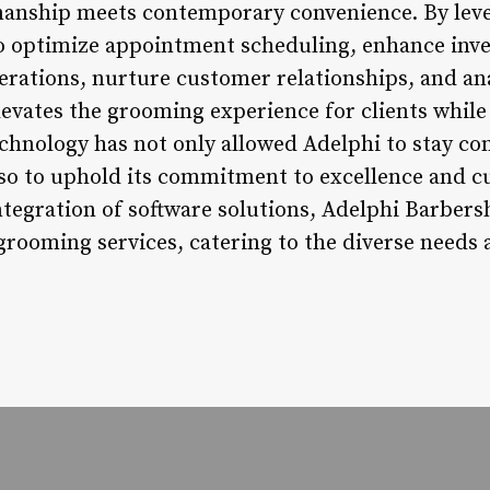
manship meets contemporary convenience. By lev
 optimize appointment scheduling, enhance in
rations, nurture customer relationships, and ana
evates the grooming experience for clients while
chnology has not only allowed Adelphi to stay com
lso to uphold its commitment to excellence and c
tegration of software solutions, Adelphi Barbers
grooming services, catering to the diverse needs 