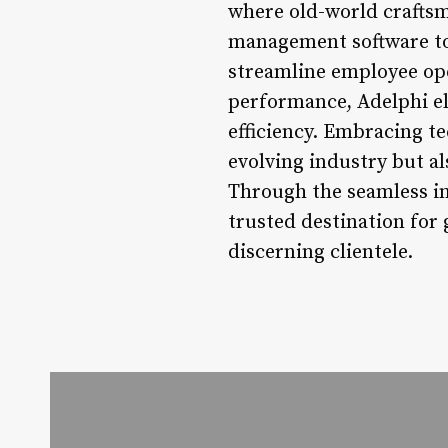
where old-world crafts
management software to
streamline employee ope
performance, Adelphi el
efficiency. Embracing te
evolving industry but a
Through the seamless in
trusted destination for 
discerning clientele.