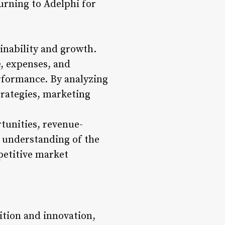
urning to Adelphi for
inability and growth.
, expenses, and
erformance. By analyzing
trategies, marketing
rtunities, revenue-
r understanding of the
mpetitive market
tion and innovation,