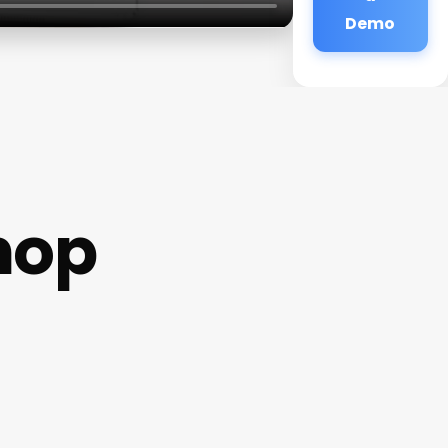
Demo
hop