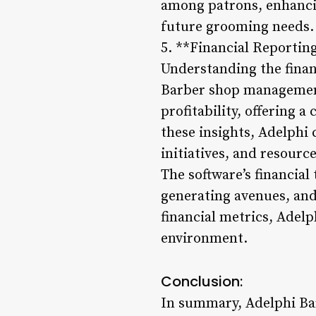
among patrons, enhancing
future grooming needs.
5. **Financial Reportin
Understanding the financ
Barber shop management
profitability, offering 
these insights, Adelphi
initiatives, and resource
The software’s financial
generating avenues, and
financial metrics, Adelp
environment.
Conclusion:
In summary, Adelphi Bar