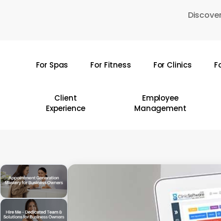
Skip
Discover
to
main
content
For Spas
For Fitness
For Clinics
F
Hit enter to search or ESC to close
Client
Employee
Experience
Management