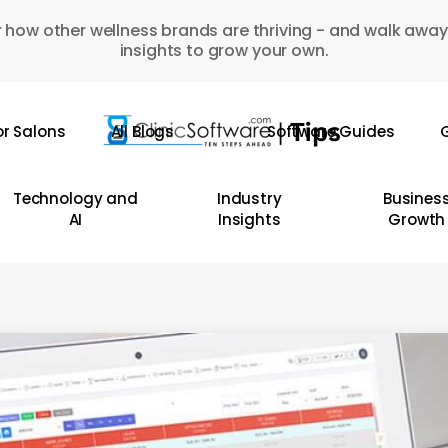
 how other wellness brands are thriving - and walk away
insights to grow your own.
or Salons
All Blogs
Software Guides
G
Technology and
Industry
Busines
AI
Insights
Growth