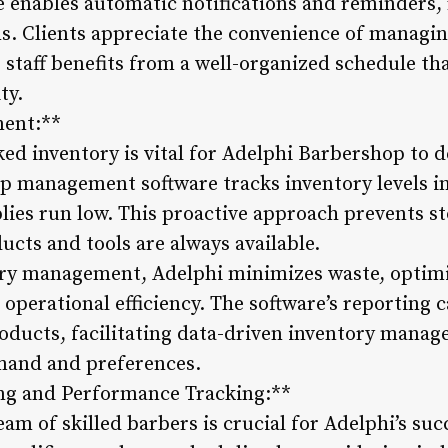
re enables automatic notifications and reminders
ns. Clients appreciate the convenience of managi
’s staff benefits from a well-organized schedule th
ty.
ment:**
ed inventory is vital for Adelphi Barbershop to d
p management software tracks inventory levels in
es run low. This proactive approach prevents st
cts and tools are always available.
ory management, Adelphi minimizes waste, optim
operational efficiency. The software’s reporting c
roducts, facilitating data-driven inventory manag
mand and preferences.
ng and Performance Tracking:**
eam of skilled barbers is crucial for Adelphi’s su