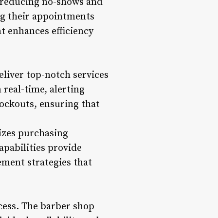
, reducing no-shows and
ng their appointments
at enhances efficiency
eliver top-notch services
 real-time, alerting
ockouts, ensuring that
izes purchasing
apabilities provide
ement strategies that
ccess. The barber shop