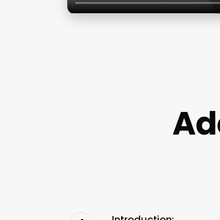
Ad
Introduction: