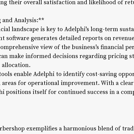
 their overall satisfaction and likelihood of ret
g and Analysis:**
ial landscape is key to Adelphi’s long-term susta
 software generates detailed reports on revenue
a comprehensive view of the business’s financial p
 can make informed decisions regarding pricing s
 allocation.
 tools enable Adelphi to identify cost-saving oppo
 areas for operational improvement. With a clea
hi positions itself for continued success in a co
bershop exemplifies a harmonious blend of tradi