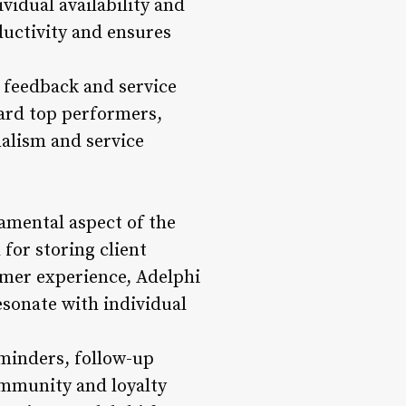
idual availability and
ductivity and ensures
 feedback and service
ard top performers,
alism and service
amental aspect of the
for storing client
omer experience, Adelphi
esonate with individual
minders, follow-up
ommunity and loyalty