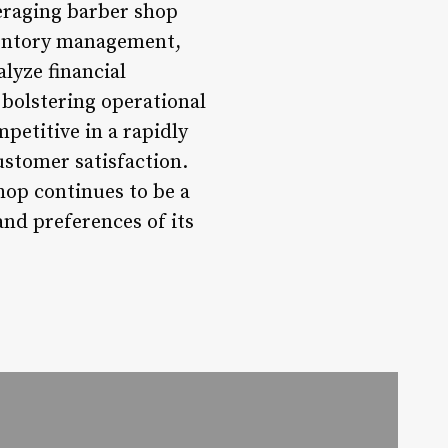
eraging barber shop
ventory management,
lyze financial
 bolstering operational
petitive in a rapidly
ustomer satisfaction.
hop continues to be a
and preferences of its