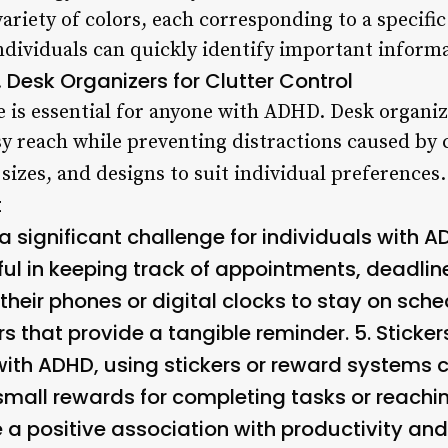
ariety of colors, each corresponding to a specific
individuals can quickly identify important informa
Desk Organizers for Clutter Control
.
e is essential for anyone with ADHD. Desk organi
y reach while preventing distractions caused by 
sizes, and designs to suit individual preferences.
t
significant challenge for individuals with A
ful in keeping track of appointments, deadli
heir phones or digital clocks to stay on sche
ers that provide a tangible reminder. 5.
Sticke
with ADHD, using stickers or reward systems c
 small rewards for completing tasks or reachi
e a positive association with productivity an