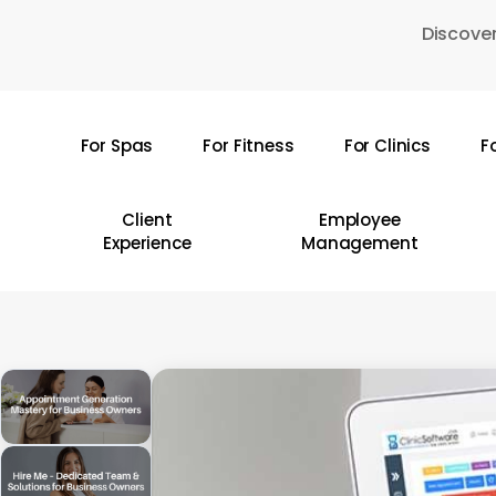
Skip
Discover
to
main
content
For Spas
For Fitness
For Clinics
F
Hit enter to search or ESC to close
Client
Employee
Experience
Management