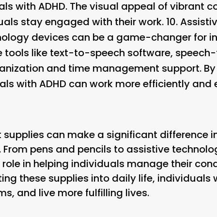
als with ADHD. The visual appeal of vibrant c
uals stay engaged with their work. 10.
Assisti
chnology devices can be a game-changer for i
e tools like text-to-speech software, speech
ganization and time management support. By 
als with ADHD can work more efficiently and e
t supplies can make a significant difference in
. From pens and pencils to assistive technol
 role in helping individuals manage their con
ing these supplies into daily life, individual
, and live more fulfilling lives.