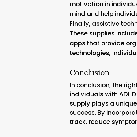
motivation in individu
mind and help individ
Finally, assistive te
These supplies includ
apps that provide or
technologies, individu
Conclusion
In conclusion, the righ
individuals with ADHD
supply plays a unique
success. By incorporat
track, reduce symptoms