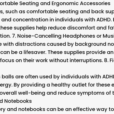
rtable Seating and Ergonomic Accessories
s, such as comfortable seating and back sup
 and concentration in individuals with ADHD.
 these supplies help reduce discomfort and fa
ion. 7.
Noise-Cancelling Headphones or Mus
e with distractions caused by background no
an be a lifesaver. These supplies provide a
 focus on their work without interruptions. 8.
F
s balls are often used by individuals with A
rgy. By providing a healthy outlet for these 
overall well-being and reduce symptoms of th
nd Notebooks
nery and notebooks can be an effective way to