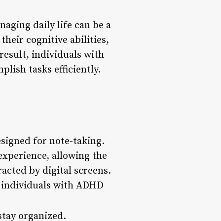
aging daily life can be a
their cognitive abilities,
result, individuals with
lish tasks efficiently.
esigned for note-taking.
 experience, allowing the
racted by digital screens.
p individuals with ADHD
stay organized.