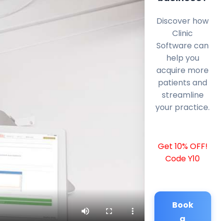
Discover how
Clinic
Software can
help you
acquire more
patients and
streamline
your practice.
Get 10% OFF!
Code Y10
Book
a