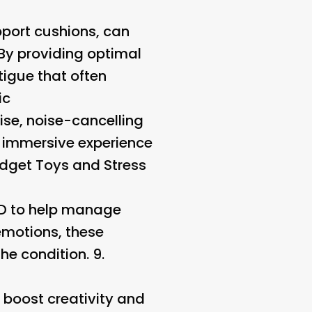
port cushions, can
 By providing optimal
tigue that often
ic
ise, noise-cancelling
n immersive experience
idget Toys and Stress
DHD to help manage
emotions, these
e condition. 9.
 boost creativity and