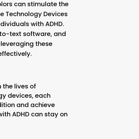
olors can stimulate the
ve Technology Devices
ndividuals with ADHD.
-to-text software, and
leveraging these
ffectively.
 the lives of
ogy devices, each
dition and achieve
s with ADHD can stay on