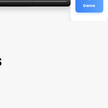
Demo
s