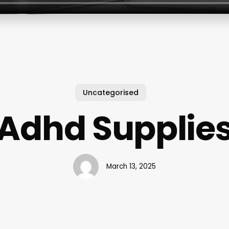
Uncategorised
Adhd Supplie
March 13, 2025