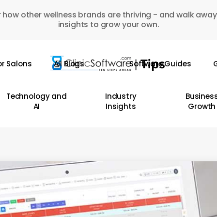
 how other wellness brands are thriving - and walk away
insights to grow your own.
or Salons
All Blogs
Software Guides
G
Technology and
Industry
Busines
AI
Insights
Growth