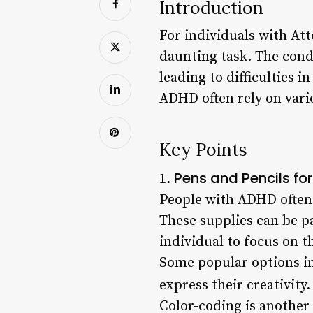
Introduction
For individuals with Att
daunting task. The condi
leading to difficulties 
ADHD often rely on vario
Key Points
Pens and Pencils fo
1.
People with ADHD often b
These supplies can be pa
individual to focus on t
Some popular options in
express their creativity.
Color-coding is another