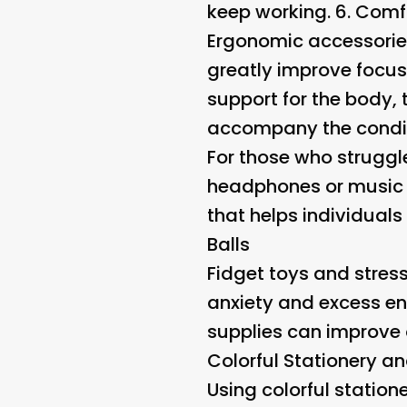
keep working. 6.
Comfo
Ergonomic accessorie
greatly improve focus
support for the body,
accompany the condit
For those who struggl
headphones or music c
that helps individuals
Balls
Fidget toys and stres
anxiety and excess ene
supplies can improve 
Colorful Stationery a
Using colorful statio