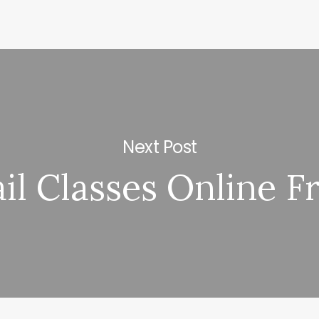
Next Post
il Classes Online F