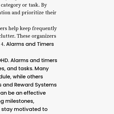
 category or task. By
tion and prioritize their
zers help keep frequently
clutter. These organizers
Alarms and Timers
 4.
DHD. Alarms and timers
nes, and tasks. Many
dule, while others
rs and Reward Systems
an be an effective
ng milestones,
d stay motivated to