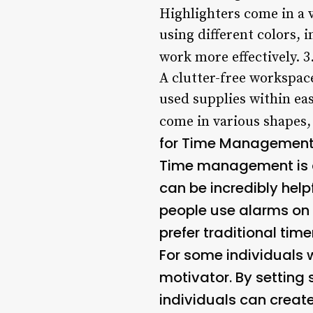
Highlighters come in a v
using different colors, 
work more effectively. 3
A clutter-free workspac
used supplies within eas
come in various shapes, 
for Time Managemen
Time management is a 
can be incredibly help
people use alarms on t
prefer traditional tim
For some individuals 
motivator. By setting
individuals can creat