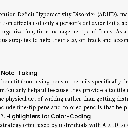
ention Deficit Hyperactivity Disorder (ADHD), man
tion affects not only a person’s behavior but also 
in organization, time management, and focus. As a 
us supplies to help them stay on track and accomp
r Note-Taking
enefit from using pens or pencils specifically d
rticularly helpful because they provide a tactile
he physical act of writing rather than getting dist
clude fine-tip pens and colored pencils that hel
Highlighters for Color-Coding
 2.
 strategy often used by individuals with ADHD to 