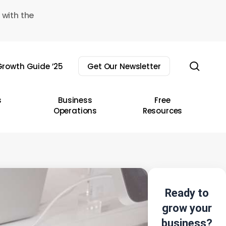
 with the
sear
rowth Guide ’25
Get Our Newsletter
s
Business
Free
Operations
Resources
Ready to
grow your
business?