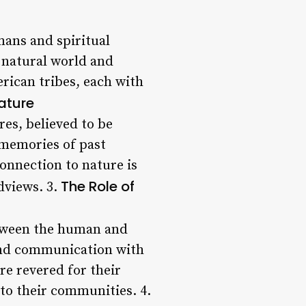
mans and spiritual
 natural world and
ican tribes, each with
Nature
es, believed to be
 memories of past
onnection to nature is
The Role of
dviews. 3.
between the human and
 and communication with
re revered for their
 to their communities. 4.