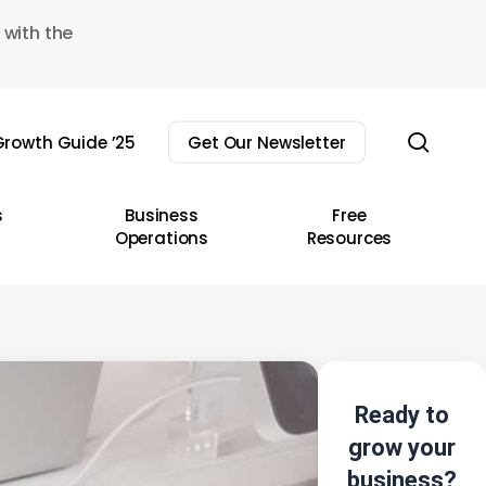
 with the
sear
rowth Guide ’25
Get Our Newsletter
s
Business
Free
Operations
Resources
Ready to
grow your
business?