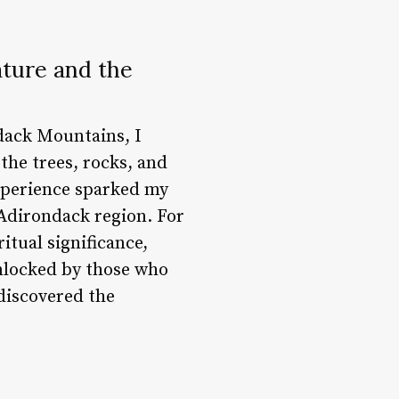
ature and the
dack Mountains, I
 the trees, rocks, and
xperience sparked my
e Adirondack region. For
itual significance,
unlocked by those who
 discovered the