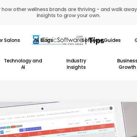
 how other wellness brands are thriving - and walk away
insights to grow your own.
or Salons
All Blogs
Software Guides
G
Technology and
Industry
Busines
AI
Insights
Growth