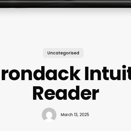
Uncategorised
rondack Intui
Reader
March 13, 2025