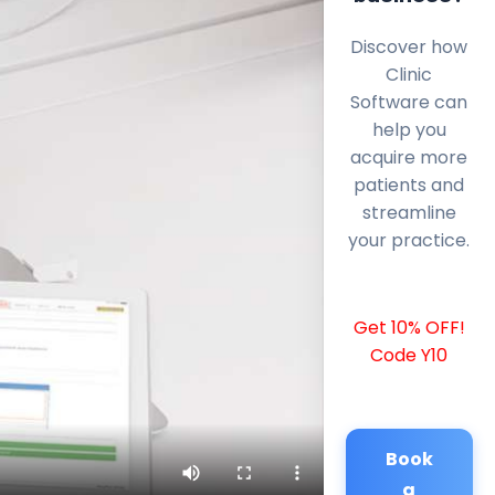
Discover how
Clinic
Software can
help you
acquire more
patients and
streamline
your practice.
Get 10% OFF!
Code Y10
Book
a