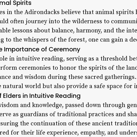
mal Spirits
s in the Adirondacks believe that animal spirits 
ld often journey into the wilderness to communi
uable lessons about balance, harmony, and the int
ing to the whispers of the forest, one can gain a 
e Importance of Ceremony
ole in intuitive reading, serving as a threshold b
form ceremonies to honor the spirits of the land,
ance and wisdom during these sacred gatherings
 natural world but also provide a safe space for i
f Elders in Intuitive Reading
t wisdom and knowledge, passed down through ge
serve as guardians of traditional practices and sha
suring the continuation of these ancient traditio
red for their life experience, empathy, and under