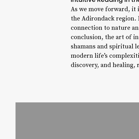
As we move forward, it i
the Adirondack region. 
connection to nature an
conclusion, the art of i
shamans and spiritual l
modern life’s complexiti
discovery, and healing,