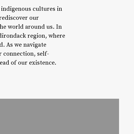
f indigenous cultures in
 rediscover our
the world around us. In
 Adirondack region, where
d. As we navigate
r connection, self-
ead of our existence.