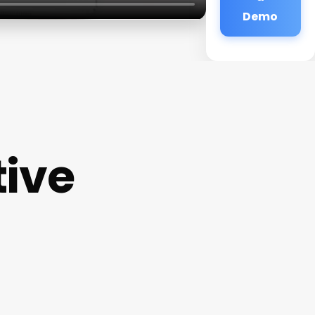
Demo
tive