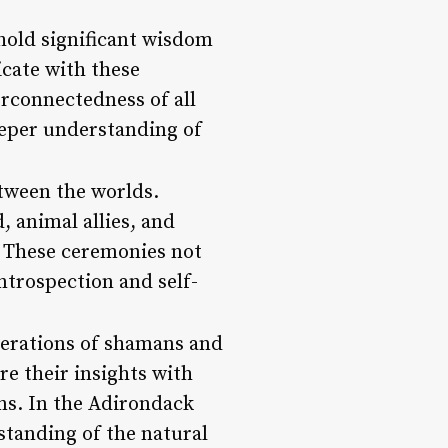
hold significant wisdom
cate with these
erconnectedness of all
deeper understanding of
etween the worlds.
 animal allies, and
. These ceremonies not
ntrospection and self-
nerations of shamans and
re their insights with
ns. In the Adirondack
standing of the natural