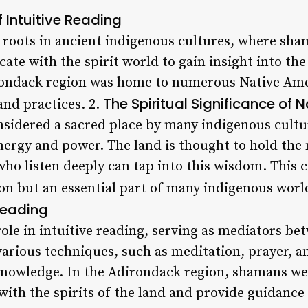
 Intuitive Reading
s roots in ancient indigenous cultures, where sha
te with the spirit world to gain insight into the
rondack region was home to numerous Native Amer
The Spiritual Significance of 
and practices. 2.
sidered a sacred place by many indigenous cultur
nergy and power. The land is thought to hold the
ho listen deeply can tap into this wisdom. This c
ion but an essential part of many indigenous worl
Reading
role in intuitive reading, serving as mediators 
 various techniques, such as meditation, prayer,
 knowledge. In the Adirondack region, shamans we
ith the spirits of the land and provide guidance