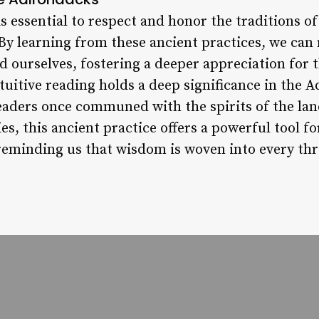
s essential to respect and honor the traditions o
By learning from these ancient practices, we can
d ourselves, fostering a deeper appreciation for 
ntuitive reading holds a deep significance in the
eaders once communed with the spirits of the lan
es, this ancient practice offers a powerful tool fo
 reminding us that wisdom is woven into every thr