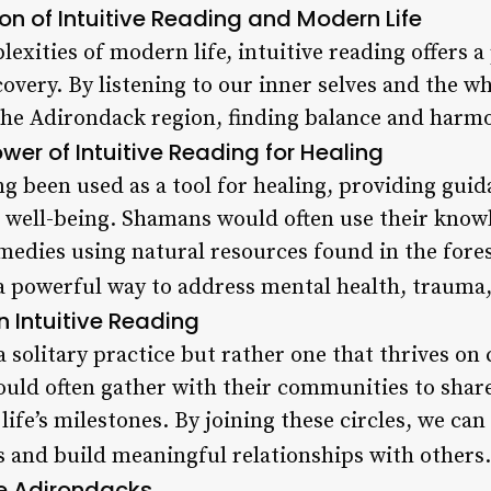
ion of Intuitive Reading and Modern Life
exities of modern life, intuitive reading offers a
overy. By listening to our inner selves and the w
the Adirondack region, finding balance and harmo
wer of Intuitive Reading for Healing
ng been used as a tool for healing, providing guid
l well-being. Shamans would often use their know
medies using natural resources found in the fores
 a powerful way to address mental health, trauma,
 Intuitive Reading
 a solitary practice but rather one that thrives 
uld often gather with their communities to shar
ife’s milestones. By joining these circles, we can 
 and build meaningful relationships with others.
he Adirondacks