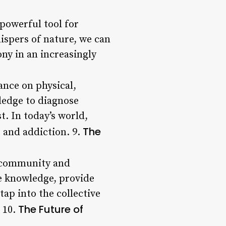
 powerful tool for
hispers of nature, we can
ny in an increasingly
ance on physical,
ledge to diagnose
t. In today’s world,
The
 and addiction. 9.
on community and
e knowledge, provide
tap into the collective
The Future of
 10.