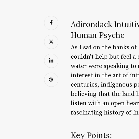
Adirondack Intuiti
Human Psyche
As I sat on the banks o
couldn’t help but feel a
water were speaking to 
interest in the art of i
centuries, indigenous pe
believing that the land
listen with an open hear
fascinating history of i
Key Points: