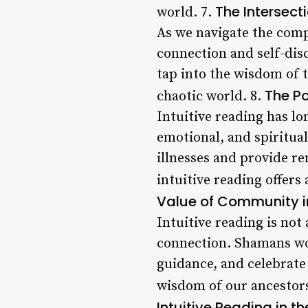
The Intersect
world. 7.
As we navigate the compl
connection and self-disc
tap into the wisdom of 
The Po
chaotic world. 8.
Intuitive reading has lo
emotional, and spiritua
illnesses and provide re
intuitive reading offers
Value of Community in
Intuitive reading is not
connection. Shamans wo
guidance, and celebrate l
wisdom of our ancestors
Intuitive Reading in t