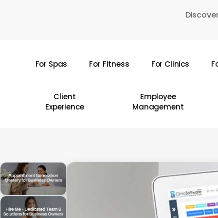
Skip
Discover
to
main
content
For Spas
For Fitness
For Clinics
F
Hit enter to search or ESC to close
Client
Employee
Experience
Management