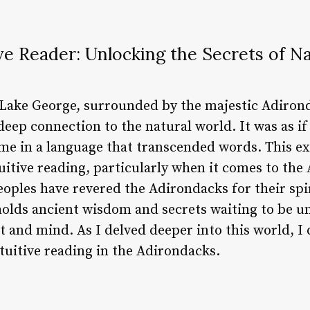
ve Reader: Unlocking the Secrets of N
f Lake George, surrounded by the majestic Adiron
 deep connection to the natural world. It was as if
me in a language that transcended words. This e
ntuitive reading, particularly when it comes to th
oples have revered the Adirondacks for their spir
 holds ancient wisdom and secrets waiting to be 
t and mind. As I delved deeper into this world, I
ntuitive reading in the Adirondacks.