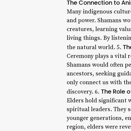
The Connection to Ani
Many indigenous culture
and power. Shamans wou
creatures, learning val
living things. By listen
Th
the natural world. 5.
Ceremony plays a vital r
Shamans would often per
ancestors, seeking guid
only connect us with the
The Role o
discovery. 6.
Elders hold significan
spiritual leaders. They 
younger generations, en
region, elders were reve