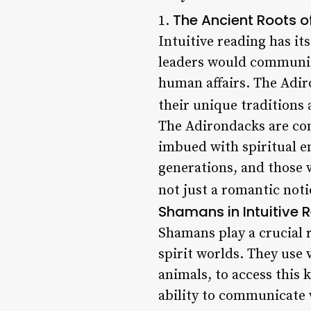
The Ancient Roots of
1.
Intuitive reading has it
leaders would communica
human affairs. The Adi
their unique traditions 
The Adirondacks are con
imbued with spiritual e
generations, and those w
not just a romantic not
Shamans in Intuitive 
Shamans play a crucial 
spirit worlds. They use
animals, to access this
ability to communicate w