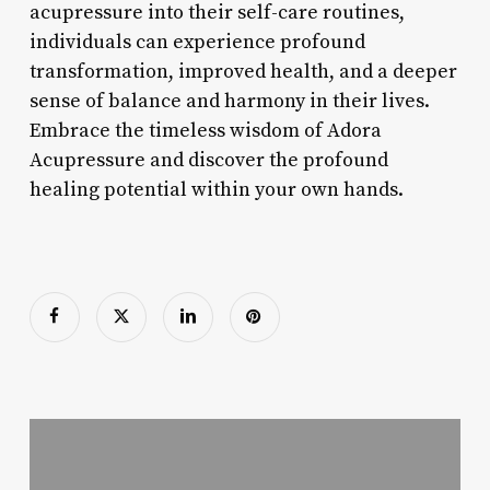
acupressure into their self-care routines,
individuals can experience profound
transformation, improved health, and a deeper
sense of balance and harmony in their lives.
Embrace the timeless wisdom of Adora
Acupressure and discover the profound
healing potential within your own hands.