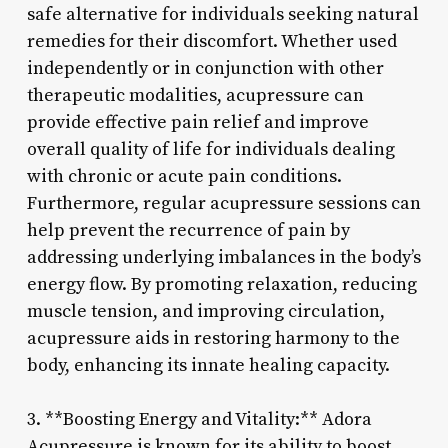
safe alternative for individuals seeking natural
remedies for their discomfort. Whether used
independently or in conjunction with other
therapeutic modalities, acupressure can
provide effective pain relief and improve
overall quality of life for individuals dealing
with chronic or acute pain conditions.
Furthermore, regular acupressure sessions can
help prevent the recurrence of pain by
addressing underlying imbalances in the body’s
energy flow. By promoting relaxation, reducing
muscle tension, and improving circulation,
acupressure aids in restoring harmony to the
body, enhancing its innate healing capacity.
3. **Boosting Energy and Vitality:** Adora
Acupressure is known for its ability to boost