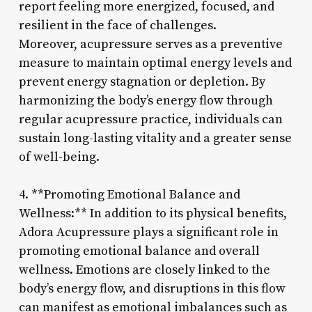
report feeling more energized, focused, and
resilient in the face of challenges.
Moreover, acupressure serves as a preventive
measure to maintain optimal energy levels and
prevent energy stagnation or depletion. By
harmonizing the body’s energy flow through
regular acupressure practice, individuals can
sustain long-lasting vitality and a greater sense
of well-being.
4. **Promoting Emotional Balance and
Wellness:** In addition to its physical benefits,
Adora Acupressure plays a significant role in
promoting emotional balance and overall
wellness. Emotions are closely linked to the
body’s energy flow, and disruptions in this flow
can manifest as emotional imbalances such as