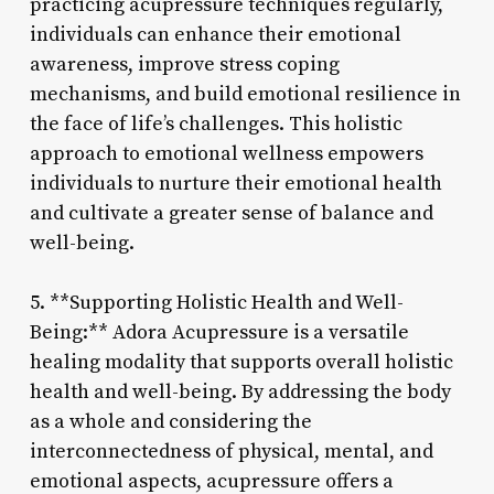
practicing acupressure techniques regularly,
individuals can enhance their emotional
awareness, improve stress coping
mechanisms, and build emotional resilience in
the face of life’s challenges. This holistic
approach to emotional wellness empowers
individuals to nurture their emotional health
and cultivate a greater sense of balance and
well-being.
5. **Supporting Holistic Health and Well-
Being:** Adora Acupressure is a versatile
healing modality that supports overall holistic
health and well-being. By addressing the body
as a whole and considering the
interconnectedness of physical, mental, and
emotional aspects, acupressure offers a