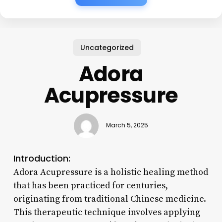
Uncategorized
Adora
Acupressure
March 5, 2025
Introduction:
Adora Acupressure is a holistic healing method
that has been practiced for centuries,
originating from traditional Chinese medicine.
This therapeutic technique involves applying