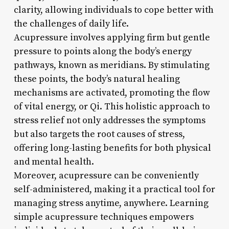
clarity, allowing individuals to cope better with
the challenges of daily life.
Acupressure involves applying firm but gentle
pressure to points along the body’s energy
pathways, known as meridians. By stimulating
these points, the body’s natural healing
mechanisms are activated, promoting the flow
of vital energy, or Qi. This holistic approach to
stress relief not only addresses the symptoms
but also targets the root causes of stress,
offering long-lasting benefits for both physical
and mental health.
Moreover, acupressure can be conveniently
self-administered, making it a practical tool for
managing stress anytime, anywhere. Learning
simple acupressure techniques empowers