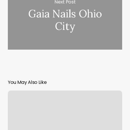
Next Post
Gaia Nails Ohio
City
You May Also Like
How
Much
Does
A
Fill
In