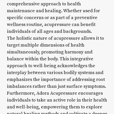
comprehensive approach to health
maintenance and healing. Whether used for
specific concerns or as part of a preventive
wellness routine, acupressure can benefit
individuals of all ages and backgrounds.
The holistic nature of acupressure allows it to
target multiple dimensions of health
simultaneously, promoting harmony and
balance within the body. This integrative
approach to well-being acknowledges the
interplay between various bodily systems and
emphasizes the importance of addressing root
imbalances rather than just surface symptoms.
Furthermore, Adora Acupressure encourages
individuals to take an active role in their health
and well-being, empowering them to explore
natural healing methods and cultivate a deeper