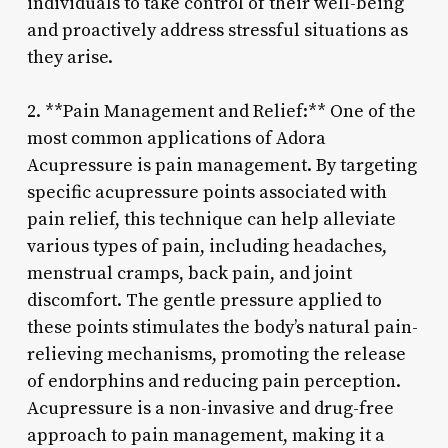
individuals to take control of their well-being
and proactively address stressful situations as
they arise.
2. **Pain Management and Relief:** One of the
most common applications of Adora
Acupressure is pain management. By targeting
specific acupressure points associated with
pain relief, this technique can help alleviate
various types of pain, including headaches,
menstrual cramps, back pain, and joint
discomfort. The gentle pressure applied to
these points stimulates the body’s natural pain-
relieving mechanisms, promoting the release
of endorphins and reducing pain perception.
Acupressure is a non-invasive and drug-free
approach to pain management, making it a