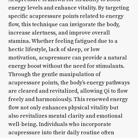
energy levels and enhance vitality. By targeting
specific acupressure points related to energy
flow, this technique can invigorate the body,
increase alertness, and improve overall
stamina. Whether feeling fatigued due to a
hectic lifestyle, lack of sleep, or low
motivation, acupressure can provide a natural
energy boost without the need for stimulants.
Through the gentle manipulation of
acupressure points, the body’s energy pathways
are cleared and revitalized, allowing Qi to flow
freely and harmoniously. This renewed energy
flow not only enhances physical vitality but
also revitalizes mental clarity and emotional
well-being. Individuals who incorporate
acupressure into their daily routine often