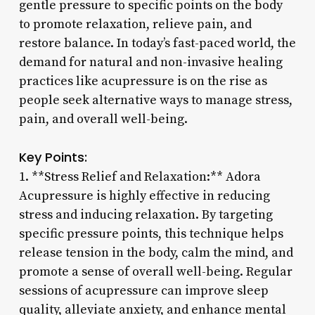
gentle pressure to specific points on the body
to promote relaxation, relieve pain, and
restore balance. In today’s fast-paced world, the
demand for natural and non-invasive healing
practices like acupressure is on the rise as
people seek alternative ways to manage stress,
pain, and overall well-being.
Key Points:
1. **Stress Relief and Relaxation:** Adora
Acupressure is highly effective in reducing
stress and inducing relaxation. By targeting
specific pressure points, this technique helps
release tension in the body, calm the mind, and
promote a sense of overall well-being. Regular
sessions of acupressure can improve sleep
quality, alleviate anxiety, and enhance mental