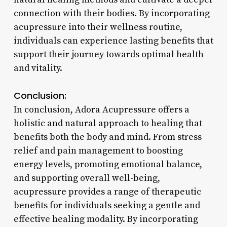
connection with their bodies. By incorporating
acupressure into their wellness routine,
individuals can experience lasting benefits that
support their journey towards optimal health
and vitality.
Conclusion:
In conclusion, Adora Acupressure offers a
holistic and natural approach to healing that
benefits both the body and mind. From stress
relief and pain management to boosting
energy levels, promoting emotional balance,
and supporting overall well-being,
acupressure provides a range of therapeutic
benefits for individuals seeking a gentle and
effective healing modality. By incorporating