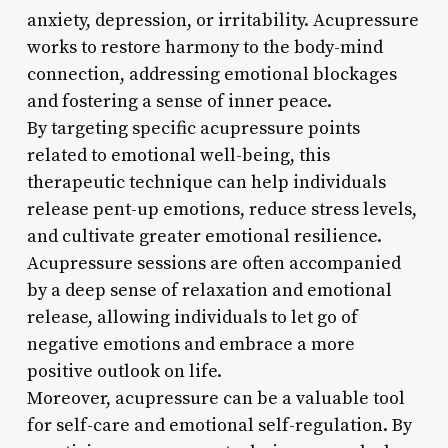
anxiety, depression, or irritability. Acupressure
works to restore harmony to the body-mind
connection, addressing emotional blockages
and fostering a sense of inner peace.
By targeting specific acupressure points
related to emotional well-being, this
therapeutic technique can help individuals
release pent-up emotions, reduce stress levels,
and cultivate greater emotional resilience.
Acupressure sessions are often accompanied
by a deep sense of relaxation and emotional
release, allowing individuals to let go of
negative emotions and embrace a more
positive outlook on life.
Moreover, acupressure can be a valuable tool
for self-care and emotional self-regulation. By