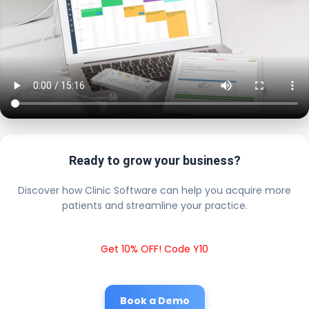
Ready to grow your business?
Discover how Clinic Software can help you acquire more
patients and streamline your practice.
Get 10% OFF! Code Y10
Book a Demo