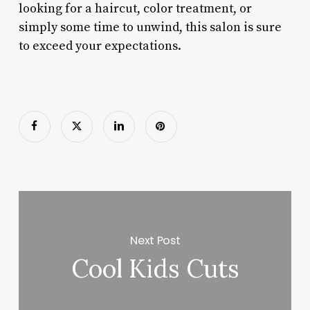
looking for a haircut, color treatment, or
simply some time to unwind, this salon is sure
to exceed your expectations.
Next Post
Cool Kids Cuts