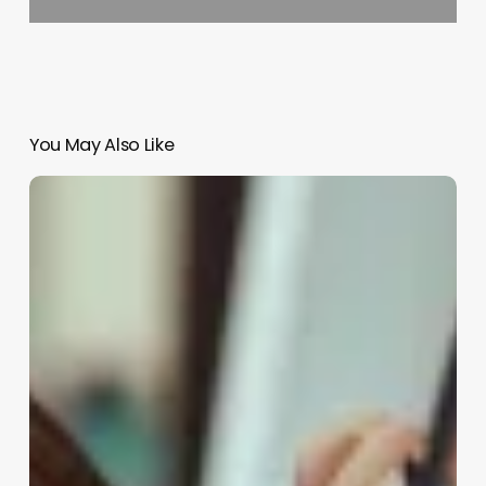
You May Also Like
Salon
Appointment
Book
Software