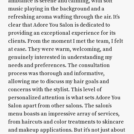
ambiance is serene and calming, with soft
music playing in the background and a
refreshing aroma wafting through the air. It’s
clear that Adore You Salon is dedicated to
providing an exceptional experience for its
clients. From the moment I met the team, I felt
at ease. They were warm, welcoming, and
genuinely interested in understanding my
needs and preferences. The consultation
process was thorough and informative,
allowing me to discuss my hair goals and
concerns with the stylist. This level of
personalized attention is what sets Adore You
Salon apart from other salons. The salon’s
menu boasts an impressive array of services,
from haircuts and color treatments to skincare
and makeup applications. But it’s not just about