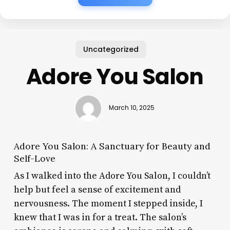
Uncategorized
Adore You Salon
March 10, 2025
Adore You Salon: A Sanctuary for Beauty and
Self-Love
As I walked into the Adore You Salon, I couldn’t
help but feel a sense of excitement and
nervousness. The moment I stepped inside, I
knew that I was in for a treat. The salon’s