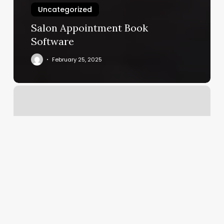
Uncategorized
Salon Appointment Book
Software
February 25, 2025
Lashed
By
Lex