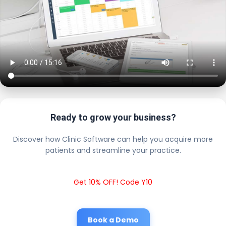
Ready to grow your business?
Discover how Clinic Software can help you acquire more
patients and streamline your practice.
Get 10% OFF! Code Y10
Book a Demo