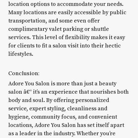
location options to accommodate your needs.
Many locations are easily accessible by public
transportation, and some even offer
complimentary valet parking or shuttle
services. This level of flexibility makes it easy
for clients to fit a salon visit into their hectic
lifestyles.
Conclusion:
Adore You Salon is more than just a beauty
salon â€“ it’s an experience that nourishes both
body and soul. By offering personalized
service, expert styling, cleanliness and
hygiene, community focus, and convenient
locations, Adore You Salon has set itself apart
as a leader in the industry. Whether you’re