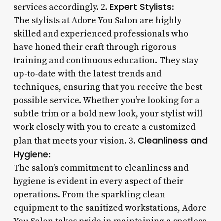
Expert Stylists
services accordingly. 2.
:
The stylists at Adore You Salon are highly
skilled and experienced professionals who
have honed their craft through rigorous
training and continuous education. They stay
up-to-date with the latest trends and
techniques, ensuring that you receive the best
possible service. Whether you’re looking for a
subtle trim or a bold new look, your stylist will
work closely with you to create a customized
Cleanliness and
plan that meets your vision. 3.
Hygiene
:
The salon’s commitment to cleanliness and
hygiene is evident in every aspect of their
operations. From the sparkling clean
equipment to the sanitized workstations, Adore