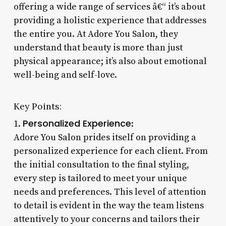
offering a wide range of services â€“ it’s about
providing a holistic experience that addresses
the entire you. At Adore You Salon, they
understand that beauty is more than just
physical appearance; it’s also about emotional
well-being and self-love.
Key Points:
Personalized Experience
1.
:
Adore You Salon prides itself on providing a
personalized experience for each client. From
the initial consultation to the final styling,
every step is tailored to meet your unique
needs and preferences. This level of attention
to detail is evident in the way the team listens
attentively to your concerns and tailors their