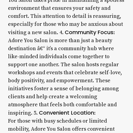
You Salon takes pride in maintaining a spotless
environment that ensures your safety and
comfort. This attention to detail is reassuring,
especially for those who may be anxious about
Community Focus
visiting a new salon. 4.
:
Adore You Salon is more than just a beauty
destination â€“ it’s a community hub where
like-minded individuals come together to
support one another. The salon hosts regular
workshops and events that celebrate self-love,
body positivity, and empowerment. These
initiatives foster a sense of belonging among
clients and help create a welcoming
atmosphere that feels both comfortable and
Convenient Location
inspiring. 5.
:
For those with busy schedules or limited
mobility, Adore You Salon offers convenient