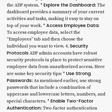
Explore the Dashboard
the ADP system. *
: The
dashboard provides a summary of your current
activities and tasks, making it easy to stay on
Access Employee Data
top of your work. *
:
To access employee data, select the
“Employees” tab and then choose the
Security
individual you want to view. 4.
Protocols
ADP admin accounts have robust
security protocols in place to protect sensitive
employee data from unauthorized access. Here
Use Strong
are some key security tips: *
Passwords
: As mentioned earlier, use strong
passwords that include a combination of
uppercase and lowercase letters, numbers, and
Enable Two-Factor
special characters. *
Authentication
: Two-factor authentication