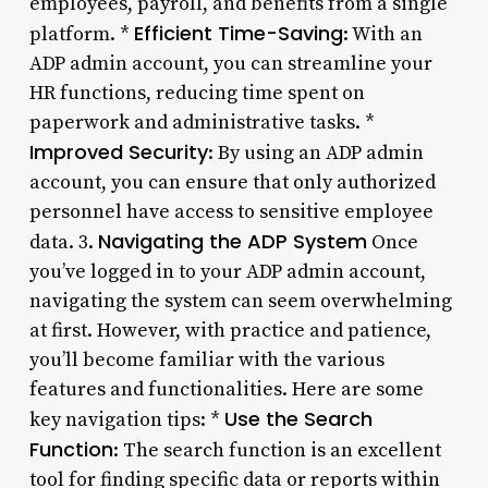
employees, payroll, and benefits from a single
Efficient Time-Saving
platform. *
: With an
ADP admin account, you can streamline your
HR functions, reducing time spent on
paperwork and administrative tasks. *
Improved Security
: By using an ADP admin
account, you can ensure that only authorized
personnel have access to sensitive employee
Navigating the ADP System
data. 3.
Once
you’ve logged in to your ADP admin account,
navigating the system can seem overwhelming
at first. However, with practice and patience,
you’ll become familiar with the various
features and functionalities. Here are some
Use the Search
key navigation tips: *
Function
: The search function is an excellent
tool for finding specific data or reports within