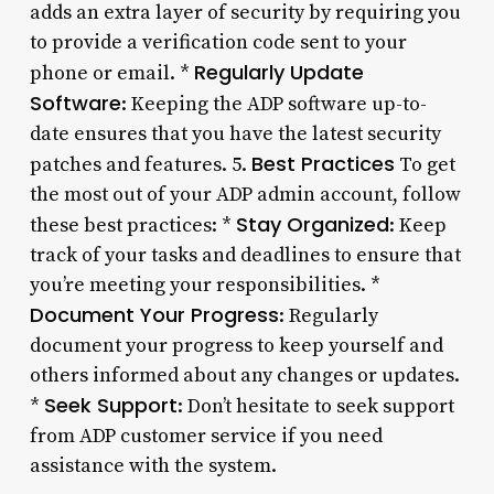
adds an extra layer of security by requiring you
to provide a verification code sent to your
Regularly Update
phone or email. *
Software
: Keeping the ADP software up-to-
date ensures that you have the latest security
Best Practices
patches and features. 5.
To get
the most out of your ADP admin account, follow
Stay Organized
these best practices: *
: Keep
track of your tasks and deadlines to ensure that
you’re meeting your responsibilities. *
Document Your Progress
: Regularly
document your progress to keep yourself and
others informed about any changes or updates.
Seek Support
*
: Don’t hesitate to seek support
from ADP customer service if you need
assistance with the system.