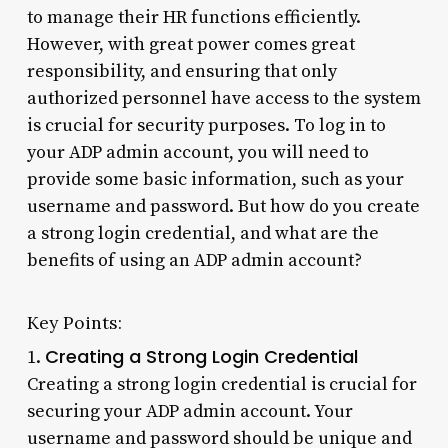
to manage their HR functions efficiently.
However, with great power comes great
responsibility, and ensuring that only
authorized personnel have access to the system
is crucial for security purposes. To log in to
your ADP admin account, you will need to
provide some basic information, such as your
username and password. But how do you create
a strong login credential, and what are the
benefits of using an ADP admin account?
Key Points:
Creating a Strong Login Credential
1.
Creating a strong login credential is crucial for
securing your ADP admin account. Your
username and password should be unique and