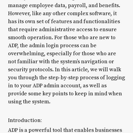
manage employee data, payroll, and benefits.
However, like any other complex software, it
has its own set of features and functionalities
that require administrative access to ensure
smooth operation. For those who are new to
ADP, the admin login process can be
overwhelming, especially for those who are
not familiar with the system’s navigation or
security protocols. In this article, we will walk
you through the step-by-step process of logging
in to your ADP admin account, as well as
provide some key points to keep in mind when
using the system.
Introduction:
ADP is a powerful tool that enables businesses