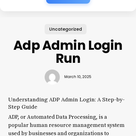
Uncategorized
Adp Admin Login
Run
March 10, 2025
Understanding ADP Admin Login: A Step-by-
Step Guide
ADP, or Automated Data Processing, is a
popular human resource management system
used by businesses and organizations to