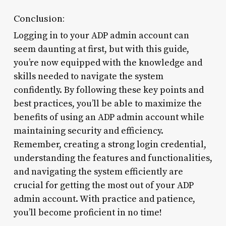
Conclusion:
Logging in to your ADP admin account can
seem daunting at first, but with this guide,
you’re now equipped with the knowledge and
skills needed to navigate the system
confidently. By following these key points and
best practices, you’ll be able to maximize the
benefits of using an ADP admin account while
maintaining security and efficiency.
Remember, creating a strong login credential,
understanding the features and functionalities,
and navigating the system efficiently are
crucial for getting the most out of your ADP
admin account. With practice and patience,
you’ll become proficient in no time!