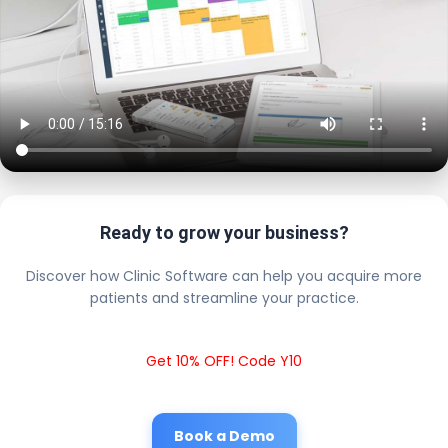
Ready to grow your business?
Discover how Clinic Software can help you acquire more
patients and streamline your practice.
Get 10% OFF! Code Y10
Book a Demo