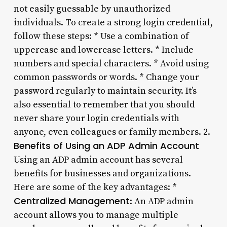
not easily guessable by unauthorized
individuals. To create a strong login credential,
follow these steps: * Use a combination of
uppercase and lowercase letters. * Include
numbers and special characters. * Avoid using
common passwords or words. * Change your
password regularly to maintain security. It’s
also essential to remember that you should
never share your login credentials with
anyone, even colleagues or family members. 2.
Benefits of Using an ADP Admin Account
Using an ADP admin account has several
benefits for businesses and organizations.
Here are some of the key advantages: *
Centralized Management
: An ADP admin
account allows you to manage multiple