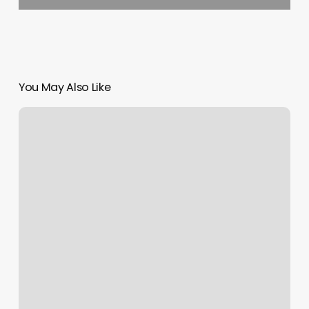
You May Also Like
Momentum
Health