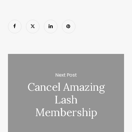
Next Post
Cancel Amazing
Lash
Membership