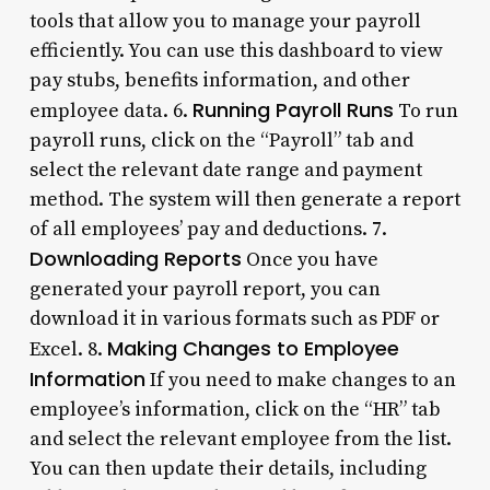
tools that allow you to manage your payroll
efficiently. You can use this dashboard to view
pay stubs, benefits information, and other
Running Payroll Runs
employee data. 6.
To run
payroll runs, click on the “Payroll” tab and
select the relevant date range and payment
method. The system will then generate a report
of all employees’ pay and deductions. 7.
Downloading Reports
Once you have
generated your payroll report, you can
download it in various formats such as PDF or
Making Changes to Employee
Excel. 8.
Information
If you need to make changes to an
employee’s information, click on the “HR” tab
and select the relevant employee from the list.
You can then update their details, including