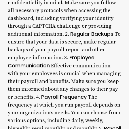
confidentiality in mind. Make sure you follow
all necessary protocols when accessing the
dashboard, including verifying your identity
through a CAPTCHA challenge or providing
Regular Backups
additional information. 2.
To
ensure that your data is secure, make regular
backups of your payroll report and other
Employee
employee information. 3.
Communication
Effective communication
with your employees is crucial when managing
their payroll and benefits. Make sure you keep
them informed about any changes to their pay
Payroll Frequency
or benefits. 4.
The
frequency at which you run payroll depends on
your organization’s needs. You can choose from
various options, including daily, weekly,
Payroll
biweekly, semi-monthly, and monthly. 5.