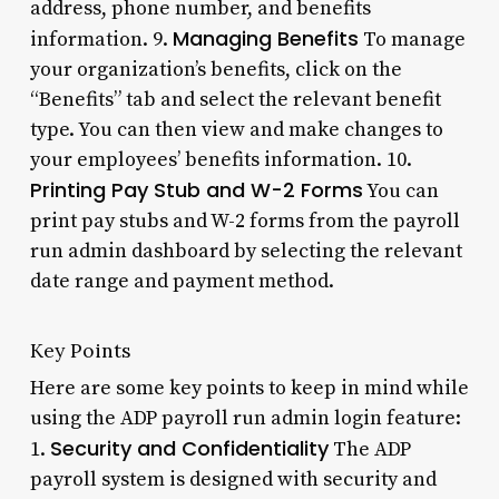
address, phone number, and benefits
Managing Benefits
information. 9.
To manage
your organization’s benefits, click on the
“Benefits” tab and select the relevant benefit
type. You can then view and make changes to
your employees’ benefits information. 10.
Printing Pay Stub and W-2 Forms
You can
print pay stubs and W-2 forms from the payroll
run admin dashboard by selecting the relevant
date range and payment method.
Key Points
Here are some key points to keep in mind while
using the ADP payroll run admin login feature:
Security and Confidentiality
1.
The ADP
payroll system is designed with security and