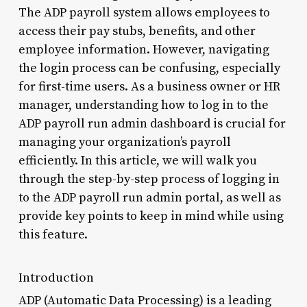
The ADP payroll system allows employees to
access their pay stubs, benefits, and other
employee information. However, navigating
the login process can be confusing, especially
for first-time users. As a business owner or HR
manager, understanding how to log in to the
ADP payroll run admin dashboard is crucial for
managing your organization’s payroll
efficiently. In this article, we will walk you
through the step-by-step process of logging in
to the ADP payroll run admin portal, as well as
provide key points to keep in mind while using
this feature.
Introduction
ADP (Automatic Data Processing) is a leading