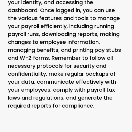
your identity, and accessing the
dashboard. Once logged in, you can use
the various features and tools to manage
your payroll efficiently, including running
payroll runs, downloading reports, making
changes to employee information,
managing benefits, and printing pay stubs
and W-2 forms. Remember to follow all
necessary protocols for security and
confidentiality, make regular backups of
your data, communicate effectively with
your employees, comply with payroll tax
laws and regulations, and generate the
required reports for compliance.