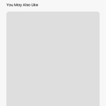
You May Also Like
Bebe
Nails
Elizabeth
Nj