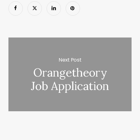
Next Post
Orangetheory
Job Application