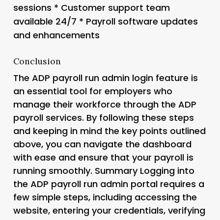
sessions * Customer support team
available 24/7 * Payroll software updates
and enhancements
Conclusion
The ADP payroll run admin login feature is
an essential tool for employers who
manage their workforce through the ADP
payroll services. By following these steps
and keeping in mind the key points outlined
above, you can navigate the dashboard
with ease and ensure that your payroll is
running smoothly. Summary Logging into
the ADP payroll run admin portal requires a
few simple steps, including accessing the
website, entering your credentials, verifying