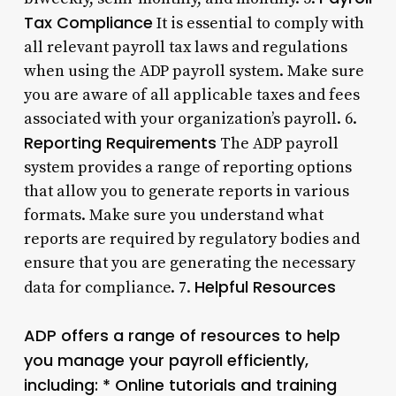
Tax Compliance
It is essential to comply with
all relevant payroll tax laws and regulations
when using the ADP payroll system. Make sure
you are aware of all applicable taxes and fees
associated with your organization’s payroll. 6.
Reporting Requirements
The ADP payroll
system provides a range of reporting options
that allow you to generate reports in various
formats. Make sure you understand what
reports are required by regulatory bodies and
ensure that you are generating the necessary
Helpful Resources
data for compliance. 7.
ADP offers a range of resources to help
you manage your payroll efficiently,
including: * Online tutorials and training