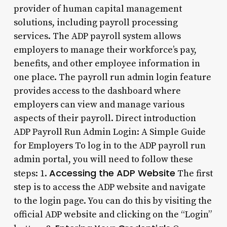
provider of human capital management
solutions, including payroll processing
services. The ADP payroll system allows
employers to manage their workforce’s pay,
benefits, and other employee information in
one place. The payroll run admin login feature
provides access to the dashboard where
employers can view and manage various
aspects of their payroll. Direct introduction
ADP Payroll Run Admin Login: A Simple Guide
for Employers To log in to the ADP payroll run
admin portal, you will need to follow these
Accessing the ADP Website
steps: 1.
The first
step is to access the ADP website and navigate
to the login page. You can do this by visiting the
official ADP website and clicking on the “Login”