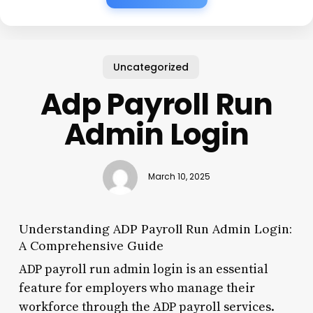
Uncategorized
Adp Payroll Run
Admin Login
March 10, 2025
Understanding ADP Payroll Run Admin Login:
A Comprehensive Guide
ADP payroll run admin login is an essential
feature for employers who manage their
workforce through the ADP payroll services.