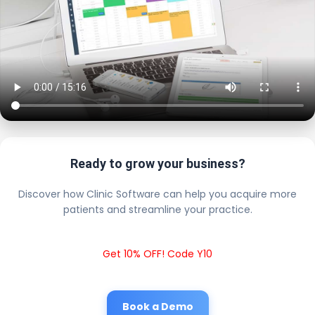
Ready to grow your business?
Discover how Clinic Software can help you acquire more
patients and streamline your practice.
Get 10% OFF! Code Y10
Book a Demo