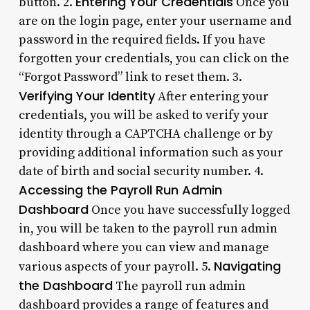
Entering Your Credentials
button. 2.
Once you
are on the login page, enter your username and
password in the required fields. If you have
forgotten your credentials, you can click on the
“Forgot Password” link to reset them. 3.
Verifying Your Identity
After entering your
credentials, you will be asked to verify your
identity through a CAPTCHA challenge or by
providing additional information such as your
date of birth and social security number. 4.
Accessing the Payroll Run Admin
Dashboard
Once you have successfully logged
in, you will be taken to the payroll run admin
dashboard where you can view and manage
Navigating
various aspects of your payroll. 5.
the Dashboard
The payroll run admin
dashboard provides a range of features and