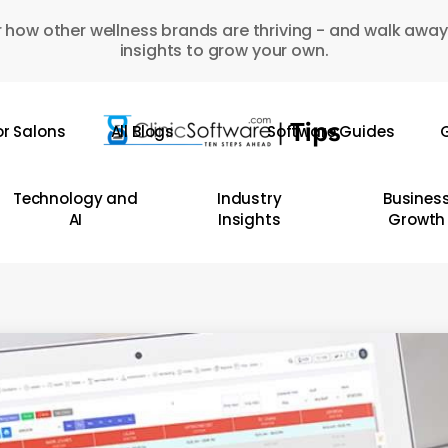
 how other wellness brands are thriving - and walk away
insights to grow your own.
or Salons
All Blogs
Software Guides
G
Technology and
Industry
Busines
AI
Insights
Growth