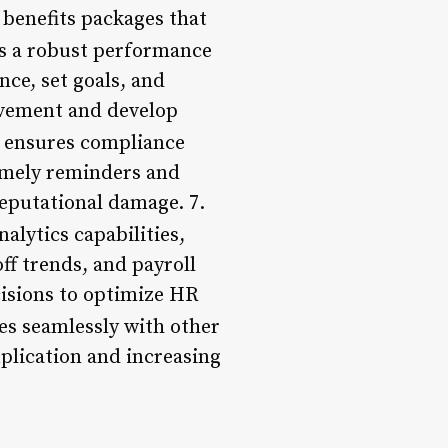
 benefits packages that
es a robust performance
ce, set goals, and
ovement and develop
 ensures compliance
imely reminders and
reputational damage. 7.
alytics capabilities,
ff trends, and payroll
cisions to optimize HR
es seamlessly with other
plication and increasing