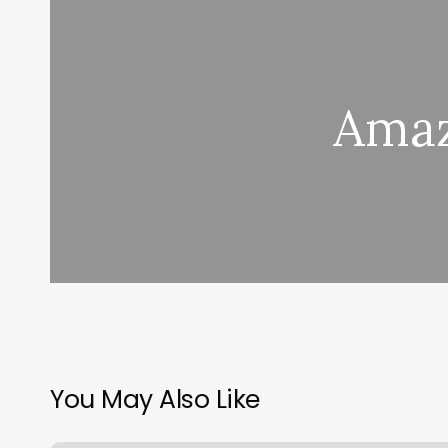
Amaz
You May Also Like