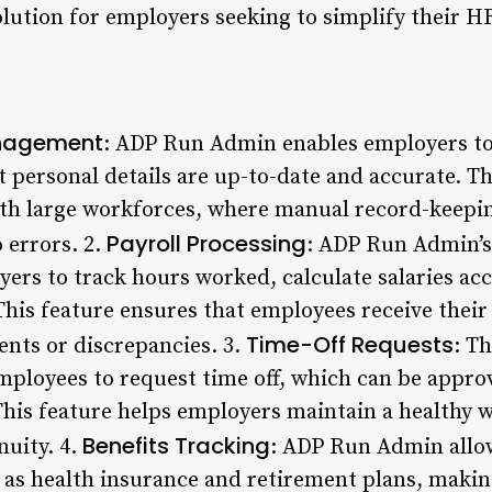
olution for employers seeking to simplify their H
nagement
: ADP Run Admin enables employers t
at personal details are up-to-date and accurate. Th
ith large workforces, where manual record-keepi
Payroll Processing
 errors. 2.
: ADP Run Admin’s
yers to track hours worked, calculate salaries ac
This feature ensures that employees receive thei
Time-Off Requests
ents or discrepancies. 3.
: T
employees to request time off, which can be appro
This feature helps employers maintain a healthy w
Benefits Tracking
nuity. 4.
: ADP Run Admin allo
 as health insurance and retirement plans, makin