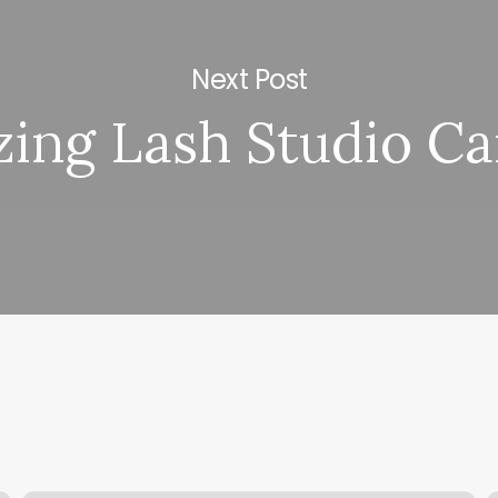
Next Post
ing Lash Studio Ca