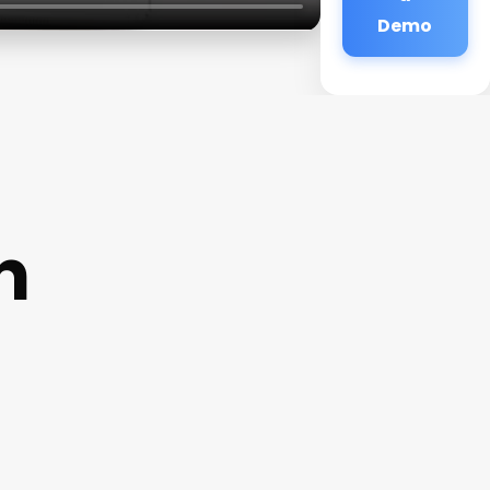
Demo
n