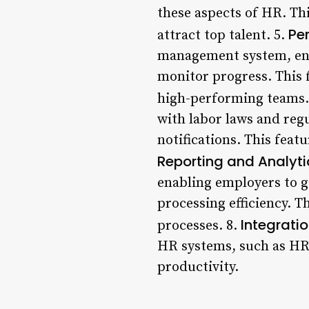
these aspects of HR. Thi
Pe
attract top talent. 5.
management system, ena
monitor progress. This 
high-performing teams.
with labor laws and reg
notifications. This feat
Reporting and Analyti
enabling employers to g
processing efficiency. 
Integrati
processes. 8.
HR systems, such as HRI
productivity.