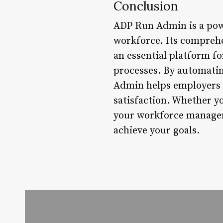
Conclusion
ADP Run Admin is a powe
workforce. Its comprehen
an essential platform f
processes. By automati
Admin helps employers r
satisfaction. Whether y
your workforce managem
achieve your goals.