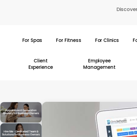
Skip
Discover
to
main
content
For Spas
For Fitness
For Clinics
F
Hit enter to search or ESC to close
Client
Employee
Experience
Management