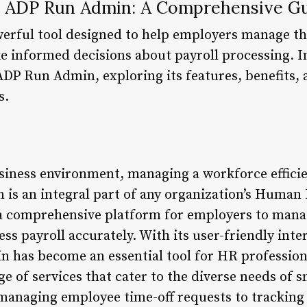
e ADP Run Admin: A Comprehensive G
rful tool designed to help employers manage th
informed decisions about payroll processing. In t
ADP Run Admin, exploring its features, benefits, 
s.
siness environment, managing a workforce efficien
is an integral part of any organization’s Human
a comprehensive platform for employers to mana
ess payroll accurately. With its user-friendly int
n has become an essential tool for HR professio
e of services that cater to the diverse needs of 
managing employee time-off requests to tracking 