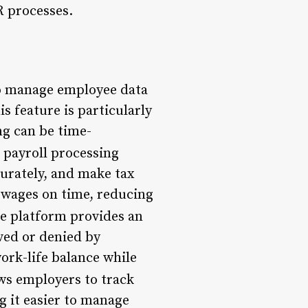
R processes.
o manage employee data
is feature is particularly
ng can be time-
 payroll processing
curately, and make tax
r wages on time, reducing
he platform provides an
ved or denied by
ork-life balance while
ws employers to track
g it easier to manage