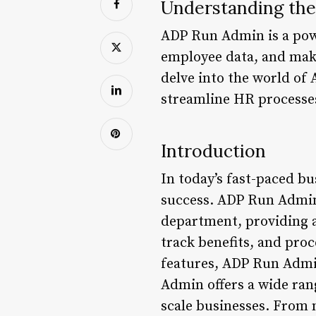
Understanding th
ADP Run Admin is a powe
employee data, and make 
delve into the world of 
streamline HR processe
Introduction
In today’s fast-paced bu
success. ADP Run Admin 
department, providing 
track benefits, and proc
features, ADP Run Admi
Admin offers a wide rang
scale businesses. From 