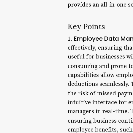
provides an all-in-one s
Key Points
Employee Data Ma
1.
effectively, ensuring th
useful for businesses w
consuming and prone to
capabilities allow emplo
deductions seamlessly. 
the risk of missed paym
intuitive interface for 
managers in real-time. 
ensuring business conti
employee benefits, such