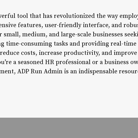
rful tool that has revolutionized the way emplo
sive features, user-friendly interface, and robu
or small, medium, and large-scale businesses see
ng time-consuming tasks and providing real-time
educe costs, increase productivity, and improve
ou’re a seasoned HR professional or a business ow
ent, ADP Run Admin is an indispensable resourc