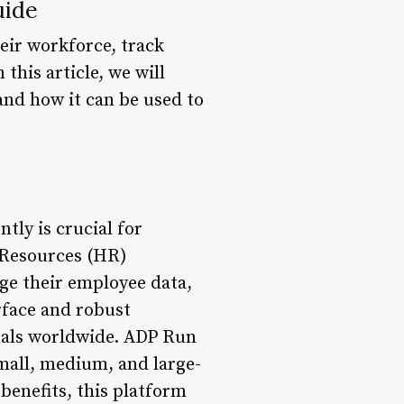
uide
eir workforce, track
his article, we will
and how it can be used to
tly is crucial for
 Resources (HR)
ge their employee data,
erface and robust
nals worldwide. ADP Run
small, medium, and large-
benefits, this platform