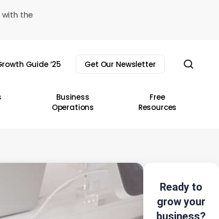
 with the
sear
rowth Guide ’25
Get Our Newsletter
s
Business
Free
Operations
Resources
Ready to
grow your
business?