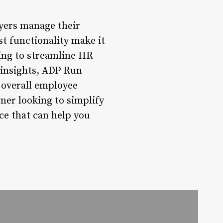
yers manage their
st functionality make it
king to streamline HR
 insights, ADP Run
 overall employee
ner looking to simplify
e that can help you