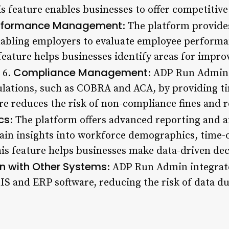
s feature enables businesses to offer competitive
rformance Management
: The platform provid
bling employers to evaluate employee performan
feature helps businesses identify areas for impr
Compliance Management
 6.
: ADP Run Admin
ulations, such as COBRA and ACA, by providing t
ure reduces the risk of non-compliance fines and 
cs
: The platform offers advanced reporting and an
ain insights into workforce demographics, time-o
This feature helps businesses make data-driven de
on with Other Systems
: ADP Run Admin integrat
S and ERP software, reducing the risk of data du