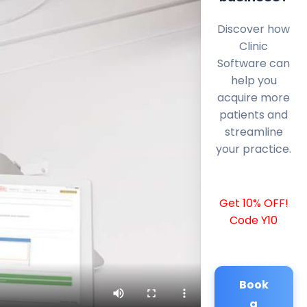
Discover how
Clinic
Software can
help you
acquire more
patients and
streamline
your practice.
Get 10% OFF!
Code Y10
Book
a