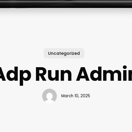
Uncategorized
Adp Run Admi
March 10, 2025