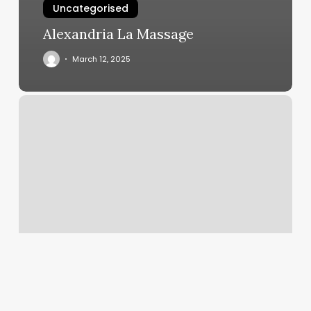
Uncategorised
Alexandria La Massage
March 12, 2025
F45
Chula
Vista