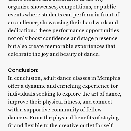
organize showcases, competitions, or public
events where students can perform in front of
an audience, showcasing their hard work and
dedication. These performance opportunities
not only boost confidence and stage presence
but also create memorable experiences that
celebrate the joy and beauty of dance.
Conclusion:
In conclusion, adult dance classes in Memphis
offer a dynamic and enriching experience for
individuals seeking to explore the art of dance,
improve their physical fitness, and connect
with a supportive community of fellow
dancers. From the physical benefits of staying
fit and flexible to the creative outlet for self-