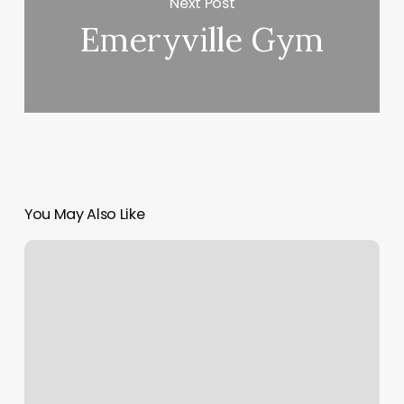
Next Post
Emeryville Gym
You May Also Like
Alexandria
La
Massage