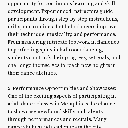
opportunity for continuous learning and skill
development. Experienced instructors guide
participants through step-by-step instructions,
drills, and routines that help dancers improve
their technique, musicality, and performance.
From mastering intricate footwork in flamenco
to perfecting spins in ballroom dancing,
students can track their progress, set goals, and
challenge themselves to reach new heights in
their dance abilities.
5. Performance Opportunities and Showcases:
One of the exciting aspects of participating in
adult dance classes in Memphis is the chance
to showcase newfound skills and talents
through performances and recitals. Many
dance studios and academies in the city