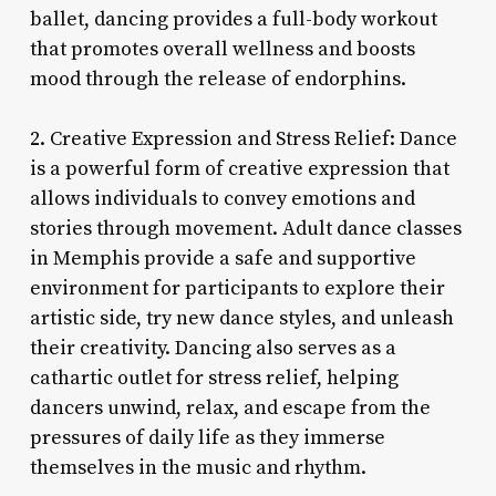
ballet, dancing provides a full-body workout
that promotes overall wellness and boosts
mood through the release of endorphins.
2. Creative Expression and Stress Relief: Dance
is a powerful form of creative expression that
allows individuals to convey emotions and
stories through movement. Adult dance classes
in Memphis provide a safe and supportive
environment for participants to explore their
artistic side, try new dance styles, and unleash
their creativity. Dancing also serves as a
cathartic outlet for stress relief, helping
dancers unwind, relax, and escape from the
pressures of daily life as they immerse
themselves in the music and rhythm.