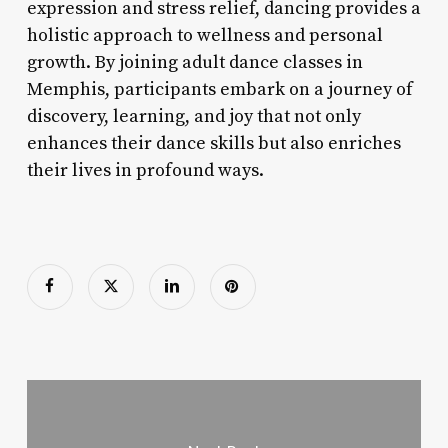
expression and stress relief, dancing provides a
holistic approach to wellness and personal
growth. By joining adult dance classes in
Memphis, participants embark on a journey of
discovery, learning, and joy that not only
enhances their dance skills but also enriches
their lives in profound ways.