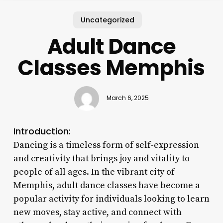
Uncategorized
Adult Dance
Classes Memphis
March 6, 2025
Introduction:
Dancing is a timeless form of self-expression
and creativity that brings joy and vitality to
people of all ages. In the vibrant city of
Memphis, adult dance classes have become a
popular activity for individuals looking to learn
new moves, stay active, and connect with