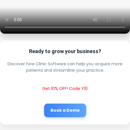
Ready to grow your business?
Discover how Clinic Software can help you acquire more
patients and streamline your practice.
Get 10% OFF! Code Y10
Book a Demo