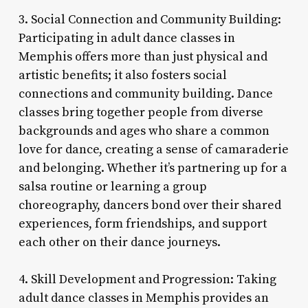
3. Social Connection and Community Building:
Participating in adult dance classes in
Memphis offers more than just physical and
artistic benefits; it also fosters social
connections and community building. Dance
classes bring together people from diverse
backgrounds and ages who share a common
love for dance, creating a sense of camaraderie
and belonging. Whether it’s partnering up for a
salsa routine or learning a group
choreography, dancers bond over their shared
experiences, form friendships, and support
each other on their dance journeys.
4. Skill Development and Progression: Taking
adult dance classes in Memphis provides an