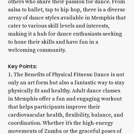
others who share their passion for dance. From
salsa to ballet, tap to hip-hop, there is a diverse
array of dance styles available in Memphis that
cater to various skill levels and interests,
making it a hub for dance enthusiasts seeking
to hone their skills and have fun in a
welcoming community.
Key Points:
1. The Benefits of Physical Fitness: Dance is not
only an art form but also a fantastic way to stay
physically fit and healthy. Adult dance classes
in Memphis offer a fun and engaging workout
that helps participants improve their
cardiovascular health, flexibility, balance, and
coordination. Whether it’s the high-energy
movements of Zumba or the graceful poses of