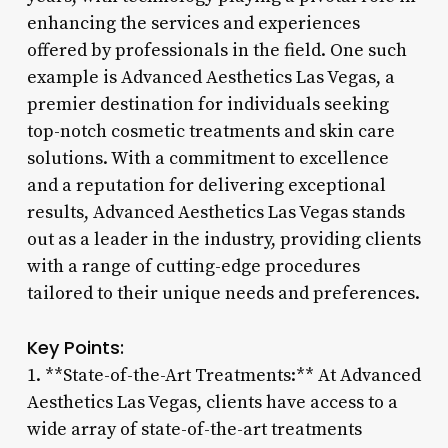
enhancing the services and experiences
offered by professionals in the field. One such
example is Advanced Aesthetics Las Vegas, a
premier destination for individuals seeking
top-notch cosmetic treatments and skin care
solutions. With a commitment to excellence
and a reputation for delivering exceptional
results, Advanced Aesthetics Las Vegas stands
out as a leader in the industry, providing clients
with a range of cutting-edge procedures
tailored to their unique needs and preferences.
Key Points:
1. **State-of-the-Art Treatments:** At Advanced
Aesthetics Las Vegas, clients have access to a
wide array of state-of-the-art treatments