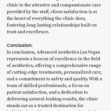
clinic to the attentive and compassionate care
provided by the staff, client satisfaction is at
the heart of everything the clinic does,
fostering long-lasting relationships built on
trust and excellence.
Conclusion:
In conclusion, Advanced Aesthetics Las Vegas
represents a beacon of excellence in the field
of aesthetics, offering a comprehensive range
of cutting-edge treatments, personalized care,
and a commitment to safety and quality. With a
team of skilled professionals, a focus on
patient satisfaction, and a dedication to
delivering natural-looking results, the clinic
stands out as a trusted destination for