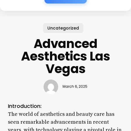
Uncategorized
Advanced
Aesthetics Las
Vegas
March 6, 2025
Introduction:
The world of aesthetics and beauty care has
seen remarkable advancements in recent
years, with technology playing a pivotal role in