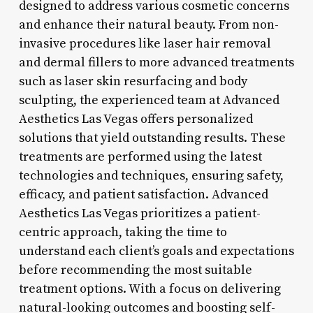
designed to address various cosmetic concerns
and enhance their natural beauty. From non-
invasive procedures like laser hair removal
and dermal fillers to more advanced treatments
such as laser skin resurfacing and body
sculpting, the experienced team at Advanced
Aesthetics Las Vegas offers personalized
solutions that yield outstanding results. These
treatments are performed using the latest
technologies and techniques, ensuring safety,
efficacy, and patient satisfaction. Advanced
Aesthetics Las Vegas prioritizes a patient-
centric approach, taking the time to
understand each client’s goals and expectations
before recommending the most suitable
treatment options. With a focus on delivering
natural-looking outcomes and boosting self-