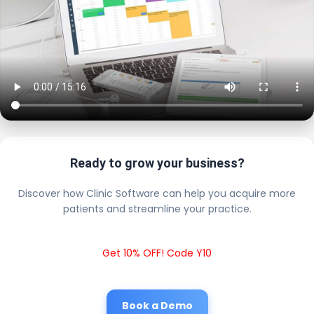
Ready to grow your business?
Discover how Clinic Software can help you acquire more
patients and streamline your practice.
Get 10% OFF! Code Y10
Book a Demo