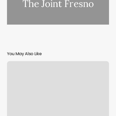
The Joint Fresno
You May Also Like
Jn
Nails