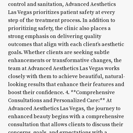
control and sanitation, Advanced Aesthetics
Las Vegas prioritizes patient safety at every
step of the treatment process. In addition to
prioritizing safety, the clinic also places a
strong emphasis on delivering quality
outcomes that align with each client’s aesthetic
goals. Whether clients are seeking subtle
enhancements or transformative changes, the
team at Advanced Aesthetics Las Vegas works
closely with them to achieve beautiful, natural-
looking results that enhance their features and
boost their confidence. 4. **Comprehensive
Consultations and Personalized Care:** At
Advanced Aesthetics Las Vegas, the journey to
enhanced beauty begins with a comprehensive
consultation that allows clients to discuss their
concerns, goals, and expectations with a