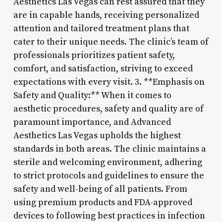
Aesthetics Las Vegas can rest assured that they
are in capable hands, receiving personalized
attention and tailored treatment plans that
cater to their unique needs. The clinic’s team of
professionals prioritizes patient safety,
comfort, and satisfaction, striving to exceed
expectations with every visit. 3. **Emphasis on
Safety and Quality:** When it comes to
aesthetic procedures, safety and quality are of
paramount importance, and Advanced
Aesthetics Las Vegas upholds the highest
standards in both areas. The clinic maintains a
sterile and welcoming environment, adhering
to strict protocols and guidelines to ensure the
safety and well-being of all patients. From
using premium products and FDA-approved
devices to following best practices in infection