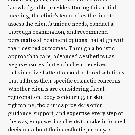
knowledgeable provider. During this initial
meeting, the clinic’s team takes the time to
assess the client’s unique needs, conduct a
thorough examination, and recommend
personalized treatment options that align with
their desired outcomes. Through a holistic
approach to care, Advanced Aesthetics Las
Vegas ensures that each client receives
individualized attention and tailored solutions
that address their specific cosmetic concerns.
Whether clients are considering facial
rejuvenation, body contouring, or skin
tightening, the clinic’s providers offer
guidance, support, and expertise every step of
the way, empowering clients to make informed
decisions about their aesthetic journey. 5.