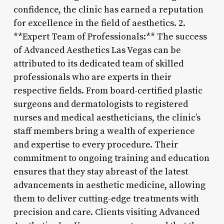
confidence, the clinic has earned a reputation
for excellence in the field of aesthetics. 2.
**Expert Team of Professionals:** The success
of Advanced Aesthetics Las Vegas can be
attributed to its dedicated team of skilled
professionals who are experts in their
respective fields. From board-certified plastic
surgeons and dermatologists to registered
nurses and medical aestheticians, the clinic’s
staff members bring a wealth of experience
and expertise to every procedure. Their
commitment to ongoing training and education
ensures that they stay abreast of the latest
advancements in aesthetic medicine, allowing
them to deliver cutting-edge treatments with
precision and care. Clients visiting Advanced