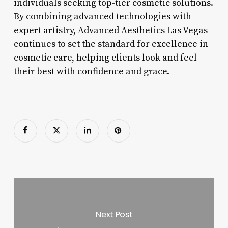
individuals seeking top-tier cosmetic solutions.
By combining advanced technologies with
expert artistry, Advanced Aesthetics Las Vegas
continues to set the standard for excellence in
cosmetic care, helping clients look and feel
their best with confidence and grace.
Next Post