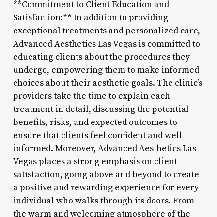
**Commitment to Client Education and
Satisfaction:** In addition to providing
exceptional treatments and personalized care,
Advanced Aesthetics Las Vegas is committed to
educating clients about the procedures they
undergo, empowering them to make informed
choices about their aesthetic goals. The clinic’s
providers take the time to explain each
treatment in detail, discussing the potential
benefits, risks, and expected outcomes to
ensure that clients feel confident and well-
informed. Moreover, Advanced Aesthetics Las
Vegas places a strong emphasis on client
satisfaction, going above and beyond to create
a positive and rewarding experience for every
individual who walks through its doors. From
the warm and welcoming atmosphere of the