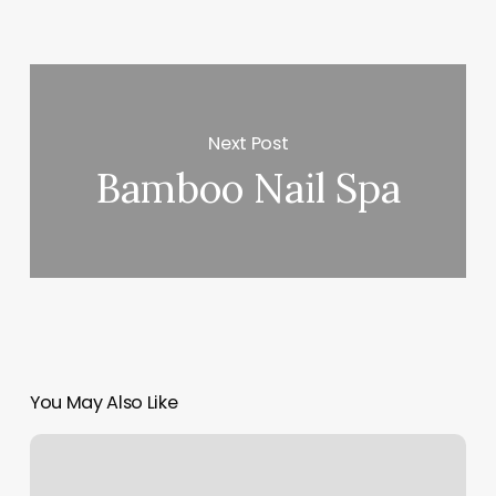
Next Post
Bamboo Nail Spa
You May Also Like
Sugaring
Brooklyn