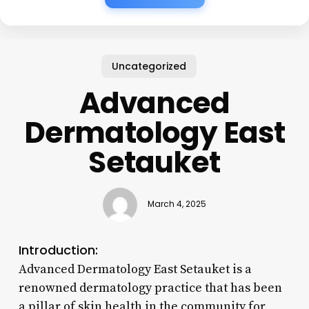
Uncategorized
Advanced
Dermatology East
Setauket
March 4, 2025
Introduction:
Advanced Dermatology East Setauket is a
renowned dermatology practice that has been
a pillar of skin health in the community for