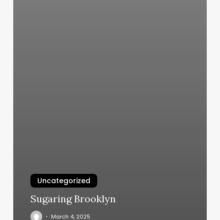
Uncategorized
Sugaring Brooklyn
March 4, 2025