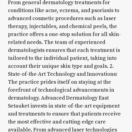
From general dermatology treatments for
conditions like acne, eczema, and psoriasis to
advanced cosmetic procedures such as laser
therapy, injectables, and chemical peels, the
practice offers a one-stop solution for all skin-
related needs. The team of experienced
dermatologists ensures that each treatment is
tailored to the individual patient, taking into
account their unique skin type and goals. 2.
State-of-the-Art Technology and Innovations:
The practice prides itself on staying at the
forefront of technological advancements in
dermatology. Advanced Dermatology East
Setauket invests in state-of-the-art equipment
and treatments to ensure that patients receive
the most effective and cutting-edge care
available. From advanced laser technologies