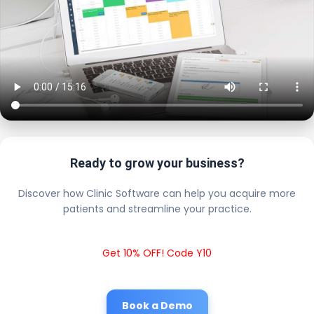
Ready to grow your business?
Discover how Clinic Software can help you acquire more
patients and streamline your practice.
Get 10% OFF! Code Y10
Book a Demo