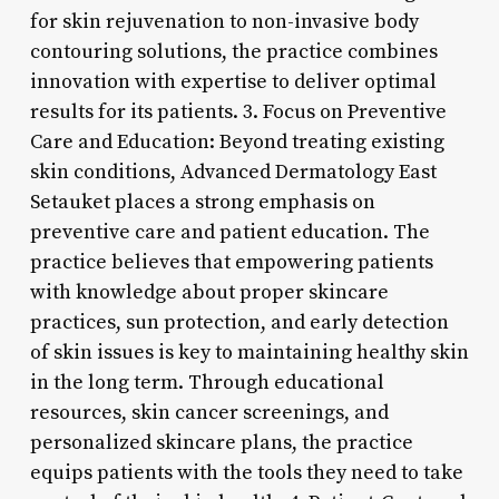
for skin rejuvenation to non-invasive body
contouring solutions, the practice combines
innovation with expertise to deliver optimal
results for its patients. 3. Focus on Preventive
Care and Education: Beyond treating existing
skin conditions, Advanced Dermatology East
Setauket places a strong emphasis on
preventive care and patient education. The
practice believes that empowering patients
with knowledge about proper skincare
practices, sun protection, and early detection
of skin issues is key to maintaining healthy skin
in the long term. Through educational
resources, skin cancer screenings, and
personalized skincare plans, the practice
equips patients with the tools they need to take