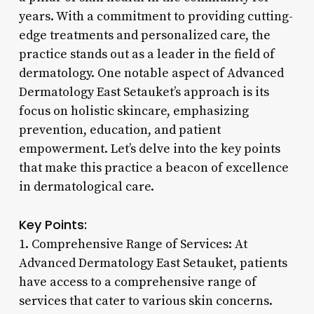
years. With a commitment to providing cutting-
edge treatments and personalized care, the
practice stands out as a leader in the field of
dermatology. One notable aspect of Advanced
Dermatology East Setauket’s approach is its
focus on holistic skincare, emphasizing
prevention, education, and patient
empowerment. Let’s delve into the key points
that make this practice a beacon of excellence
in dermatological care.
Key Points:
1. Comprehensive Range of Services: At
Advanced Dermatology East Setauket, patients
have access to a comprehensive range of
services that cater to various skin concerns.