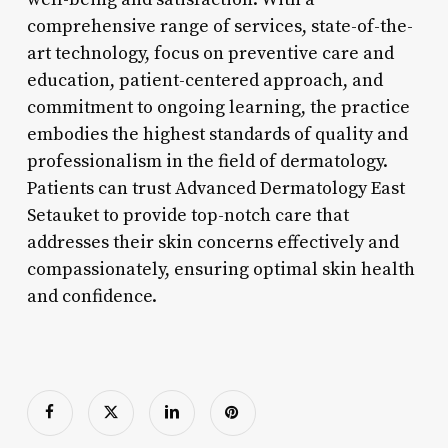
comprehensive range of services, state-of-the-
art technology, focus on preventive care and
education, patient-centered approach, and
commitment to ongoing learning, the practice
embodies the highest standards of quality and
professionalism in the field of dermatology.
Patients can trust Advanced Dermatology East
Setauket to provide top-notch care that
addresses their skin concerns effectively and
compassionately, ensuring optimal skin health
and confidence.