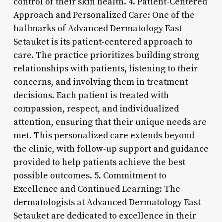
control of their skin health. 4. Patient-Centered
Approach and Personalized Care: One of the
hallmarks of Advanced Dermatology East
Setauket is its patient-centered approach to
care. The practice prioritizes building strong
relationships with patients, listening to their
concerns, and involving them in treatment
decisions. Each patient is treated with
compassion, respect, and individualized
attention, ensuring that their unique needs are
met. This personalized care extends beyond
the clinic, with follow-up support and guidance
provided to help patients achieve the best
possible outcomes. 5. Commitment to
Excellence and Continued Learning: The
dermatologists at Advanced Dermatology East
Setauket are dedicated to excellence in their