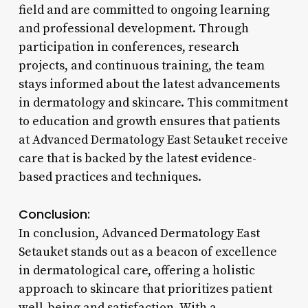
field and are committed to ongoing learning
and professional development. Through
participation in conferences, research
projects, and continuous training, the team
stays informed about the latest advancements
in dermatology and skincare. This commitment
to education and growth ensures that patients
at Advanced Dermatology East Setauket receive
care that is backed by the latest evidence-
based practices and techniques.
Conclusion:
In conclusion, Advanced Dermatology East
Setauket stands out as a beacon of excellence
in dermatological care, offering a holistic
approach to skincare that prioritizes patient
well-being and satisfaction. With a