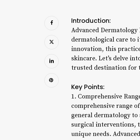
Introduction:
Advanced Dermatology P.
dermatological care to 
innovation, this practi
skincare. Let’s delve in
trusted destination for 
Key Points:
1. Comprehensive Range 
comprehensive range of 
general dermatology to 
surgical interventions, 
unique needs. Advanced 