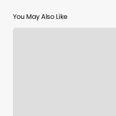
You May Also Like
Revfit
Gym