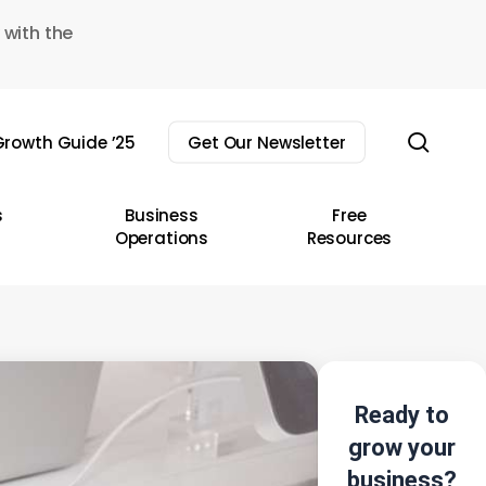
 with the
sear
rowth Guide ’25
Get Our Newsletter
s
Business
Free
Operations
Resources
Ready to
grow your
business?