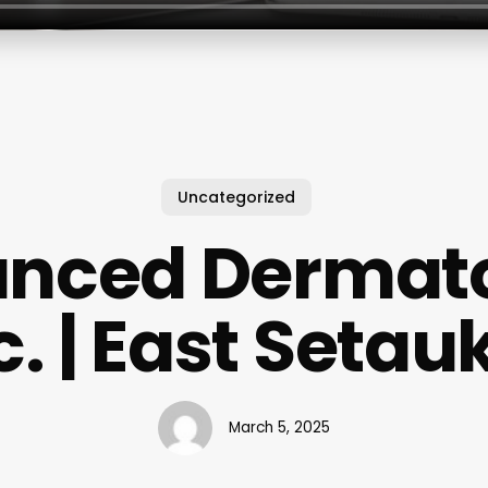
Uncategorized
nced Dermat
c. | East Setau
March 5, 2025