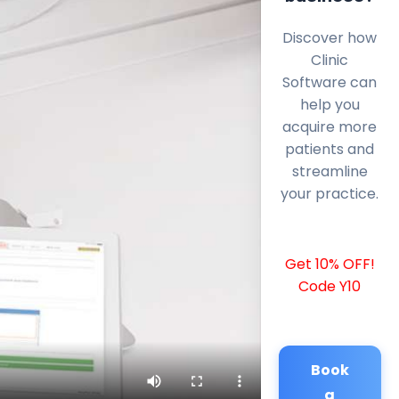
Discover how
Clinic
Software can
help you
acquire more
patients and
streamline
your practice.
Get 10% OFF!
Code Y10
Book
a