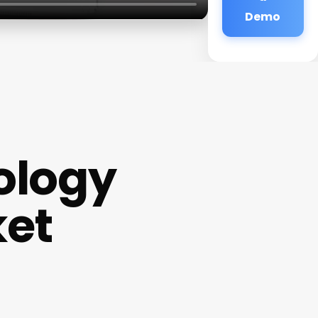
Demo
ology
ket