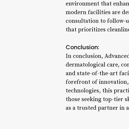
environment that enhanc
modern facilities are de
consultation to follow-u
that prioritizes cleanli
Conclusion:
In conclusion, Advanced
dermatological care, co
and state-of-the-art faci
forefront of innovation
technologies, this pract
those seeking top-tier 
as a trusted partner in 