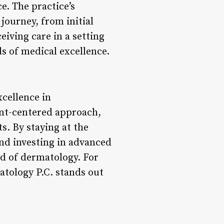
e. The practice’s
journey, from initial
eiving care in a setting
ds of medical excellence.
cellence in
ent-centered approach,
ts. By staying at the
and investing in advanced
eld of dermatology. For
atology P.C. stands out