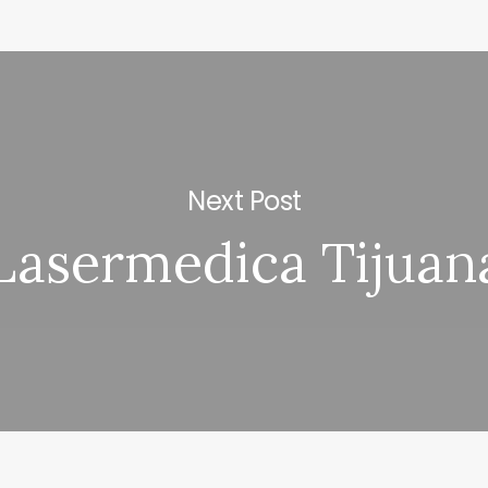
Next Post
Lasermedica Tijuan