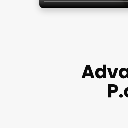
Adva
P.