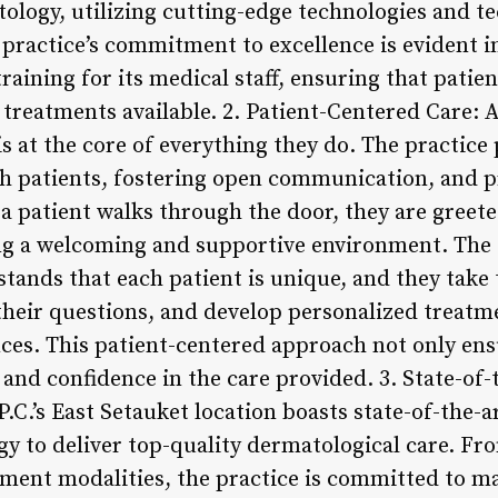
logy, utilizing cutting-edge technologies and te
practice’s commitment to excellence is evident in
aining for its medical staff, ensuring that patie
e treatments available. 2. Patient-Centered Care
is at the core of everything they do. The practice 
th patients, fostering open communication, and 
 patient walks through the door, they are gree
ing a welcoming and supportive environment. The
ands that each patient is unique, and they take t
their questions, and develop personalized treatme
nces. This patient-centered approach not only e
 and confidence in the care provided. 3. State-of-t
.’s East Setauket location boasts state-of-the-ar
ogy to deliver top-quality dermatological care. F
atment modalities, the practice is committed to m