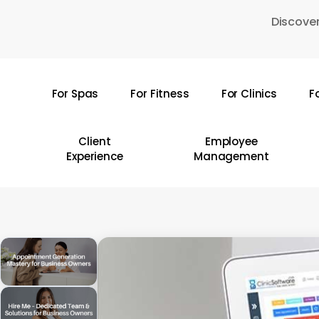
Skip
Discover
to
main
content
For Spas
For Fitness
For Clinics
F
Hit enter to search or ESC to close
Client
Employee
Experience
Management