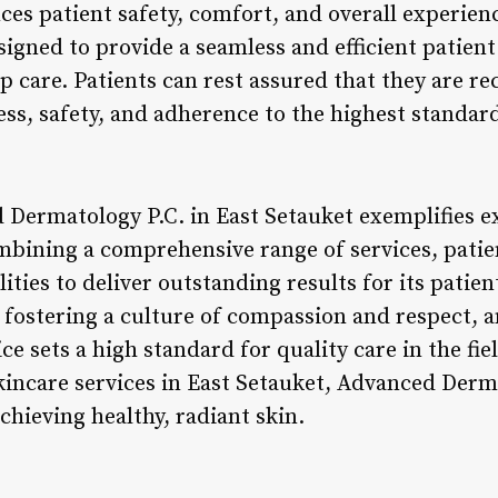
es patient safety, comfort, and overall experienc
signed to provide a seamless and efficient patient 
p care. Patients can rest assured that they are rec
ness, safety, and adherence to the highest standar
 Dermatology P.C. in East Setauket exemplifies ex
mbining a comprehensive range of services, pati
lities to deliver outstanding results for its patien
, fostering a culture of compassion and respect, 
ice sets a high standard for quality care in the fi
skincare services in East Setauket, Advanced Derm
achieving healthy, radiant skin.