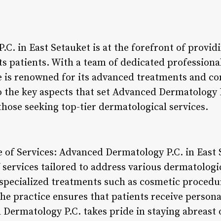
C. in East Setauket is at the forefront of provid
its patients. With a team of dedicated professio
ce is renowned for its advanced treatments and 
to the key aspects that set Advanced Dermatology 
those seeking top-tier dermatological services.
of Services: Advanced Dermatology P.C. in East S
services tailored to address various dermatolog
specialized treatments such as cosmetic procedur
the practice ensures that patients receive persona
Dermatology P.C. takes pride in staying abreast o