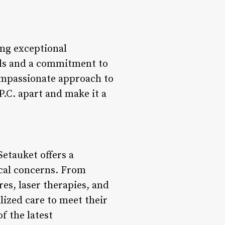
ing exceptional
nals and a commitment to
compassionate approach to
P.C. apart and make it a
etauket offers a
ical concerns. From
es, laser therapies, and
lized care to meet their
f the latest