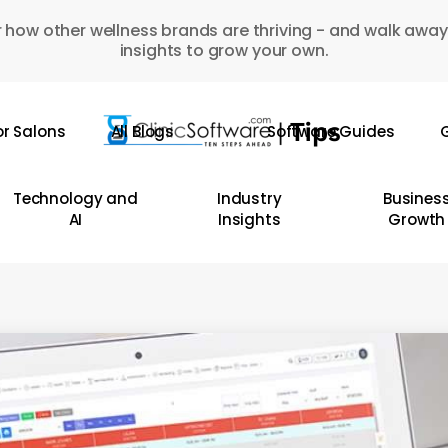
 how other wellness brands are thriving - and walk away
insights to grow your own.
or Salons
All Blogs
Software Guides
G
Technology and
Industry
Busines
AI
Insights
Growth