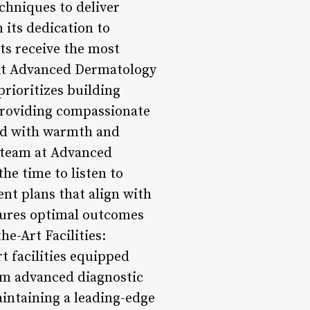
chniques to deliver
 its dedication to
nts receive the most
: At Advanced Dermatology
prioritizes building
providing compassionate
ted with warmth and
 team at Advanced
he time to listen to
nt plans that align with
nsures optimal outcomes
he-Art Facilities:
t facilities equipped
rom advanced diagnostic
aintaining a leading-edge