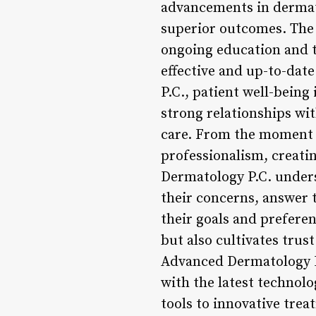
advancements in dermato
superior outcomes. The 
ongoing education and tr
effective and up-to-dat
P.C., patient well-being 
strong relationships wi
care. From the moment a
professionalism, creat
Dermatology P.C. underst
their concerns, answer 
their goals and prefere
but also cultivates trust
Advanced Dermatology P.C
with the latest technol
tools to innovative tre