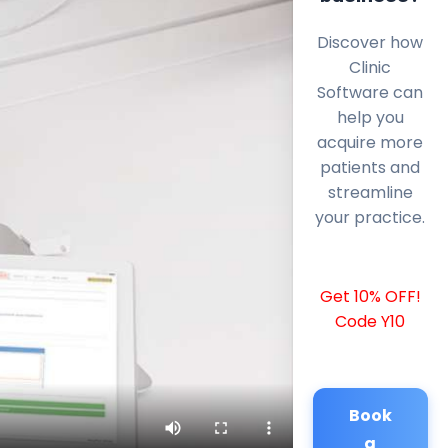
Discover how
Clinic
Software can
help you
acquire more
patients and
streamline
your practice.
Get 10% OFF!
Code Y10
Book
a