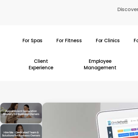
Skip
Discover
to
main
content
For Spas
For Fitness
For Clinics
F
Hit enter to search or ESC to close
Client
Employee
Experience
Management