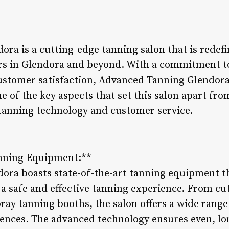
ra is a cutting-edge tanning salon that is redefi
rs in Glendora and beyond. With a commitment t
ustomer satisfaction, Advanced Tanning Glendora 
 of the key aspects that set this salon apart from 
tanning technology and customer service.
anning Equipment:**
ra boasts state-of-the-art tanning equipment th
a safe and effective tanning experience. From c
ray tanning booths, the salon offers a wide range 
rences. The advanced technology ensures even, lon