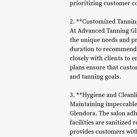
prioritizing customer c
2. **Customized Tannin
At Advanced Tanning Gle
the unique needs and p
duration to recommendin
closely with clients to 
plans ensure that custom
and tanning goals.
3. **Hygiene and Cleanl
Maintaining impeccable 
Glendora. The salon adh
facilities are sanitized
provides customers with