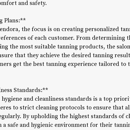
omfort and safety.
g Plans:**
ndora, the focus is on creating personalized tann
references of each customer. From determining t
g the most suitable tanning products, the salon’
ensure that they achieve the desired tanning resu
ers get the best tanning experience tailored to t
iness Standards:**
hygiene and cleanliness standards is a top prior
eres to strict cleaning protocols to ensure that 
 regularly. By upholding the highest standards of c
 a safe and hygienic environment for their tanni