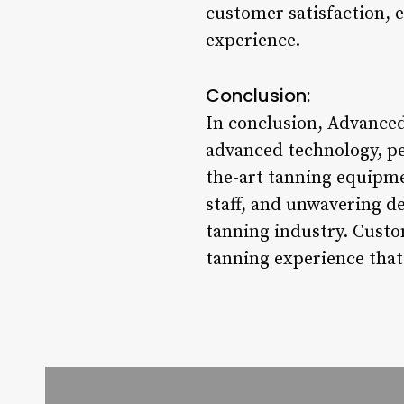
customer satisfaction, en
experience.
Conclusion:
In conclusion, Advanced
advanced technology, pe
the-art tanning equipme
staff, and unwavering de
tanning industry. Custo
tanning experience that 