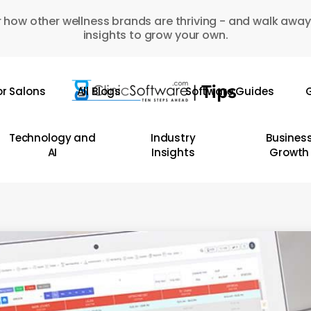
 how other wellness brands are thriving - and walk away
insights to grow your own.
or Salons
All Blogs
Software Guides
G
Technology and
Industry
Busines
AI
Insights
Growth