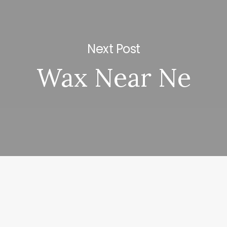
Next Post
Wax Near Ne