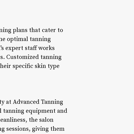
ing plans that cater to
he optimal tanning
s expert staff works
lts. Customized tanning
heir specific skin type
ity at Advanced Tanning
all tanning equipment and
leanliness, the salon
ng sessions, giving them