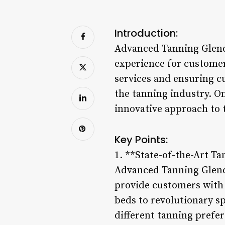
Introduction:
Advanced Tanning Glendo
experience for custome
services and ensuring c
the tanning industry. One
innovative approach to 
Key Points:
1. **State-of-the-Art T
Advanced Tanning Glendo
provide customers with 
beds to revolutionary sp
different tanning prefe