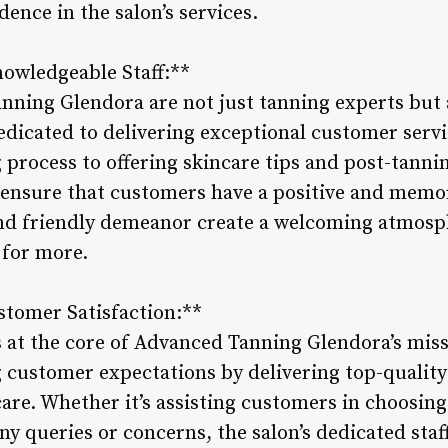
ence in the salon’s services.
nowledgeable Staff:**
anning Glendora are not just tanning experts but
edicated to delivering exceptional customer serv
process to offering skincare tips and post-tanning
ensure that customers have a positive and memor
and friendly demeanor create a welcoming atmosp
for more.
tomer Satisfaction:**
s at the core of Advanced Tanning Glendora’s miss
customer expectations by delivering top-quality
are. Whether it’s assisting customers in choosing
y queries or concerns, the salon’s dedicated staff