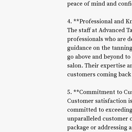
peace of mind and confid
4. **Professional and K
The staff at Advanced T
professionals who are d
guidance on the tanning 
go above and beyond to 
salon. Their expertise 
customers coming back 
5. **Commitment to Cus
Customer satisfaction i
committed to exceeding 
unparalleled customer c
package or addressing an