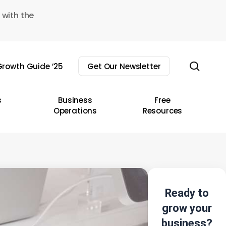
 with the
sear
rowth Guide ’25
Get Our Newsletter
s
Business
Free
Operations
Resources
Ready to
grow your
business?