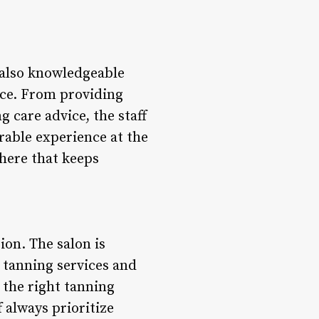
 also knowledgeable
ice. From providing
 care advice, the staff
able experience at the
here that keeps
ion. The salon is
 tanning services and
 the right tanning
 always prioritize