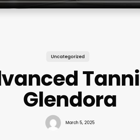
Uncategorized
vanced Tann
Glendora
March 5, 2025