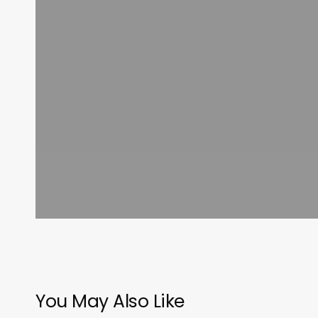
You May Also Like