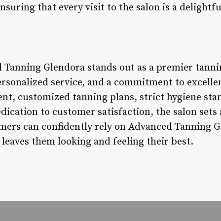
suring that every visit to the salon is a delightful
 Tanning Glendora stands out as a premier tanni
rsonalized service, and a commitment to excellenc
nt, customized tanning plans, strict hygiene sta
dication to customer satisfaction, the salon sets
mers can confidently rely on Advanced Tanning G
leaves them looking and feeling their best.