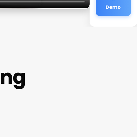
Demo
ing