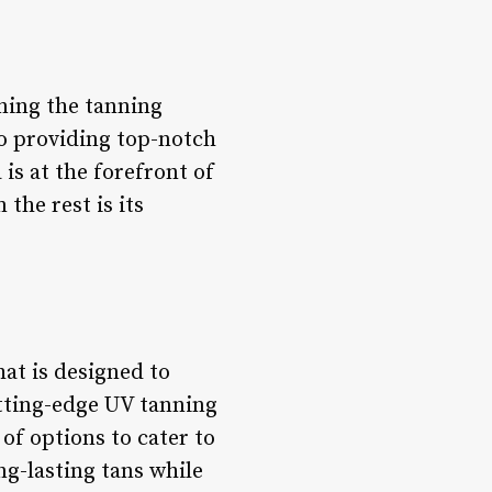
ning the tanning
o providing top-notch
is at the forefront of
the rest is its
at is designed to
utting-edge UV tanning
of options to cater to
g-lasting tans while