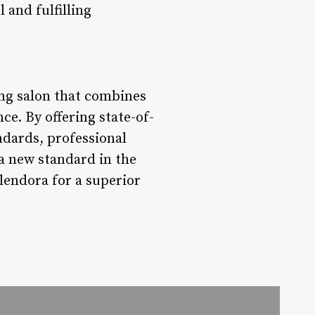
 and fulfilling
ng salon that combines
e. By offering state-of-
ndards, professional
 a new standard in the
lendora for a superior