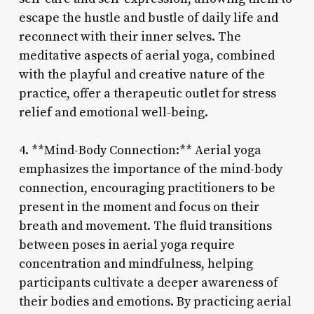
escape the hustle and bustle of daily life and
reconnect with their inner selves. The
meditative aspects of aerial yoga, combined
with the playful and creative nature of the
practice, offer a therapeutic outlet for stress
relief and emotional well-being.
4. **Mind-Body Connection:** Aerial yoga
emphasizes the importance of the mind-body
connection, encouraging practitioners to be
present in the moment and focus on their
breath and movement. The fluid transitions
between poses in aerial yoga require
concentration and mindfulness, helping
participants cultivate a deeper awareness of
their bodies and emotions. By practicing aerial