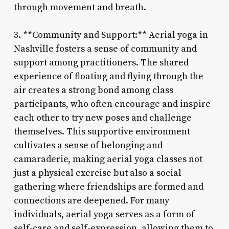
through movement and breath.
3. **Community and Support:** Aerial yoga in
Nashville fosters a sense of community and
support among practitioners. The shared
experience of floating and flying through the
air creates a strong bond among class
participants, who often encourage and inspire
each other to try new poses and challenge
themselves. This supportive environment
cultivates a sense of belonging and
camaraderie, making aerial yoga classes not
just a physical exercise but also a social
gathering where friendships are formed and
connections are deepened. For many
individuals, aerial yoga serves as a form of
self-care and self-expression, allowing them to