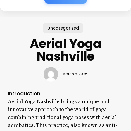
Uncategorized
Aerial Yoga
Nashville
March 5, 2025
Introduction:
Aerial Yoga Nashville brings a unique and
innovative approach to the world of yoga,
combining traditional yoga poses with aerial
acrobatics. This practice, also known as anti-