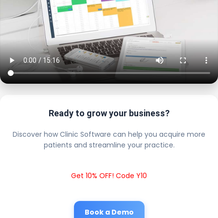
Ready to grow your business?
Discover how Clinic Software can help you acquire more
patients and streamline your practice.
Get 10% OFF! Code Y10
Book a Demo