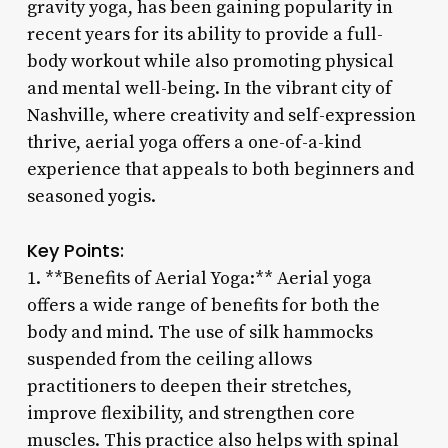
gravity yoga, has been gaining popularity in
recent years for its ability to provide a full-
body workout while also promoting physical
and mental well-being. In the vibrant city of
Nashville, where creativity and self-expression
thrive, aerial yoga offers a one-of-a-kind
experience that appeals to both beginners and
seasoned yogis.
Key Points:
1. **Benefits of Aerial Yoga:** Aerial yoga
offers a wide range of benefits for both the
body and mind. The use of silk hammocks
suspended from the ceiling allows
practitioners to deepen their stretches,
improve flexibility, and strengthen core
muscles. This practice also helps with spinal