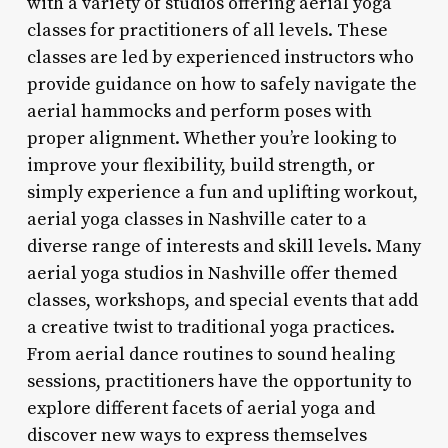
with a variety of studios offering aerial yoga
classes for practitioners of all levels. These
classes are led by experienced instructors who
provide guidance on how to safely navigate the
aerial hammocks and perform poses with
proper alignment. Whether you’re looking to
improve your flexibility, build strength, or
simply experience a fun and uplifting workout,
aerial yoga classes in Nashville cater to a
diverse range of interests and skill levels. Many
aerial yoga studios in Nashville offer themed
classes, workshops, and special events that add
a creative twist to traditional yoga practices.
From aerial dance routines to sound healing
sessions, practitioners have the opportunity to
explore different facets of aerial yoga and
discover new ways to express themselves