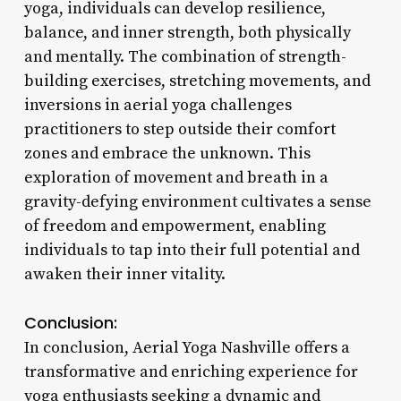
yoga, individuals can develop resilience,
balance, and inner strength, both physically
and mentally. The combination of strength-
building exercises, stretching movements, and
inversions in aerial yoga challenges
practitioners to step outside their comfort
zones and embrace the unknown. This
exploration of movement and breath in a
gravity-defying environment cultivates a sense
of freedom and empowerment, enabling
individuals to tap into their full potential and
awaken their inner vitality.
Conclusion:
In conclusion, Aerial Yoga Nashville offers a
transformative and enriching experience for
yoga enthusiasts seeking a dynamic and