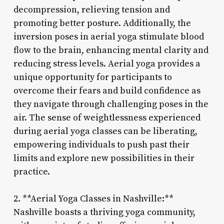
decompression, relieving tension and
promoting better posture. Additionally, the
inversion poses in aerial yoga stimulate blood
flow to the brain, enhancing mental clarity and
reducing stress levels. Aerial yoga provides a
unique opportunity for participants to
overcome their fears and build confidence as
they navigate through challenging poses in the
air. The sense of weightlessness experienced
during aerial yoga classes can be liberating,
empowering individuals to push past their
limits and explore new possibilities in their
practice.
2. **Aerial Yoga Classes in Nashville:**
Nashville boasts a thriving yoga community,