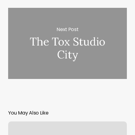
Next Post
The Tox Studio
City
You May Also Like
Yoga
Montpelier