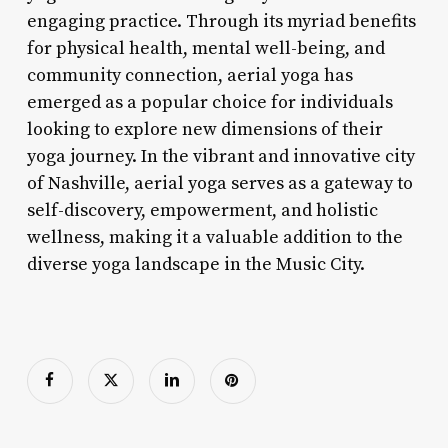
engaging practice. Through its myriad benefits
for physical health, mental well-being, and
community connection, aerial yoga has
emerged as a popular choice for individuals
looking to explore new dimensions of their
yoga journey. In the vibrant and innovative city
of Nashville, aerial yoga serves as a gateway to
self-discovery, empowerment, and holistic
wellness, making it a valuable addition to the
diverse yoga landscape in the Music City.