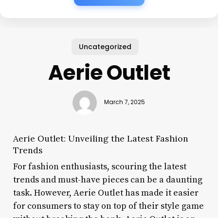
Uncategorized
Aerie Outlet
March 7, 2025
Aerie Outlet: Unveiling the Latest Fashion
Trends
For fashion enthusiasts, scouring the latest
trends and must-have pieces can be a daunting
task. However, Aerie Outlet has made it easier
for consumers to stay on top of their style game