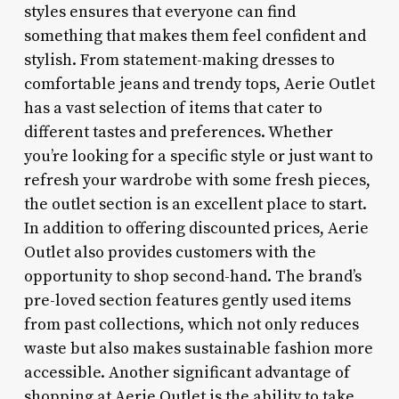
styles ensures that everyone can find
something that makes them feel confident and
stylish. From statement-making dresses to
comfortable jeans and trendy tops, Aerie Outlet
has a vast selection of items that cater to
different tastes and preferences. Whether
you’re looking for a specific style or just want to
refresh your wardrobe with some fresh pieces,
the outlet section is an excellent place to start.
In addition to offering discounted prices, Aerie
Outlet also provides customers with the
opportunity to shop second-hand. The brand’s
pre-loved section features gently used items
from past collections, which not only reduces
waste but also makes sustainable fashion more
accessible. Another significant advantage of
shopping at Aerie Outlet is the ability to take