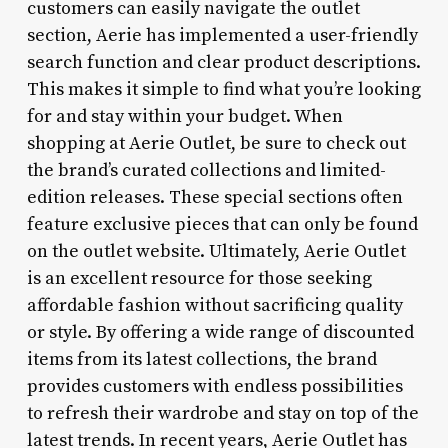
customers can easily navigate the outlet
section, Aerie has implemented a user-friendly
search function and clear product descriptions.
This makes it simple to find what you’re looking
for and stay within your budget. When
shopping at Aerie Outlet, be sure to check out
the brand’s curated collections and limited-
edition releases. These special sections often
feature exclusive pieces that can only be found
on the outlet website. Ultimately, Aerie Outlet
is an excellent resource for those seeking
affordable fashion without sacrificing quality
or style. By offering a wide range of discounted
items from its latest collections, the brand
provides customers with endless possibilities
to refresh their wardrobe and stay on top of the
latest trends. In recent years, Aerie Outlet has