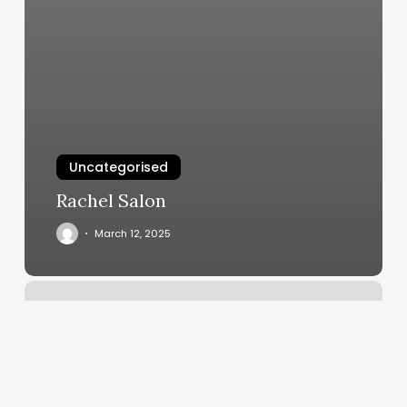
Uncategorised
Rachel Salon
March 12, 2025
Rising
Sign
Birth
Times