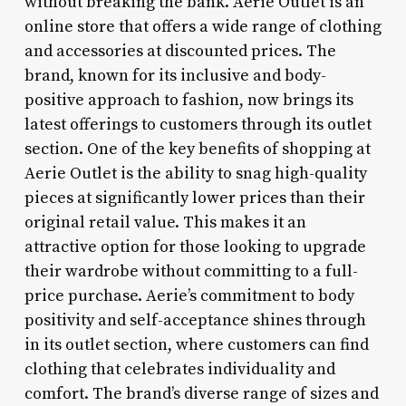
without breaking the bank. Aerie Outlet is an
online store that offers a wide range of clothing
and accessories at discounted prices. The
brand, known for its inclusive and body-
positive approach to fashion, now brings its
latest offerings to customers through its outlet
section. One of the key benefits of shopping at
Aerie Outlet is the ability to snag high-quality
pieces at significantly lower prices than their
original retail value. This makes it an
attractive option for those looking to upgrade
their wardrobe without committing to a full-
price purchase. Aerie’s commitment to body
positivity and self-acceptance shines through
in its outlet section, where customers can find
clothing that celebrates individuality and
comfort. The brand’s diverse range of sizes and