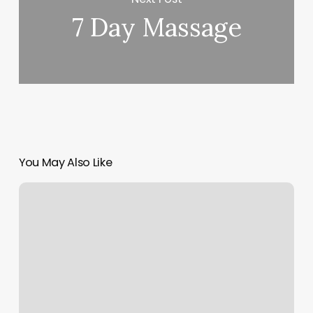
7 Day Massage
You May Also Like
Rachel
Salon