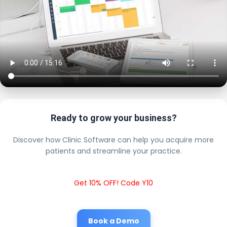
Ready to grow your business?
Discover how Clinic Software can help you acquire more
patients and streamline your practice.
Get 10% OFF! Code Y10
Book a Demo