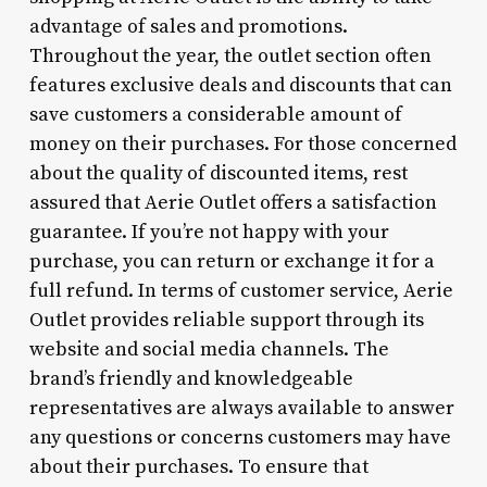
advantage of sales and promotions.
Throughout the year, the outlet section often
features exclusive deals and discounts that can
save customers a considerable amount of
money on their purchases. For those concerned
about the quality of discounted items, rest
assured that Aerie Outlet offers a satisfaction
guarantee. If you’re not happy with your
purchase, you can return or exchange it for a
full refund. In terms of customer service, Aerie
Outlet provides reliable support through its
website and social media channels. The
brand’s friendly and knowledgeable
representatives are always available to answer
any questions or concerns customers may have
about their purchases. To ensure that