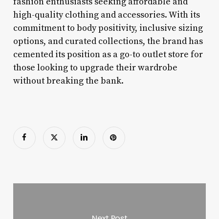
fashion enthusiasts seeking affordable and
high-quality clothing and accessories. With its
commitment to body positivity, inclusive sizing
options, and curated collections, the brand has
cemented its position as a go-to outlet store for
those looking to upgrade their wardrobe
without breaking the bank.
Next Post