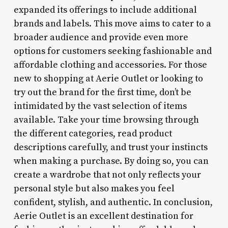
expanded its offerings to include additional
brands and labels. This move aims to cater to a
broader audience and provide even more
options for customers seeking fashionable and
affordable clothing and accessories. For those
new to shopping at Aerie Outlet or looking to
try out the brand for the first time, don’t be
intimidated by the vast selection of items
available. Take your time browsing through
the different categories, read product
descriptions carefully, and trust your instincts
when making a purchase. By doing so, you can
create a wardrobe that not only reflects your
personal style but also makes you feel
confident, stylish, and authentic. In conclusion,
Aerie Outlet is an excellent destination for