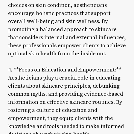
choices on skin condition, aestheticians
encourage holistic practices that support
overall well-being and skin wellness. By
promoting a balanced approach to skincare
that considers internal and external influences,
these professionals empower clients to achieve
optimal skin health from the inside out.
4. **Focus on Education and Empowerment:**
Aestheticians play a crucial role in educating
clients about skincare principles, debunking
common myths, and providing evidence-based
information on effective skincare routines. By
fostering a culture of education and
empowerment, they equip clients with the
knowledge and tools needed to make informed