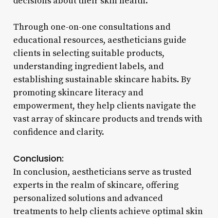
decisions about their skin health.
Through one-on-one consultations and
educational resources, aestheticians guide
clients in selecting suitable products,
understanding ingredient labels, and
establishing sustainable skincare habits. By
promoting skincare literacy and
empowerment, they help clients navigate the
vast array of skincare products and trends with
confidence and clarity.
Conclusion:
In conclusion, aestheticians serve as trusted
experts in the realm of skincare, offering
personalized solutions and advanced
treatments to help clients achieve optimal skin