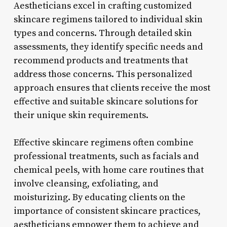
Aestheticians excel in crafting customized
skincare regimens tailored to individual skin
types and concerns. Through detailed skin
assessments, they identify specific needs and
recommend products and treatments that
address those concerns. This personalized
approach ensures that clients receive the most
effective and suitable skincare solutions for
their unique skin requirements.
Effective skincare regimens often combine
professional treatments, such as facials and
chemical peels, with home care routines that
involve cleansing, exfoliating, and
moisturizing. By educating clients on the
importance of consistent skincare practices,
aestheticians empower them to achieve and