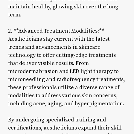
maintain healthy, glowing skin over the long
term.
2. **Advanced Treatment Modalities:**
Aestheticians stay current with the latest
trends and advancements in skincare
technology to offer cutting-edge treatments
that deliver visible results. From
microdermabrasion and LED light therapy to
microneedling and radiofrequency treatments,
these professionals utilize a diverse range of
modalities to address various skin concerns,
including acne, aging, and hyperpigmentation.
By undergoing specialized training and
certifications, aestheticians expand their skill