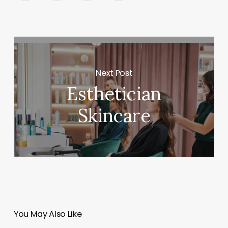
Next Post
Esthetician
Skincare
You May Also Like