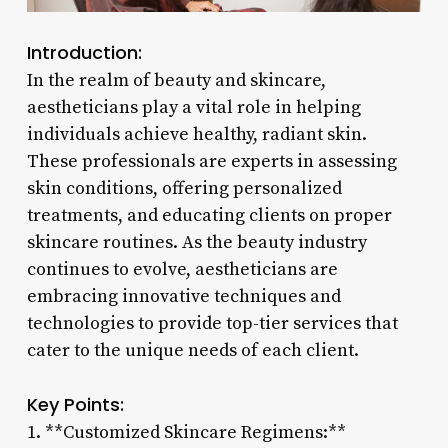
Introduction:
In the realm of beauty and skincare,
aestheticians play a vital role in helping
individuals achieve healthy, radiant skin.
These professionals are experts in assessing
skin conditions, offering personalized
treatments, and educating clients on proper
skincare routines. As the beauty industry
continues to evolve, aestheticians are
embracing innovative techniques and
technologies to provide top-tier services that
cater to the unique needs of each client.
Key Points:
1. **Customized Skincare Regimens:**