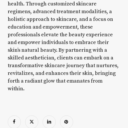
health. Through customized skincare
regimens, advanced treatment modalities, a
holistic approach to skincare, and a focus on
education and empowerment, these
professionals elevate the beauty experience
and empower individuals to embrace their
skin’s natural beauty. By partnering with a
skilled aesthetician, clients can embark on a
transformative skincare journey that nurtures,
revitalizes, and enhances their skin, bringing
forth a radiant glow that emanates from
within.