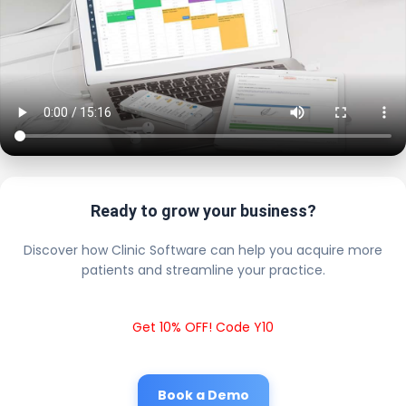
Ready to grow your business?
Discover how Clinic Software can help you acquire more
patients and streamline your practice.
Get 10% OFF! Code Y10
Book a Demo