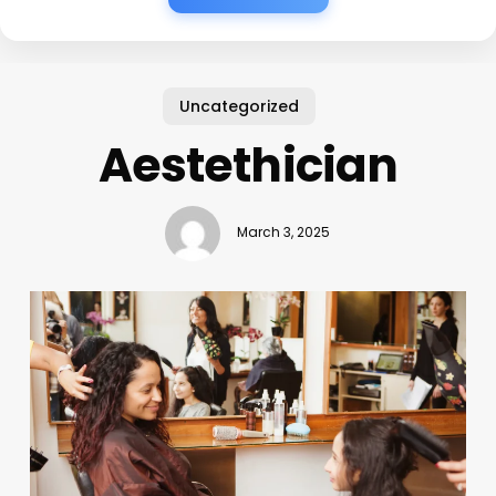
Uncategorized
Aestethician
March 3, 2025