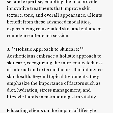
set and expertise, enabling them to provide
innovative treatments that improve skin
texture, tone, and overall appearance. Clients
benefit from these advanced modalities,
experiencing rejuvenated skin and enhanced
confidence after each session.
3. **Holistic Approach to Skincare:**
Aestheticians embrace a holistic approach to
skincare, recognizing the interconnectedness
of internal and external factors that influence
skin health. Beyond topical treatments, they
emphasize the importance of factors such as
diet, hydration, stress management, and
lifestyle habits in maintaining skin vitality.
Educating clients on the impact of lifestyle