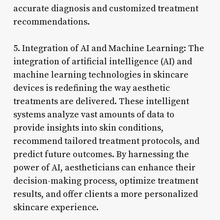
accurate diagnosis and customized treatment
recommendations.
5. Integration of AI and Machine Learning: The
integration of artificial intelligence (AI) and
machine learning technologies in skincare
devices is redefining the way aesthetic
treatments are delivered. These intelligent
systems analyze vast amounts of data to
provide insights into skin conditions,
recommend tailored treatment protocols, and
predict future outcomes. By harnessing the
power of AI, aestheticians can enhance their
decision-making process, optimize treatment
results, and offer clients a more personalized
skincare experience.