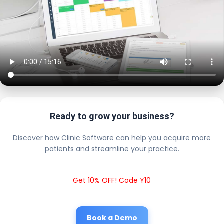
Ready to grow your business?
Discover how Clinic Software can help you acquire more
patients and streamline your practice.
Get 10% OFF! Code Y10
Book a Demo