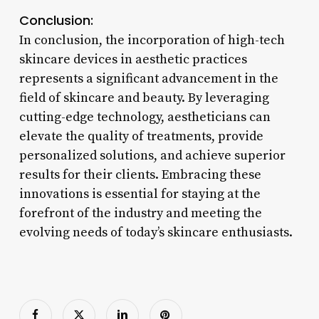
Conclusion:
In conclusion, the incorporation of high-tech
skincare devices in aesthetic practices
represents a significant advancement in the
field of skincare and beauty. By leveraging
cutting-edge technology, aestheticians can
elevate the quality of treatments, provide
personalized solutions, and achieve superior
results for their clients. Embracing these
innovations is essential for staying at the
forefront of the industry and meeting the
evolving needs of today’s skincare enthusiasts.