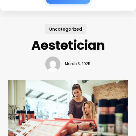
Uncategorized
Aestetician
March 3, 2025