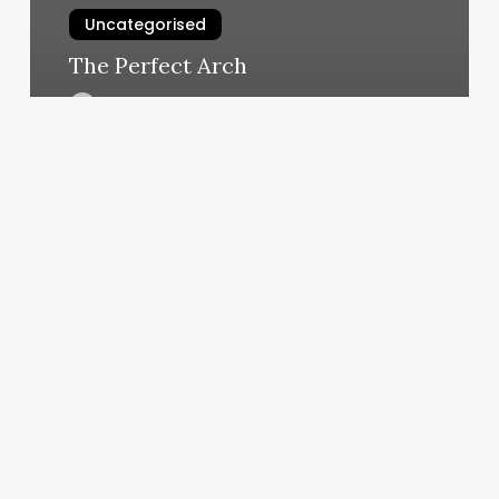
Uncategorised
The Perfect Arch
March 12, 2025
Gel
Nails
Cost