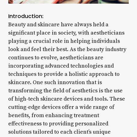
Introduction:
Beauty and skincare have always held a
significant place in society, with aestheticians
playing a crucial role in helping individuals
look and feel their best. As the beauty industry
continues to evolve, aestheticians are
incorporating advanced technologies and
techniques to provide a holistic approach to
skincare. One such innovation that is
transforming the field of aesthetics is the use
of high-tech skincare devices and tools. These
cutting-edge devices offer a wide range of
benefits, from enhancing treatment
effectiveness to providing personalized
solutions tailored to each client’s unique