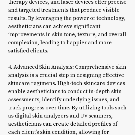
therapy devices, and laser devices offer precise
and targeted treatments that produce visible
results. By leveraging the power of technology,
aestheticians can achieve significant
improvements in skin tone, texture, and overall
complexion, leading to happier and more
satisfied clients.
4. Advanced Skin Analysis: Comprehensive skin
analysis is a crucial step in designing effective
skincare regimens. High-tech skincare devices
enable aestheticians to conduct in-depth skin
assessments, identify underlying issues, and
track progress over time. By utilizing tools such
as digital skin analyzers and UV scanners,
aestheticians can create detailed profiles of
each client’s skin condition, allowing for