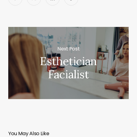
Next Post
Esthetician
Facialist
You May Also Like