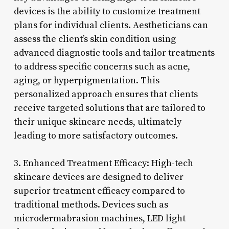
devices is the ability to customize treatment
plans for individual clients. Aestheticians can
assess the client’s skin condition using
advanced diagnostic tools and tailor treatments
to address specific concerns such as acne,
aging, or hyperpigmentation. This
personalized approach ensures that clients
receive targeted solutions that are tailored to
their unique skincare needs, ultimately
leading to more satisfactory outcomes.
3. Enhanced Treatment Efficacy: High-tech
skincare devices are designed to deliver
superior treatment efficacy compared to
traditional methods. Devices such as
microdermabrasion machines, LED light