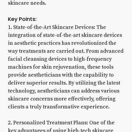
skincare needs.
Key Points:
1. State-of-the-Art Skincare Devices: The
integration of state-of-the-art skincare devices
in aesthetic practices has revolutionized the
way treatments are carried out. From advanced
facial cleansing devices to high-frequency
machines for skin rejuvenation, these tools
provide aestheticians with the capability to
deliver superior results. By utilizing the latest
technology, aestheticians can address various
skincare concerns more effectively, offering
clients a truly transformative experience.
2. Personalized Treatment Plans: One of the
key advantages of using high-tech skincare