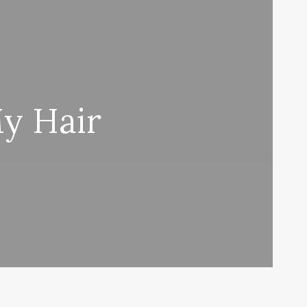
y Hair