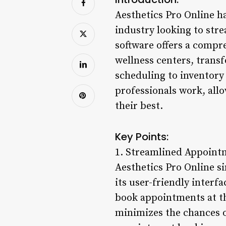
Aesthetics Pro Online h
industry looking to str
software offers a compre
wellness centers, tran
scheduling to inventory 
professionals work, allo
their best.
Key Points:
1. Streamlined Appoint
Aesthetics Pro Online si
its user-friendly interfa
book appointments at th
minimizes the chances o