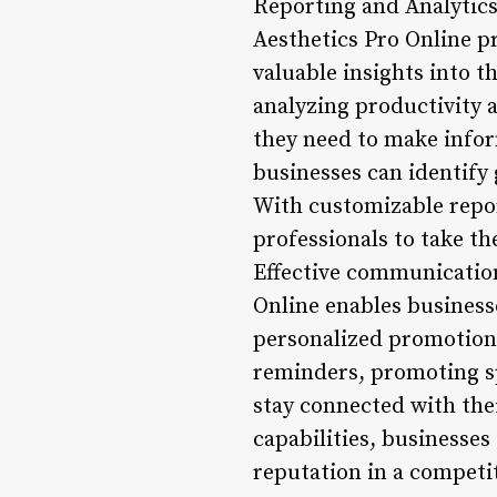
Reporting and Analytics
Aesthetics Pro Online pr
valuable insights into 
analyzing productivity a
they need to make infor
businesses can identify 
With customizable repo
professionals to take t
Effective communication 
Online enables business
personalized promotion
reminders, promoting spe
stay connected with the
capabilities, businesses
reputation in a competi