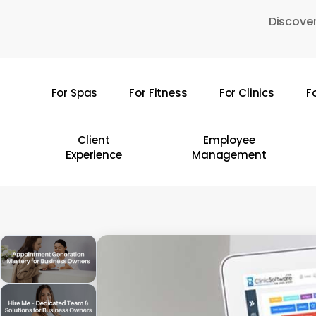
Skip
Discover
to
main
content
For Spas
For Fitness
For Clinics
F
Hit enter to search or ESC to close
Client
Employee
Experience
Management