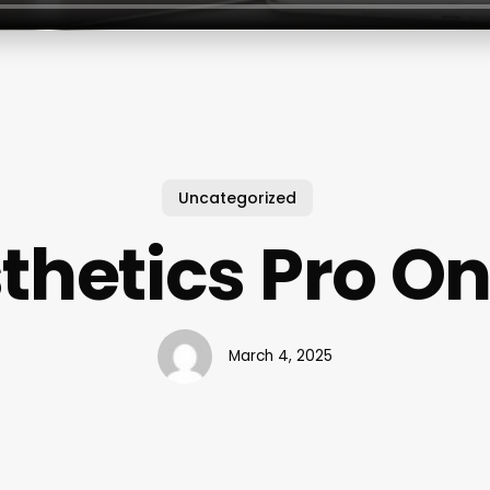
Uncategorized
thetics Pro On
March 4, 2025