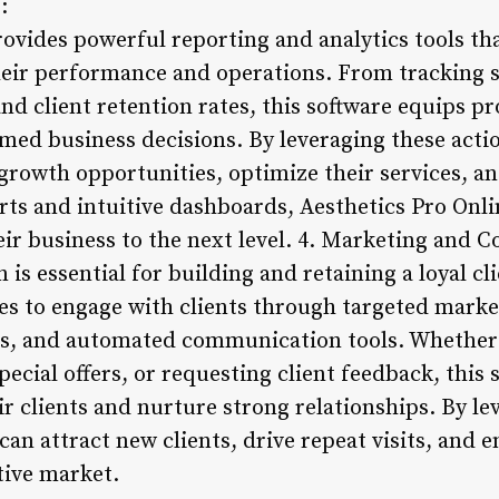
:
ovides powerful reporting and analytics tools th
their performance and operations. From tracking 
nd client retention rates, this software equips pr
med business decisions. By leveraging these actio
growth opportunities, optimize their services, and
rts and intuitive dashboards, Aesthetics Pro On
heir business to the next level. 4. Marketing and
is essential for building and retaining a loyal cl
es to engage with clients through targeted mark
s, and automated communication tools. Whethe
cial offers, or requesting client feedback, this 
ir clients and nurture strong relationships. By l
 can attract new clients, drive repeat visits, and
tive market.