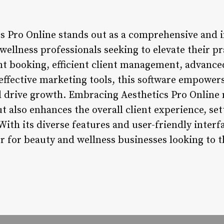
cs Pro Online stands out as a comprehensive and i
wellness professionals seeking to elevate their pr
 booking, efficient client management, advanced
effective marketing tools, this software empowers
d drive growth. Embracing Aesthetics Pro Online
ut also enhances the overall client experience, se
With its diverse features and user-friendly interf
 for beauty and wellness businesses looking to thr