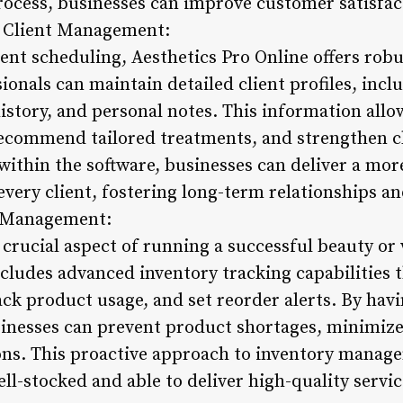
cess, businesses can improve customer satisfac
nt Client Management:
ent scheduling, Aesthetics Pro Online offers ro
ionals can maintain detailed client profiles, incl
story, and personal notes. This information allow
recommend tailored treatments, and strengthen cli
 within the software, businesses can deliver a mo
every client, fostering long-term relationships an
d Management:
crucial aspect of running a successful beauty or 
ncludes advanced inventory tracking capabilities 
ack product usage, and set reorder alerts. By havin
usinesses can prevent product shortages, minimiz
ons. This proactive approach to inventory manag
ll-stocked and able to deliver high-quality service