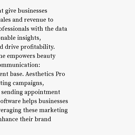
at give businesses
sales and revenue to
ofessionals with the data
nable insights,
 drive profitability.
line empowers beauty
 Communication:
ient base. Aesthetics Pro
eting campaigns,
r sending appointment
software helps businesses
everaging these marketing
 enhance their brand