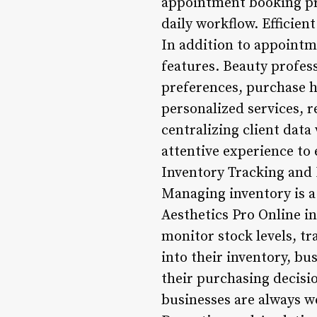
appointment booking pro
daily workflow. Efficie
In addition to appointm
features. Beauty profess
preferences, purchase hi
personalized services, 
centralizing client data
attentive experience to 
Inventory Tracking an
Managing inventory is a 
Aesthetics Pro Online i
monitor stock levels, tr
into their inventory, b
their purchasing decisi
businesses are always we