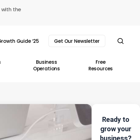
 with the
sear
rowth Guide ’25
Get Our Newsletter
s
Business
Free
Operations
Resources
Ready to
grow your
business?