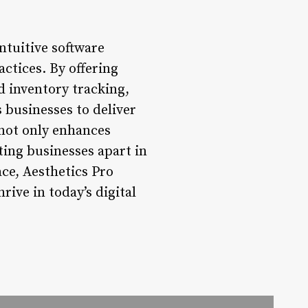
ntuitive software
actices. By offering
 inventory tracking,
 businesses to deliver
 not only enhances
tting businesses apart in
ace, Aesthetics Pro
ive in today’s digital