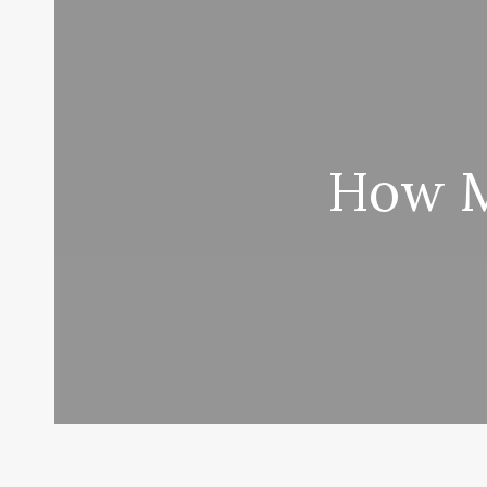
How M