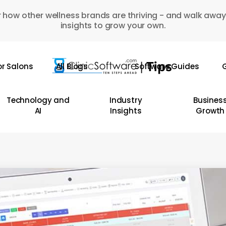
 how other wellness brands are thriving - and walk away
insights to grow your own.
or Salons
All Blogs
Software Guides
G
Technology and
Industry
Busines
AI
Insights
Growth