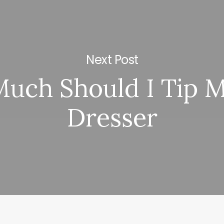
Next Post
uch Should I Tip M
Dresser