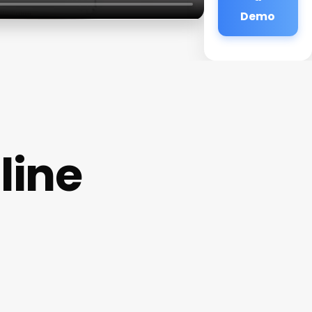
Demo
line