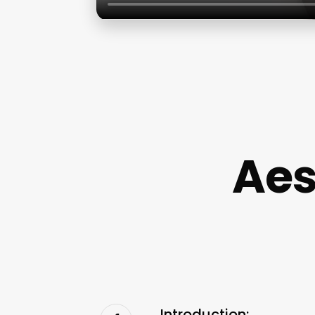
Aes
Introduction: