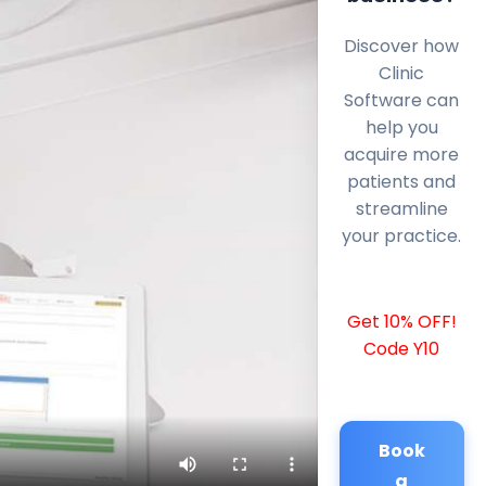
Discover how
Clinic
Software can
help you
acquire more
patients and
streamline
your practice.
Get 10% OFF!
Code Y10
Book
a