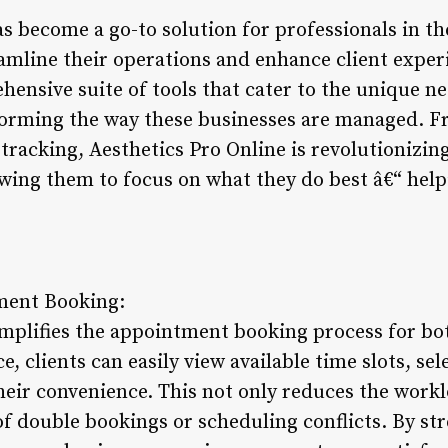
as become a go-to solution for professionals in t
eamline their operations and enhance client exper
hensive suite of tools that cater to the unique ne
sforming the way these businesses are managed.
tracking, Aesthetics Pro Online is revolutionizin
wing them to focus on what they do best â€“ helpi
ment Booking:
mplifies the appointment booking process for bot
ce, clients can easily view available time slots, sel
eir convenience. This not only reduces the worklo
f double bookings or scheduling conflicts. By st