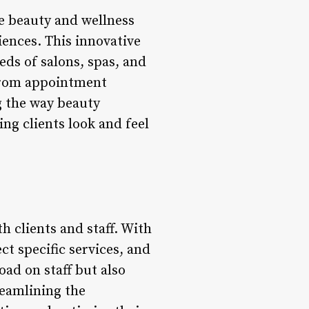
he beauty and wellness
iences. This innovative
eds of salons, spas, and
 From appointment
g the way beauty
ng clients look and feel
h clients and staff. With
ect specific services, and
ad on staff but also
reamlining the