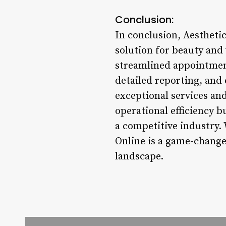
Conclusion:
In conclusion, Aestheti
solution for beauty and 
streamlined appointment
detailed reporting, and 
exceptional services an
operational efficiency b
a competitive industry. 
Online is a game-changer
landscape.