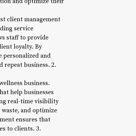
tion and optimize their
bust client management
uding service
s staff to provide
ent loyalty. By
re personalized and
d repeat business. 2.
wellness business.
that help businesses
g real-time visibility
e waste, and optimize
ement ensures that
s to clients. 3.