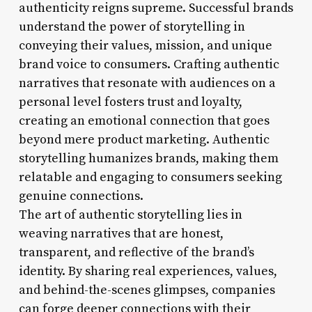
authenticity reigns supreme. Successful brands
understand the power of storytelling in
conveying their values, mission, and unique
brand voice to consumers. Crafting authentic
narratives that resonate with audiences on a
personal level fosters trust and loyalty,
creating an emotional connection that goes
beyond mere product marketing. Authentic
storytelling humanizes brands, making them
relatable and engaging to consumers seeking
genuine connections.
The art of authentic storytelling lies in
weaving narratives that are honest,
transparent, and reflective of the brand’s
identity. By sharing real experiences, values,
and behind-the-scenes glimpses, companies
can forge deeper connections with their