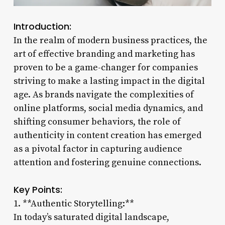
Introduction:
In the realm of modern business practices, the
art of effective branding and marketing has
proven to be a game-changer for companies
striving to make a lasting impact in the digital
age. As brands navigate the complexities of
online platforms, social media dynamics, and
shifting consumer behaviors, the role of
authenticity in content creation has emerged
as a pivotal factor in capturing audience
attention and fostering genuine connections.
Key Points:
1. **Authentic Storytelling:**
In today’s saturated digital landscape,