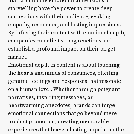
that tap into the emotional dimensions of
storytelling have the power to create deep
connections with their audience, evoking
empathy, resonance, and lasting impressions.
By infusing their content with emotional depth,
companies can elicit strong reactions and
establish a profound impact on their target
market.
Emotional depth in content is about touching
the hearts and minds of consumers, eliciting
genuine feelings and responses that resonate
on a human level. Whether through poignant
narratives, inspiring messages, or
heartwarming anecdotes, brands can forge
emotional connections that go beyond mere
product promotion, creating memorable
experiences that leave a lasting imprint on the