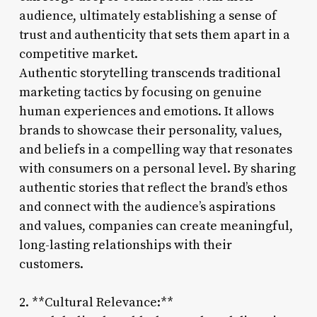
audience, ultimately establishing a sense of
trust and authenticity that sets them apart in a
competitive market.
Authentic storytelling transcends traditional
marketing tactics by focusing on genuine
human experiences and emotions. It allows
brands to showcase their personality, values,
and beliefs in a compelling way that resonates
with consumers on a personal level. By sharing
authentic stories that reflect the brand’s ethos
and connect with the audience’s aspirations
and values, companies can create meaningful,
long-lasting relationships with their
customers.
2. **Cultural Relevance:**