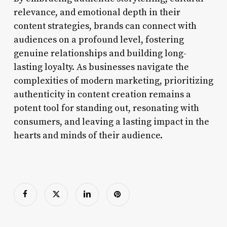
relevance, and emotional depth in their
content strategies, brands can connect with
audiences on a profound level, fostering
genuine relationships and building long-
lasting loyalty. As businesses navigate the
complexities of modern marketing, prioritizing
authenticity in content creation remains a
potent tool for standing out, resonating with
consumers, and leaving a lasting impact in the
hearts and minds of their audience.