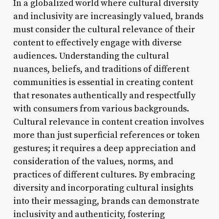
In a globalized world where cultural diversity
and inclusivity are increasingly valued, brands
must consider the cultural relevance of their
content to effectively engage with diverse
audiences. Understanding the cultural
nuances, beliefs, and traditions of different
communities is essential in creating content
that resonates authentically and respectfully
with consumers from various backgrounds.
Cultural relevance in content creation involves
more than just superficial references or token
gestures; it requires a deep appreciation and
consideration of the values, norms, and
practices of different cultures. By embracing
diversity and incorporating cultural insights
into their messaging, brands can demonstrate
inclusivity and authenticity, fostering