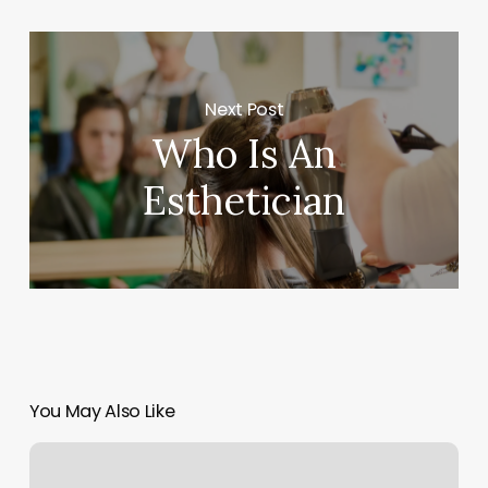
Next Post
Who Is An
Esthetician
You May Also Like
Station
X