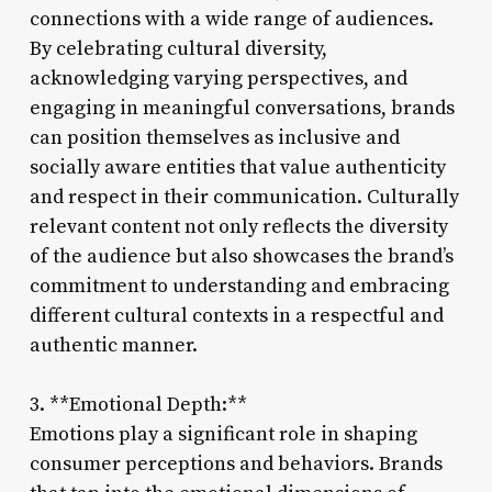
connections with a wide range of audiences.
By celebrating cultural diversity,
acknowledging varying perspectives, and
engaging in meaningful conversations, brands
can position themselves as inclusive and
socially aware entities that value authenticity
and respect in their communication. Culturally
relevant content not only reflects the diversity
of the audience but also showcases the brand’s
commitment to understanding and embracing
different cultural contexts in a respectful and
authentic manner.
3. **Emotional Depth:**
Emotions play a significant role in shaping
consumer perceptions and behaviors. Brands