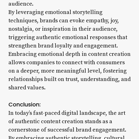
audience.
By leveraging emotional storytelling
techniques, brands can evoke empathy, joy,
nostalgia, or inspiration in their audience,
triggering authentic emotional responses that
strengthen brand loyalty and engagement.
Embracing emotional depth in content creation
allows companies to connect with consumers
on a deeper, more meaningful level, fostering
relationships built on trust, understanding, and
shared values.
Conclusion:
In today’s fast-paced digital landscape, the art
of authentic content creation stands as a
cornerstone of successful brand engagement.
By embracing authentic storytelling, cultural