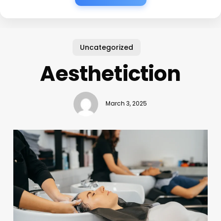
Uncategorized
Aesthetiction
March 3, 2025