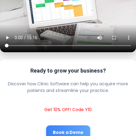
Ready to grow your business?
Discover how Clinic Software can help you acquire more
patients and streamline your practice.
Get 10% OFF! Code Y10
Book a Demo