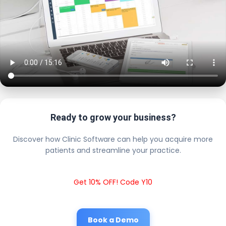
Ready to grow your business?
Discover how Clinic Software can help you acquire more
patients and streamline your practice.
Get 10% OFF! Code Y10
Book a Demo