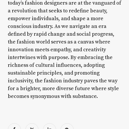
today’s fashion designers are at the vanguard of
a revolution that seeks to redefine beauty,
empower individuals, and shape a more
conscious industry. As we navigate an era
defined by rapid change and social progress,
the fashion world serves as a canvas where
innovation meets empathy, and creativity
intertwines with purpose. By embracing the
richness of cultural influences, adopting
sustainable principles, and promoting
inclusivity, the fashion industry paves the way
for a brighter, more diverse future where style
becomes synonymous with substance.