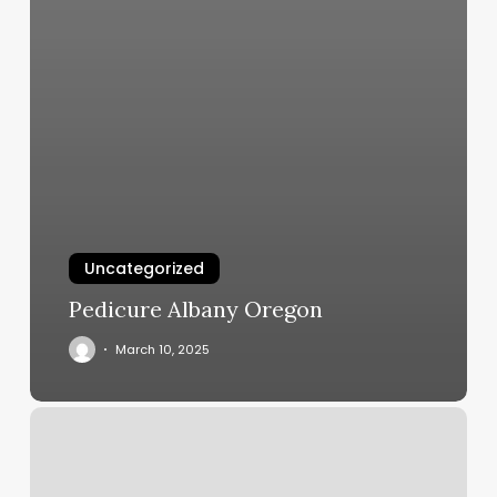
Uncategorized
Pedicure Albany Oregon
March 10, 2025
Head
Case
Salon