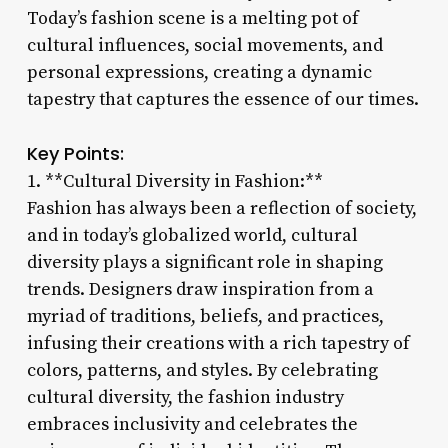
Today’s fashion scene is a melting pot of
cultural influences, social movements, and
personal expressions, creating a dynamic
tapestry that captures the essence of our times.
Key Points:
1. **Cultural Diversity in Fashion:**
Fashion has always been a reflection of society,
and in today’s globalized world, cultural
diversity plays a significant role in shaping
trends. Designers draw inspiration from a
myriad of traditions, beliefs, and practices,
infusing their creations with a rich tapestry of
colors, patterns, and styles. By celebrating
cultural diversity, the fashion industry
embraces inclusivity and celebrates the