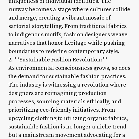
uniqueness of individual identities. The
runway becomes a stage where cultures collide
and merge, creating a vibrant mosaic of
sartorial storytelling. From traditional fabrics
to indigenous motifs, fashion designers weave
narratives that honor heritage while pushing
boundaries to redefine contemporary style.
2. **Sustainable Fashion Revolution:**
As environmental consciousness grows, so does
the demand for sustainable fashion practices.
The industry is witnessing a revolution where
designers are reimagining production
processes, sourcing materials ethically, and
prioritizing eco-friendly initiatives. From
upcycling clothing to utilizing organic fabrics,
sustainable fashion is no longer a niche trend
but a mainstream movement advocating for a