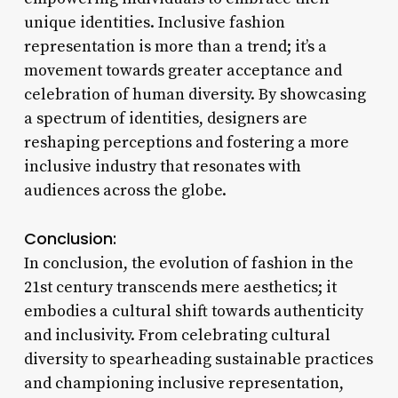
unique identities. Inclusive fashion
representation is more than a trend; it’s a
movement towards greater acceptance and
celebration of human diversity. By showcasing
a spectrum of identities, designers are
reshaping perceptions and fostering a more
inclusive industry that resonates with
audiences across the globe.
Conclusion:
In conclusion, the evolution of fashion in the
21st century transcends mere aesthetics; it
embodies a cultural shift towards authenticity
and inclusivity. From celebrating cultural
diversity to spearheading sustainable practices
and championing inclusive representation,