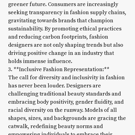
greener future. Consumers are increasingly
seeking transparency in fashion supply chains,
gravitating towards brands that champion
sustainability. By promoting ethical practices
and reducing carbon footprints, fashion
designers are not only shaping trends but also
driving positive change in an industry that
holds immense influence.
3. **Inclusive Fashion Representation:**
The call for diversity and inclusivity in fashion
has never been louder. Designers are
challenging traditional beauty standards and
embracing body positivity, gender fluidity, and
racial diversity on the runway. Models of all
shapes, sizes, and backgrounds are gracing the
catwalk, redefining beauty norms and
empowering individuals to embrace their