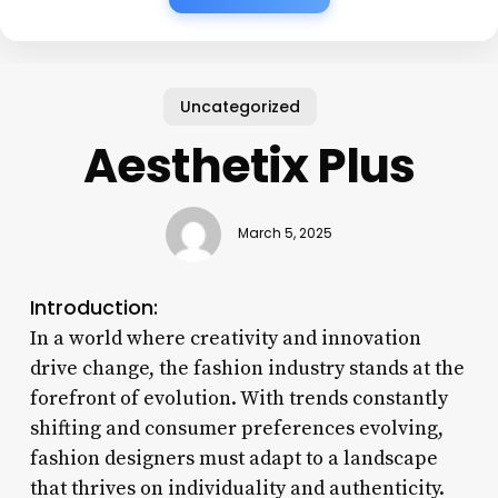
Uncategorized
Aesthetix Plus
March 5, 2025
Introduction:
In a world where creativity and innovation
drive change, the fashion industry stands at the
forefront of evolution. With trends constantly
shifting and consumer preferences evolving,
fashion designers must adapt to a landscape
that thrives on individuality and authenticity.