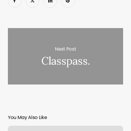
Next Post
Classpass.
You May Also Like
Pedicure