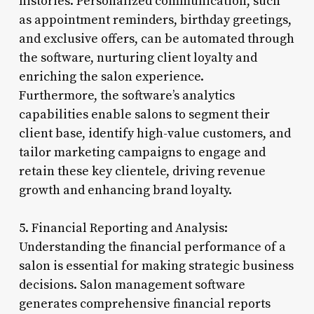
histories. Personalized communication, such
as appointment reminders, birthday greetings,
and exclusive offers, can be automated through
the software, nurturing client loyalty and
enriching the salon experience.
Furthermore, the software’s analytics
capabilities enable salons to segment their
client base, identify high-value customers, and
tailor marketing campaigns to engage and
retain these key clientele, driving revenue
growth and enhancing brand loyalty.
5. Financial Reporting and Analysis:
Understanding the financial performance of a
salon is essential for making strategic business
decisions. Salon management software
generates comprehensive financial reports