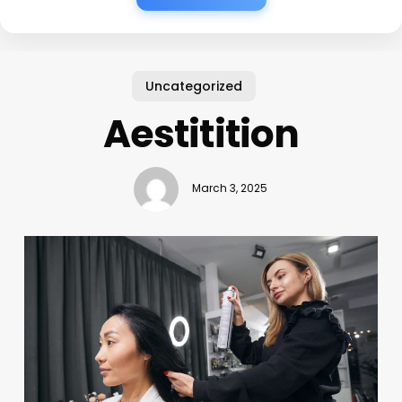
Uncategorized
Aestitition
March 3, 2025