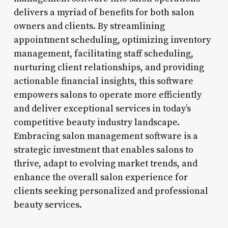
delivers a myriad of benefits for both salon
owners and clients. By streamlining
appointment scheduling, optimizing inventory
management, facilitating staff scheduling,
nurturing client relationships, and providing
actionable financial insights, this software
empowers salons to operate more efficiently
and deliver exceptional services in today’s
competitive beauty industry landscape.
Embracing salon management software is a
strategic investment that enables salons to
thrive, adapt to evolving market trends, and
enhance the overall salon experience for
clients seeking personalized and professional
beauty services.