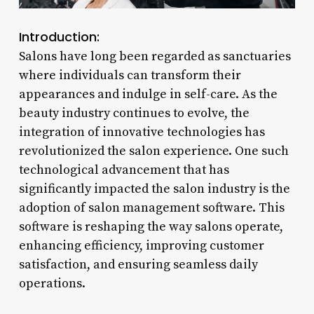
Introduction:
Salons have long been regarded as sanctuaries
where individuals can transform their
appearances and indulge in self-care. As the
beauty industry continues to evolve, the
integration of innovative technologies has
revolutionized the salon experience. One such
technological advancement that has
significantly impacted the salon industry is the
adoption of salon management software. This
software is reshaping the way salons operate,
enhancing efficiency, improving customer
satisfaction, and ensuring seamless daily
operations.