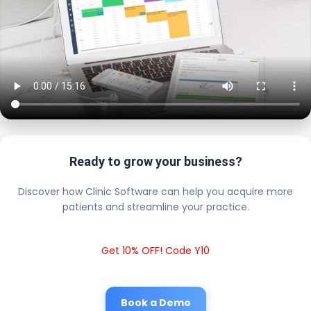
Ready to grow your business?
Discover how Clinic Software can help you acquire more
patients and streamline your practice.
Get 10% OFF! Code Y10
Book a Demo