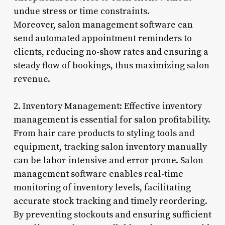
undue stress or time constraints.
Moreover, salon management software can
send automated appointment reminders to
clients, reducing no-show rates and ensuring a
steady flow of bookings, thus maximizing salon
revenue.
2. Inventory Management: Effective inventory
management is essential for salon profitability.
From hair care products to styling tools and
equipment, tracking salon inventory manually
can be labor-intensive and error-prone. Salon
management software enables real-time
monitoring of inventory levels, facilitating
accurate stock tracking and timely reordering.
By preventing stockouts and ensuring sufficient