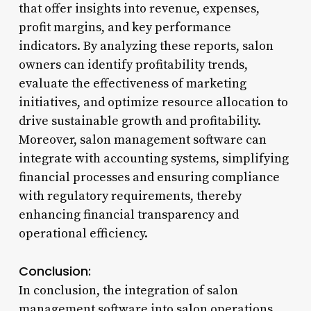
that offer insights into revenue, expenses,
profit margins, and key performance
indicators. By analyzing these reports, salon
owners can identify profitability trends,
evaluate the effectiveness of marketing
initiatives, and optimize resource allocation to
drive sustainable growth and profitability.
Moreover, salon management software can
integrate with accounting systems, simplifying
financial processes and ensuring compliance
with regulatory requirements, thereby
enhancing financial transparency and
operational efficiency.
Conclusion:
In conclusion, the integration of salon
management software into salon operations