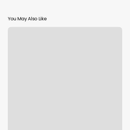
You May Also Like
Oh
La
La
Massage