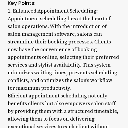
Key Points:
1. Enhanced Appointment Scheduling:
Appointment scheduling lies at the heart of
salon operations. With the introduction of
salon management software, salons can
streamline their booking processes. Clients
now have the convenience of booking
appointments online, selecting their preferred
services and stylist availability. This system
minimizes waiting times, prevents scheduling
conflicts, and optimizes the salon’s workflow
for maximum productivity.
Efficient appointment scheduling not only
benefits clients but also empowers salon staff
by providing them with a structured timetable,
allowing them to focus on delivering
exceptional services to each client without