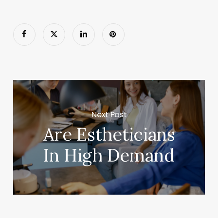
Next Post
Are Estheticians
In High Demand