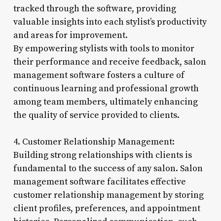
tracked through the software, providing
valuable insights into each stylist’s productivity
and areas for improvement.
By empowering stylists with tools to monitor
their performance and receive feedback, salon
management software fosters a culture of
continuous learning and professional growth
among team members, ultimately enhancing
the quality of service provided to clients.
4. Customer Relationship Management:
Building strong relationships with clients is
fundamental to the success of any salon. Salon
management software facilitates effective
customer relationship management by storing
client profiles, preferences, and appointment