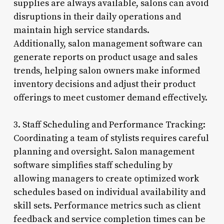
supplies are always available, salons can avoid
disruptions in their daily operations and
maintain high service standards.
Additionally, salon management software can
generate reports on product usage and sales
trends, helping salon owners make informed
inventory decisions and adjust their product
offerings to meet customer demand effectively.
3. Staff Scheduling and Performance Tracking:
Coordinating a team of stylists requires careful
planning and oversight. Salon management
software simplifies staff scheduling by
allowing managers to create optimized work
schedules based on individual availability and
skill sets. Performance metrics such as client
feedback and service completion times can be