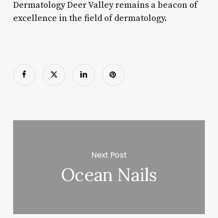
Dermatology Deer Valley remains a beacon of
excellence in the field of dermatology.
Next Post
Ocean Nails