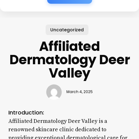
Uncategorized
Affiliated
Dermatology Deer
Valley
March 4, 2025
Introduction:
Affiliated Dermatology Deer Valley is a
renowned skincare clinic dedicated to
providing exceptional dermatological care for