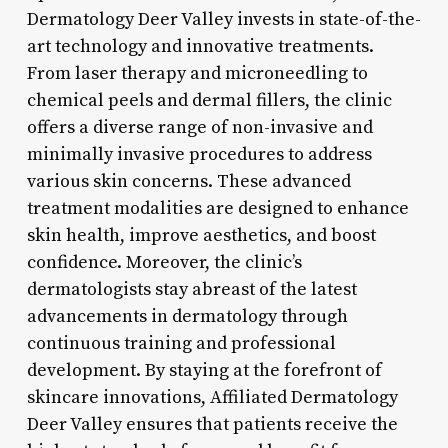
Dermatology Deer Valley invests in state-of-the-
art technology and innovative treatments.
From laser therapy and microneedling to
chemical peels and dermal fillers, the clinic
offers a diverse range of non-invasive and
minimally invasive procedures to address
various skin concerns. These advanced
treatment modalities are designed to enhance
skin health, improve aesthetics, and boost
confidence. Moreover, the clinic’s
dermatologists stay abreast of the latest
advancements in dermatology through
continuous training and professional
development. By staying at the forefront of
skincare innovations, Affiliated Dermatology
Deer Valley ensures that patients receive the