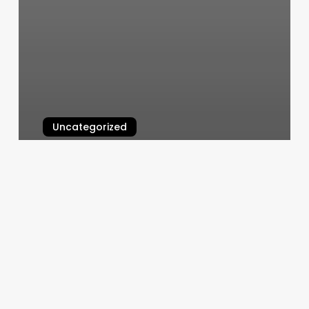
Uncategorized
Nail Salon North Platte
March 6, 2025
Do
You
Have
To
Go
To