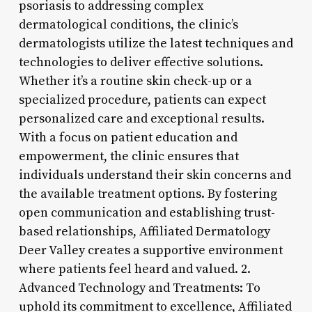
psoriasis to addressing complex
dermatological conditions, the clinic’s
dermatologists utilize the latest techniques and
technologies to deliver effective solutions.
Whether it’s a routine skin check-up or a
specialized procedure, patients can expect
personalized care and exceptional results.
With a focus on patient education and
empowerment, the clinic ensures that
individuals understand their skin concerns and
the available treatment options. By fostering
open communication and establishing trust-
based relationships, Affiliated Dermatology
Deer Valley creates a supportive environment
where patients feel heard and valued. 2.
Advanced Technology and Treatments: To
uphold its commitment to excellence, Affiliated