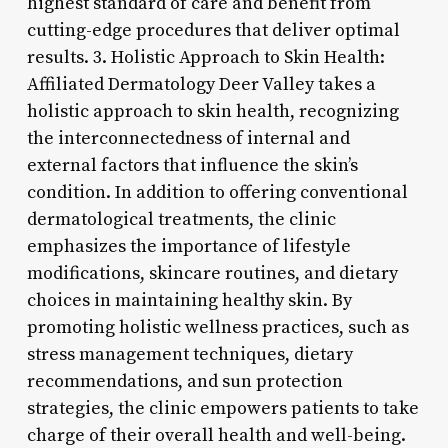
highest standard of care and benefit from
cutting-edge procedures that deliver optimal
results. 3. Holistic Approach to Skin Health:
Affiliated Dermatology Deer Valley takes a
holistic approach to skin health, recognizing
the interconnectedness of internal and
external factors that influence the skin’s
condition. In addition to offering conventional
dermatological treatments, the clinic
emphasizes the importance of lifestyle
modifications, skincare routines, and dietary
choices in maintaining healthy skin. By
promoting holistic wellness practices, such as
stress management techniques, dietary
recommendations, and sun protection
strategies, the clinic empowers patients to take
charge of their overall health and well-being.