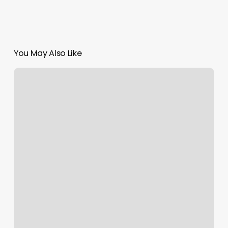
You May Also Like
Nail
Salon
North
Platte