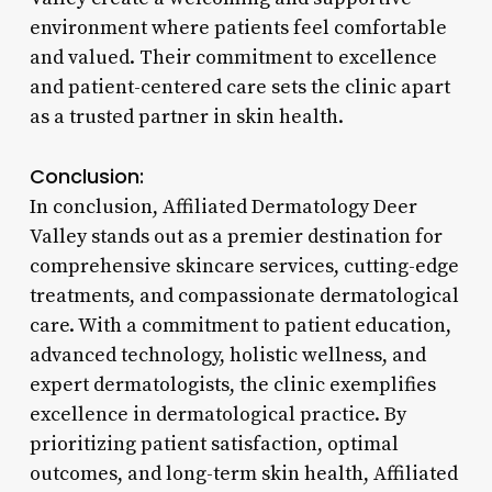
environment where patients feel comfortable
and valued. Their commitment to excellence
and patient-centered care sets the clinic apart
as a trusted partner in skin health.
Conclusion:
In conclusion, Affiliated Dermatology Deer
Valley stands out as a premier destination for
comprehensive skincare services, cutting-edge
treatments, and compassionate dermatological
care. With a commitment to patient education,
advanced technology, holistic wellness, and
expert dermatologists, the clinic exemplifies
excellence in dermatological practice. By
prioritizing patient satisfaction, optimal
outcomes, and long-term skin health, Affiliated