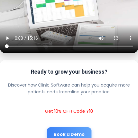
Ready to grow your business?
Discover how Clinic Software can help you acquire more
patients and streamline your practice.
Get 10% OFF! Code Y10
Book a Demo