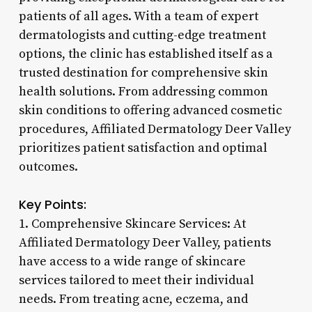
patients of all ages. With a team of expert
dermatologists and cutting-edge treatment
options, the clinic has established itself as a
trusted destination for comprehensive skin
health solutions. From addressing common
skin conditions to offering advanced cosmetic
procedures, Affiliated Dermatology Deer Valley
prioritizes patient satisfaction and optimal
outcomes.
Key Points:
1. Comprehensive Skincare Services: At
Affiliated Dermatology Deer Valley, patients
have access to a wide range of skincare
services tailored to meet their individual
needs. From treating acne, eczema, and