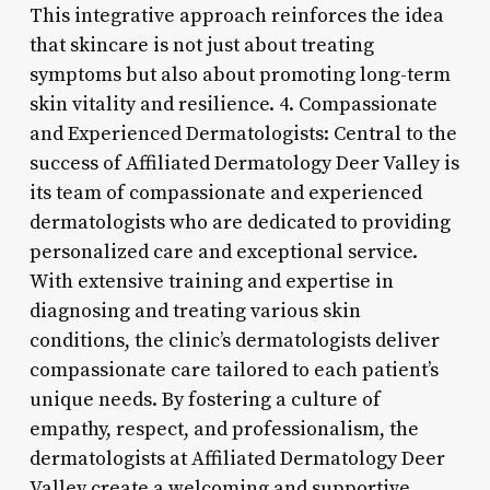
This integrative approach reinforces the idea
that skincare is not just about treating
symptoms but also about promoting long-term
skin vitality and resilience. 4. Compassionate
and Experienced Dermatologists: Central to the
success of Affiliated Dermatology Deer Valley is
its team of compassionate and experienced
dermatologists who are dedicated to providing
personalized care and exceptional service.
With extensive training and expertise in
diagnosing and treating various skin
conditions, the clinic’s dermatologists deliver
compassionate care tailored to each patient’s
unique needs. By fostering a culture of
empathy, respect, and professionalism, the
dermatologists at Affiliated Dermatology Deer
Valley create a welcoming and supportive