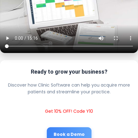
Ready to grow your business?
Discover how Clinic Software can help you acquire more
patients and streamline your practice.
Get 10% OFF! Code Y10
Book a Demo