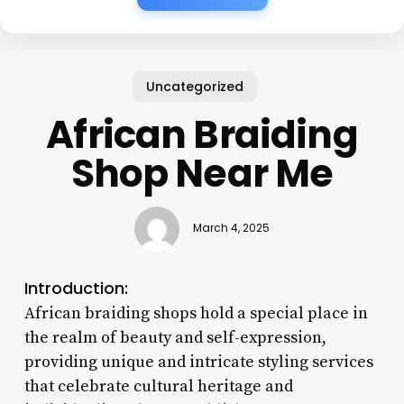
Uncategorized
African Braiding
Shop Near Me
March 4, 2025
Introduction:
African braiding shops hold a special place in
the realm of beauty and self-expression,
providing unique and intricate styling services
that celebrate cultural heritage and