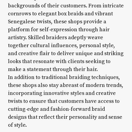
backgrounds of their customers. From intricate
cornrows to elegant box braids and vibrant
Senegalese twists, these shops provide a
platform for self-expression through hair
artistry. Skilled braiders adeptly weave
together cultural influences, personal style,
and creative flair to deliver unique and striking
looks that resonate with clients seeking to
make a statement through their hair.
In addition to traditional braiding techniques,
these shops also stay abreast of modern trends,
incorporating innovative styles and creative
twists to ensure that customers have access to
cutting-edge and fashion-forward braid
designs that reflect their personality and sense
of style.