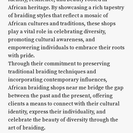
African heritage. By showcasing a rich tapestry
of braiding styles that reflect a mosaic of
African cultures and traditions, these shops
play a vital role in celebrating diversity,
promoting cultural awareness, and
empowering individuals to embrace their roots
with pride.
Through their commitment to preserving
traditional braiding techniques and
incorporating contemporary influences,
African braiding shops near me bridge the gap
between the past and the present, offering
clients a means to connect with their cultural
identity, express their individuality, and
celebrate the beauty of diversity through the
art of braiding.