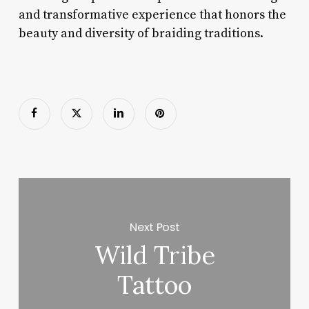
and transformative experience that honors the
beauty and diversity of braiding traditions.
Next Post
Wild Tribe
Tattoo