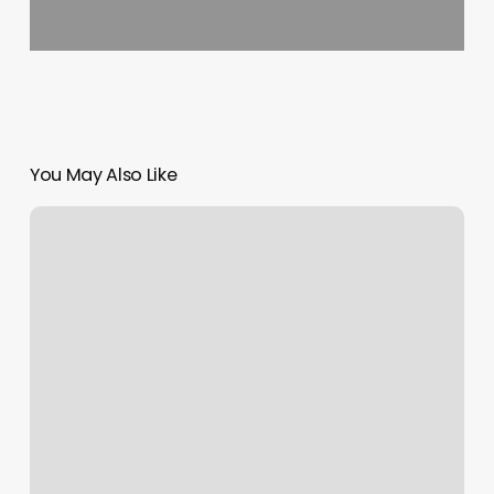
You May Also Like
Next
Health
Studio
City