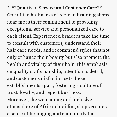
2. **Quality of Service and Customer Care**
One of the hallmarks of African braiding shops
near me is their commitment to providing
exceptional service and personalized care to
each client. Experienced braiders take the time
to consult with customers, understand their
hair care needs, and recommend styles that not
only enhance their beauty but also promote the
health and vitality of their hair. This emphasis
on quality craftsmanship, attention to detail,
and customer satisfaction sets these
establishments apart, fostering a culture of
trust, loyalty, and repeat business.
Moreover, the welcoming and inclusive
atmosphere of African braiding shops creates
a sense of belonging and community for