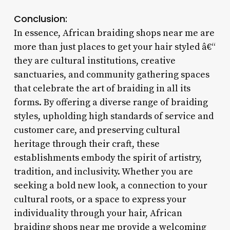
Conclusion:
In essence, African braiding shops near me are
more than just places to get your hair styled â€“
they are cultural institutions, creative
sanctuaries, and community gathering spaces
that celebrate the art of braiding in all its
forms. By offering a diverse range of braiding
styles, upholding high standards of service and
customer care, and preserving cultural
heritage through their craft, these
establishments embody the spirit of artistry,
tradition, and inclusivity. Whether you are
seeking a bold new look, a connection to your
cultural roots, or a space to express your
individuality through your hair, African
braiding shops near me provide a welcoming