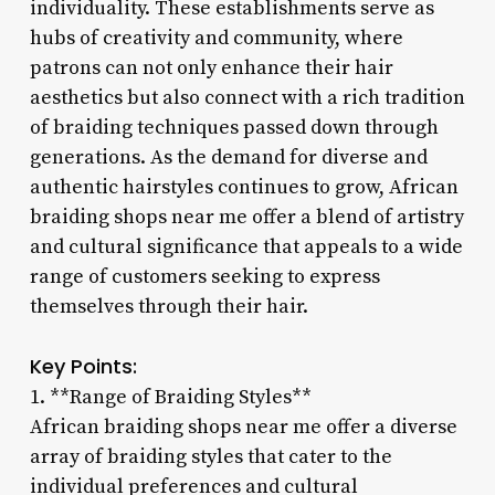
individuality. These establishments serve as
hubs of creativity and community, where
patrons can not only enhance their hair
aesthetics but also connect with a rich tradition
of braiding techniques passed down through
generations. As the demand for diverse and
authentic hairstyles continues to grow, African
braiding shops near me offer a blend of artistry
and cultural significance that appeals to a wide
range of customers seeking to express
themselves through their hair.
Key Points:
1. **Range of Braiding Styles**
African braiding shops near me offer a diverse
array of braiding styles that cater to the
individual preferences and cultural