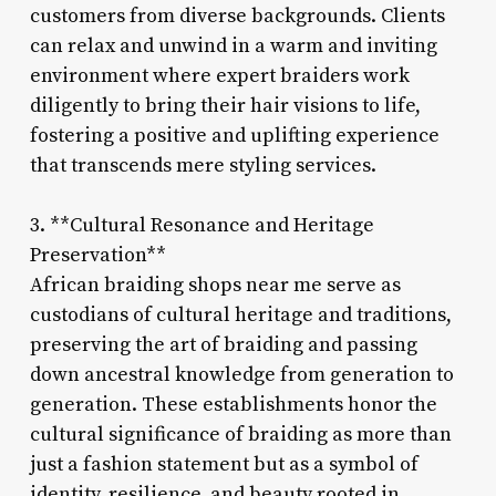
customers from diverse backgrounds. Clients
can relax and unwind in a warm and inviting
environment where expert braiders work
diligently to bring their hair visions to life,
fostering a positive and uplifting experience
that transcends mere styling services.
3. **Cultural Resonance and Heritage
Preservation**
African braiding shops near me serve as
custodians of cultural heritage and traditions,
preserving the art of braiding and passing
down ancestral knowledge from generation to
generation. These establishments honor the
cultural significance of braiding as more than
just a fashion statement but as a symbol of
identity, resilience, and beauty rooted in