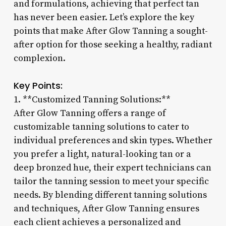
and formulations, achieving that perfect tan
has never been easier. Let’s explore the key
points that make After Glow Tanning a sought-
after option for those seeking a healthy, radiant
complexion.
Key Points:
1. **Customized Tanning Solutions:**
After Glow Tanning offers a range of
customizable tanning solutions to cater to
individual preferences and skin types. Whether
you prefer a light, natural-looking tan or a
deep bronzed hue, their expert technicians can
tailor the tanning session to meet your specific
needs. By blending different tanning solutions
and techniques, After Glow Tanning ensures
each client achieves a personalized and