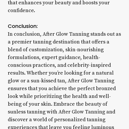
that enhances your beauty and boosts your
confidence.
Conclusion:
In conclusion, After Glow Tanning stands out as
a premier tanning destination that offers a
blend of customization, skin-nourishing
formulations, expert guidance, health-
conscious practices, and celebrity-inspired
results. Whether you’re looking for a natural
glow or a sun-kissed tan, After Glow Tanning
ensures that you achieve the perfect bronzed
look while prioritizing the health and well-
being of your skin. Embrace the beauty of
sunless tanning with After Glow Tanning and
discover a world of personalized tanning
experiences that leave you feeling luminous