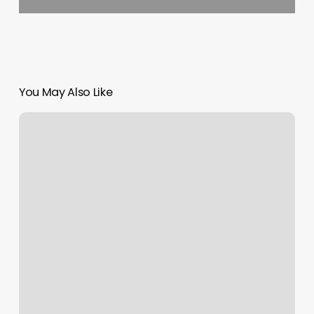
You May Also Like
Barber
Shop
Mount
Pleasant
Sc