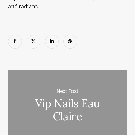
and radiant.
Next Post
Vip Nails Eau
Claire