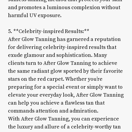
and promotes a luminous complexion without
harmful UV exposure.
5. **Celebrity-inspired Results:**
After Glow Tanning has garnered a reputation
for delivering celebrity-inspired results that
exude glamour and sophistication. Many
clients turn to After Glow Tanning to achieve
the same radiant glow sported by their favorite
stars on the red carpet. Whether you’re
preparing for a special event or simply want to
elevate your everyday look, After Glow Tanning
can help you achieve a flawless tan that
commands attention and admiration.
With After Glow Tanning, you can experience
the luxury and allure of a celebrity-worthy tan