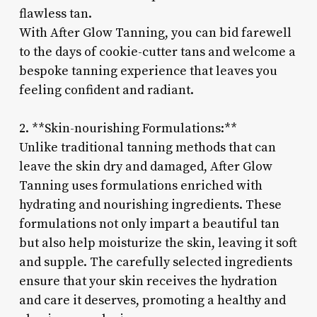
flawless tan.
With After Glow Tanning, you can bid farewell
to the days of cookie-cutter tans and welcome a
bespoke tanning experience that leaves you
feeling confident and radiant.
2. **Skin-nourishing Formulations:**
Unlike traditional tanning methods that can
leave the skin dry and damaged, After Glow
Tanning uses formulations enriched with
hydrating and nourishing ingredients. These
formulations not only impart a beautiful tan
but also help moisturize the skin, leaving it soft
and supple. The carefully selected ingredients
ensure that your skin receives the hydration
and care it deserves, promoting a healthy and