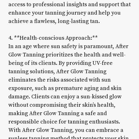
access to professional insights and support that
enhance your tanning journey and help you
achieve a flawless, long-lasting tan.
4. **Health-conscious Approach:**
In an age where sun safety is paramount, After
Glow Tanning prioritizes the health and well-
being of its clients. By providing UV-free
tanning solutions, After Glow Tanning
eliminates the risks associated with sun
exposure, such as premature aging and skin
damage. Clients can enjoy a sun-kissed glow
without compromising their skin’s health,
making After Glow Tanning a safe and
responsible choice for tanning enthusiasts.
With After Glow Tanning, you can embrace a
sunless tanning method that protects your skin