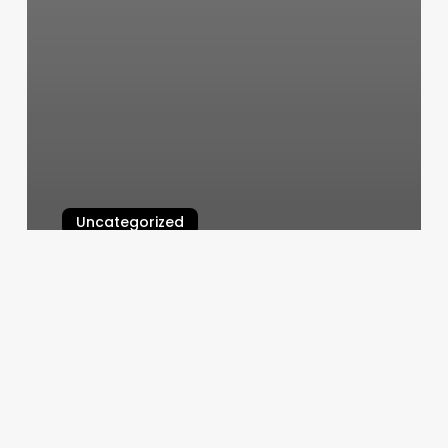
Uncategorized
Barber Shop Mount Pleasant Sc
March 11, 2025
Med
Spa
Griffin
Ga