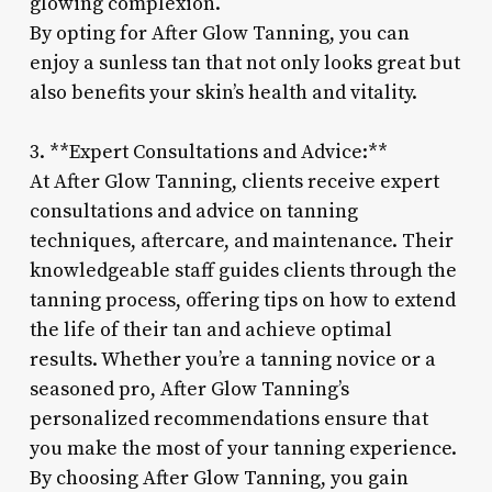
glowing complexion.
By opting for After Glow Tanning, you can
enjoy a sunless tan that not only looks great but
also benefits your skin’s health and vitality.
3. **Expert Consultations and Advice:**
At After Glow Tanning, clients receive expert
consultations and advice on tanning
techniques, aftercare, and maintenance. Their
knowledgeable staff guides clients through the
tanning process, offering tips on how to extend
the life of their tan and achieve optimal
results. Whether you’re a tanning novice or a
seasoned pro, After Glow Tanning’s
personalized recommendations ensure that
you make the most of your tanning experience.
By choosing After Glow Tanning, you gain