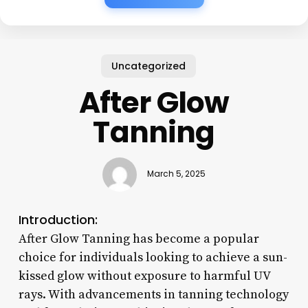
Uncategorized
After Glow
Tanning
March 5, 2025
Introduction:
After Glow Tanning has become a popular
choice for individuals looking to achieve a sun-
kissed glow without exposure to harmful UV
rays. With advancements in tanning technology