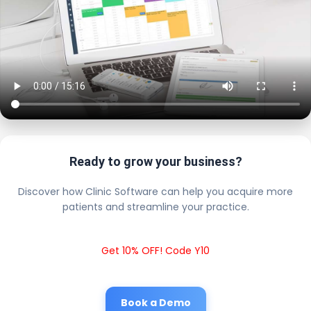
Ready to grow your business?
Discover how Clinic Software can help you acquire more
patients and streamline your practice.
Get 10% OFF! Code Y10
Book a Demo