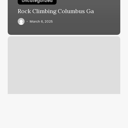
Uncategorized
Rock Climbing Columbus Ga
March 6, 2025
Yoga
Studios
Alpharetta