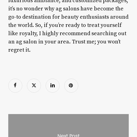
luxurious ambiance, and customized packages,
it’s no wonder why ag salons have become the
go-to destination for beauty enthusiasts around
the world. So, if you’re ready to treat yourself
like royalty, I highly recommend searching out
an ag salon in your area. Trust me; you won’t
regret it.
Next Post