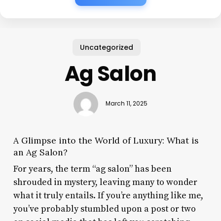
Uncategorized
Ag Salon
March 11, 2025
A Glimpse into the World of Luxury: What is
an Ag Salon?
For years, the term “ag salon” has been
shrouded in mystery, leaving many to wonder
what it truly entails. If you’re anything like me,
you’ve probably stumbled upon a post or two