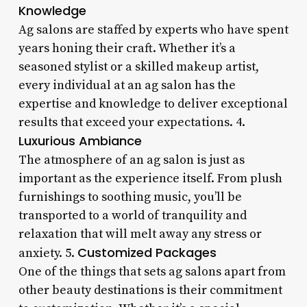
Knowledge
Ag salons are staffed by experts who have spent
years honing their craft. Whether it’s a
seasoned stylist or a skilled makeup artist,
every individual at an ag salon has the
expertise and knowledge to deliver exceptional
results that exceed your expectations. 4.
Luxurious Ambiance
The atmosphere of an ag salon is just as
important as the experience itself. From plush
furnishings to soothing music, you’ll be
transported to a world of tranquility and
relaxation that will melt away any stress or
Customized Packages
anxiety. 5.
One of the things that sets ag salons apart from
other beauty destinations is their commitment