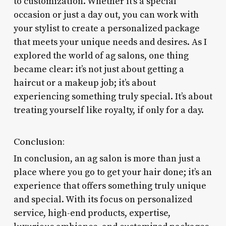
to customization. Whether it’s a special
occasion or just a day out, you can work with
your stylist to create a personalized package
that meets your unique needs and desires. As I
explored the world of ag salons, one thing
became clear: it’s not just about getting a
haircut or a makeup job; it’s about
experiencing something truly special. It’s about
treating yourself like royalty, if only for a day.
Conclusion:
In conclusion, an ag salon is more than just a
place where you go to get your hair done; it’s an
experience that offers something truly unique
and special. With its focus on personalized
service, high-end products, expertise,