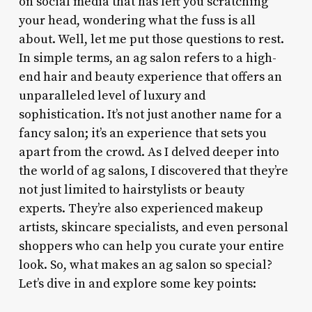
on social media that has left you scratching
your head, wondering what the fuss is all
about. Well, let me put those questions to rest.
In simple terms, an ag salon refers to a high-
end hair and beauty experience that offers an
unparalleled level of luxury and
sophistication. It’s not just another name for a
fancy salon; it’s an experience that sets you
apart from the crowd. As I delved deeper into
the world of ag salons, I discovered that they’re
not just limited to hairstylists or beauty
experts. They’re also experienced makeup
artists, skincare specialists, and even personal
shoppers who can help you curate your entire
look. So, what makes an ag salon so special?
Let’s dive in and explore some key points: