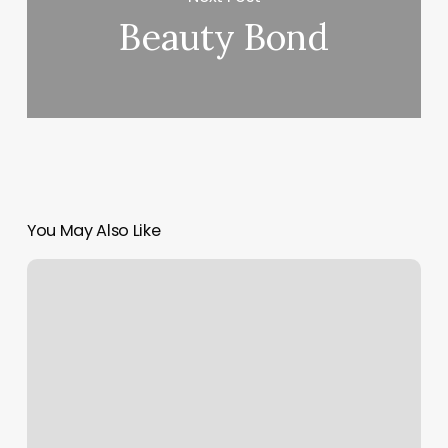
Beauty Bond
You May Also Like
Rock
Climbing
Columbus
Ga