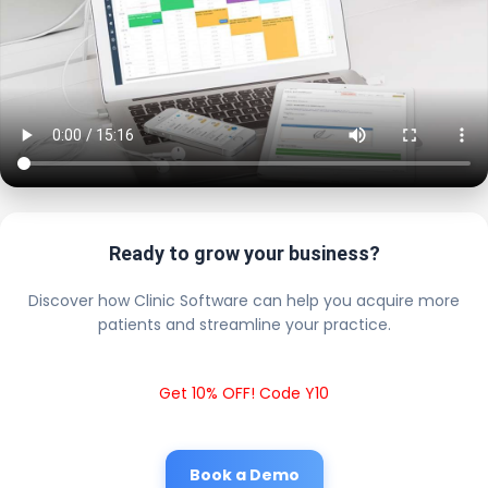
Ready to grow your business?
Discover how Clinic Software can help you acquire more
patients and streamline your practice.
Get 10% OFF! Code Y10
Book a Demo