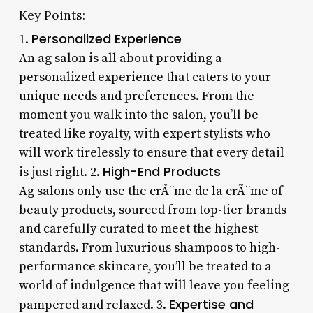
Key Points:
Personalized Experience
1.
An ag salon is all about providing a
personalized experience that caters to your
unique needs and preferences. From the
moment you walk into the salon, you’ll be
treated like royalty, with expert stylists who
will work tirelessly to ensure that every detail
High-End Products
is just right. 2.
Ag salons only use the crÃ¨me de la crÃ¨me of
beauty products, sourced from top-tier brands
and carefully curated to meet the highest
standards. From luxurious shampoos to high-
performance skincare, you’ll be treated to a
world of indulgence that will leave you feeling
Expertise and
pampered and relaxed. 3.