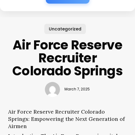
Uncategorized
Air Force Reserve
Recruiter
Colorado Springs
March 7, 2025
Air Force Reserve Recruiter Colorado
Springs: Empowering the Next Generation of
Airmen