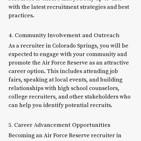
with the latest recruitment strategies and best
practices.
4. Community Involvement and Outreach
As a recruiter in Colorado Springs, you will be
expected to engage with your community and
promote the Air Force Reserve as an attractive
career option. This includes attending job
fairs, speaking at local events, and building
relationships with high school counselors,
college recruiters, and other stakeholders who
can help you identify potential recruits.
5. Career Advancement Opportunities
Becoming an Air Force Reserve recruiter in