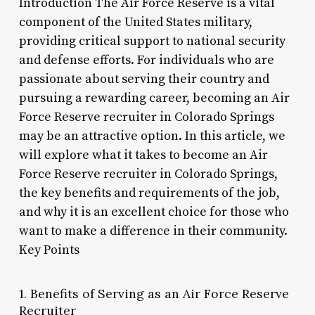
Introduction The Air Force Reserve is a vital
component of the United States military,
providing critical support to national security
and defense efforts. For individuals who are
passionate about serving their country and
pursuing a rewarding career, becoming an Air
Force Reserve recruiter in Colorado Springs
may be an attractive option. In this article, we
will explore what it takes to become an Air
Force Reserve recruiter in Colorado Springs,
the key benefits and requirements of the job,
and why it is an excellent choice for those who
want to make a difference in their community.
Key Points
1. Benefits of Serving as an Air Force Reserve
Recruiter