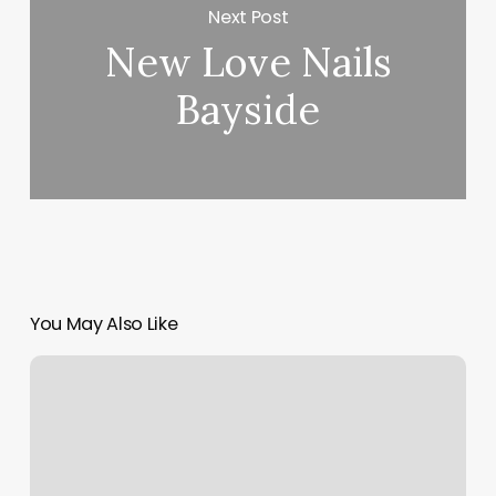
Next Post
New Love Nails
Bayside
You May Also Like
Best
Yoga
Mat
For
Hot