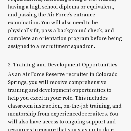
having a high school diploma or equivalent,
and passing the Air Force’s entrance
examination. You will also need to be
physically fit, pass a background check, and
complete an orientation program before being
assigned to a recruitment squadron.
3. Training and Development Opportunities
As an Air Force Reserve recruiter in Colorado
Springs, you will receive comprehensive
training and development opportunities to
help you excel in your role. This includes
classroom instruction, on-the-job training, and
mentorship from experienced recruiters. You
will also have access to ongoing support and
resources to ensure that you stay up-to-date