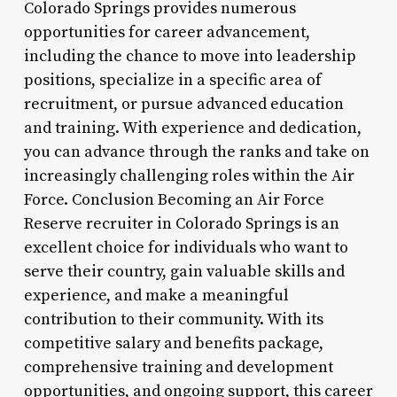
Colorado Springs provides numerous
opportunities for career advancement,
including the chance to move into leadership
positions, specialize in a specific area of
recruitment, or pursue advanced education
and training. With experience and dedication,
you can advance through the ranks and take on
increasingly challenging roles within the Air
Force. Conclusion Becoming an Air Force
Reserve recruiter in Colorado Springs is an
excellent choice for individuals who want to
serve their country, gain valuable skills and
experience, and make a meaningful
contribution to their community. With its
competitive salary and benefits package,
comprehensive training and development
opportunities, and ongoing support, this career