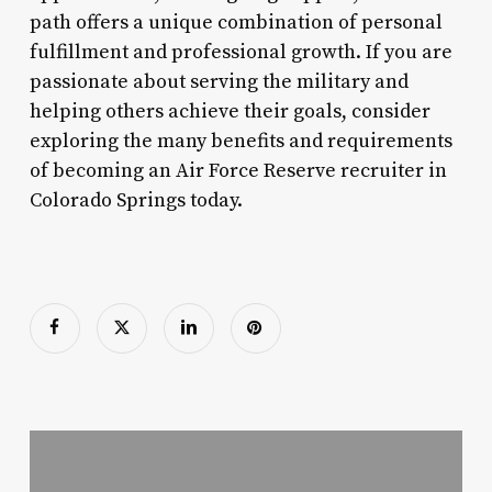
path offers a unique combination of personal
fulfillment and professional growth. If you are
passionate about serving the military and
helping others achieve their goals, consider
exploring the many benefits and requirements
of becoming an Air Force Reserve recruiter in
Colorado Springs today.