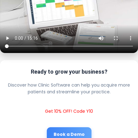
Ready to grow your business?
Discover how Clinic Software can help you acquire more
patients and streamline your practice.
Get 10% OFF! Code Y10
Book a Demo