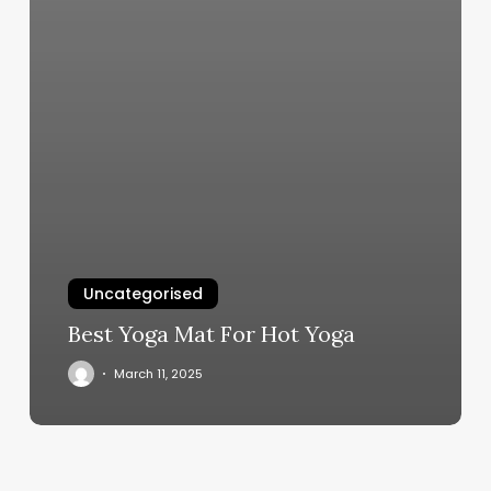
Uncategorised
Best Yoga Mat For Hot Yoga
March 11, 2025
How
Much