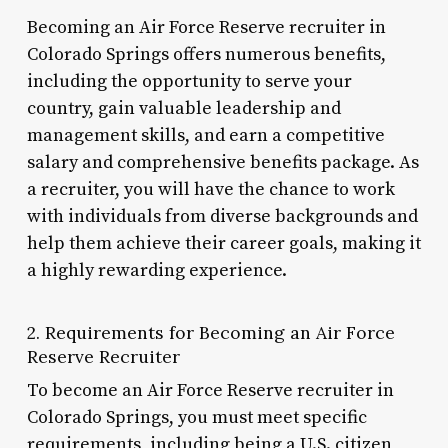
Becoming an Air Force Reserve recruiter in
Colorado Springs offers numerous benefits,
including the opportunity to serve your
country, gain valuable leadership and
management skills, and earn a competitive
salary and comprehensive benefits package. As
a recruiter, you will have the chance to work
with individuals from diverse backgrounds and
help them achieve their career goals, making it
a highly rewarding experience.
2. Requirements for Becoming an Air Force
Reserve Recruiter
To become an Air Force Reserve recruiter in
Colorado Springs, you must meet specific
requirements, including being a U.S. citizen,