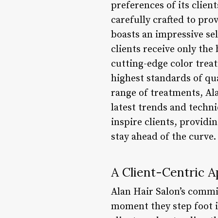
preferences of its clien
carefully crafted to pro
boasts an impressive se
clients receive only the 
cutting-edge color treat
highest standards of qua
range of treatments, Al
latest trends and techn
inspire clients, providi
stay ahead of the curve.
A Client-Centric 
Alan Hair Salon’s commit
moment they step foot i