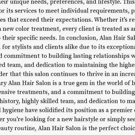
eir unique needs, preferences, and lifestyle. Th
lor its services to meet individual requirements, 
es that exceed their expectations. Whether it’s
a new color treatment, every client is treated as 
o their specific needs. In conclusion, Alan Hair Sa
for stylists and clients alike due to its exception
 commitment to building lasting relationships wit
lled team, and dedication to maintaining the highe
der that this salon continues to thrive in an incr
y Alan Hair Salon is a true gem in the world of b
tensive treatments, and a commitment to building 
h history, highly skilled team, and dedication to m
 hygiene have solidified its position as a premier 
er you’re looking for a new hairstyle or simply s
uty routine, Alan Hair Salon is the perfect choic