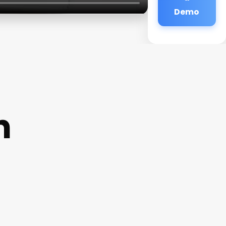
Demo
n