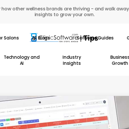
 how other wellness brands are thriving - and walk away
insights to grow your own.
or Salons
All Blogs
Software Guides
G
Technology and
Industry
Busines
AI
Insights
Growth