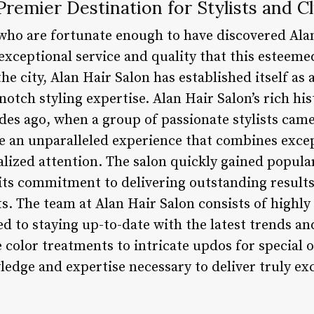
Premier Destination for Stylists and Cl
who are fortunate enough to have discovered Ala
exceptional service and quality that this esteeme
he city, Alan Hair Salon has established itself as 
notch styling expertise. Alan Hair Salon’s rich his
des ago, when a group of passionate stylists cam
e an unparalleled experience that combines exce
lized attention. The salon quickly gained popula
o its commitment to delivering outstanding results
ts. The team at Alan Hair Salon consists of highly
ed to staying up-to-date with the latest trends an
 color treatments to intricate updos for special oc
edge and expertise necessary to deliver truly exc