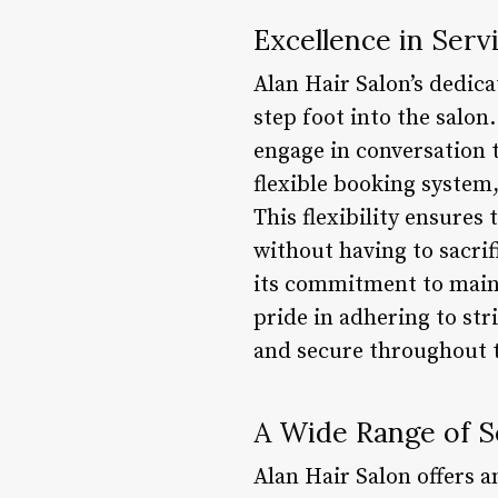
Excellence in Serv
Alan Hair Salon’s dedic
step foot into the salo
engage in conversation to
flexible booking system,
This flexibility ensures
without having to sacrif
its commitment to maint
pride in adhering to str
and secure throughout th
A Wide Range of S
Alan Hair Salon offers a