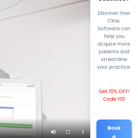
Discover how
Clinic
Software can
help you
acquire more
patients and
streamline
your practice.
Get 10% OFF!
Code Y10
Book
a