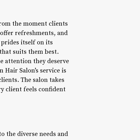
 from the moment clients
 offer refreshments, and
prides itself on its
that suits them best.
he attention they deserve
 Hair Salon’s service is
lients. The salon takes
y client feels confident
to the diverse needs and