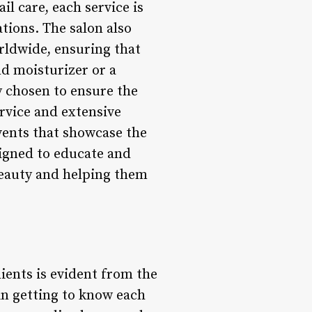
il care, each service is
ations. The salon also
rldwide, ensuring that
nd moisturizer or a
y chosen to ensure the
ervice and extensive
vents that showcase the
signed to educate and
 beauty and helping them
lients is evident from the
in getting to know each