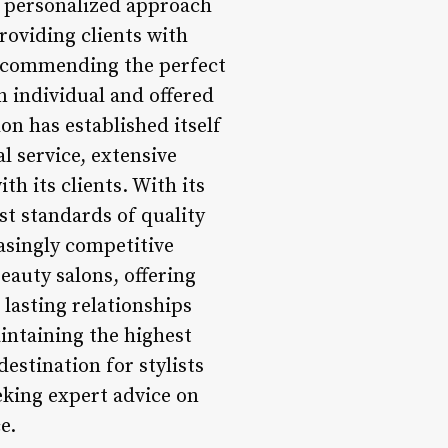
is personalized approach
providing clients with
 recommending the perfect
an individual and offered
lon has established itself
al service, extensive
h its clients. With its
st standards of quality
easingly competitive
eauty salons, offering
lasting relationships
aintaining the highest
destination for stylists
eeking expert advice on
e.