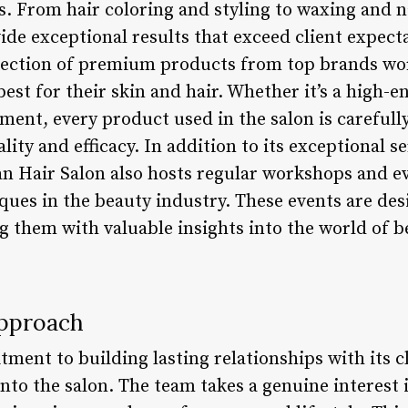
ts. From hair coloring and styling to waxing and na
vide exceptional results that exceed client expect
lection of premium products from top brands wo
best for their skin and hair. Whether it’s a high-e
ment, every product used in the salon is carefull
lity and efficacy. In addition to its exceptional s
an Hair Salon also hosts regular workshops and e
iques in the beauty industry. These events are de
ng them with valuable insights into the world of
Approach
ment to building lasting relationships with its c
nto the salon. The team takes a genuine interest 