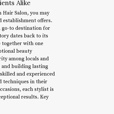
ients Alike
n Hair Salon, you may
d establishment offers.
a go-to destination for
tory dates back to its
e together with one
ptional beauty
rity among locals and
 and building lasting
 skilled and experienced
d techniques in their
casions, each stylist is
eptional results. Key