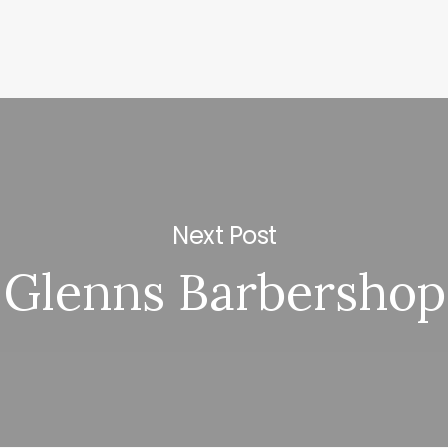
Next Post
Glenns Barbershop