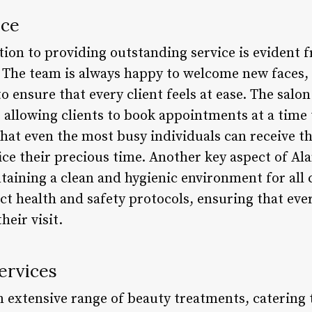
ice
ation to providing outstanding service is evident
n. The team is always happy to welcome new faces,
 ensure that every client feels at ease. The salon 
 allowing clients to book appointments at a time 
 that even the most busy individuals can receive t
ice their precious time. Another key aspect of Alan
aining a clean and hygienic environment for all c
ict health and safety protocols, ensuring that ever
eir visit.
ervices
n extensive range of beauty treatments, catering 