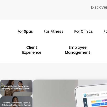
Skip
Discover
to
main
content
For Spas
For Fitness
For Clinics
F
Hit enter to search or ESC to close
Client
Employee
Experience
Management