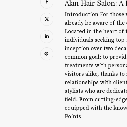
Alan Hair Salon: A 
Introduction For those 
already be aware of the 
Located in the heart of t
individuals seeking top-
inception over two deca
common goal: to provid
treatments with persona
visitors alike, thanks t
relationships with clien
stylists who are dedicat
field. From cutting-edge
equipped with the knowl
Points