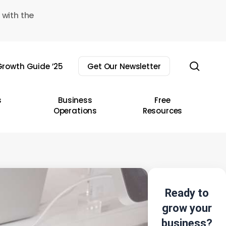
 with the
sear
rowth Guide ’25
Get Our Newsletter
s
Business
Free
Operations
Resources
Ready to
grow your
business?