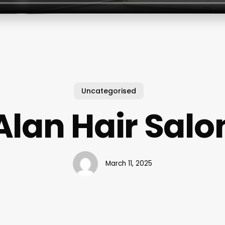
Uncategorised
Alan Hair Salo
March 11, 2025