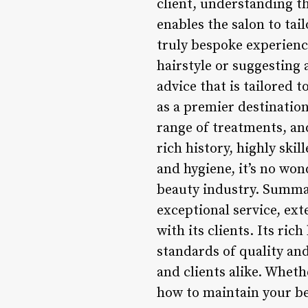
client, understanding th
enables the salon to tai
truly bespoke experienc
hairstyle or suggesting 
advice that is tailored t
as a premier destination 
range of treatments, and
rich history, highly ski
and hygiene, it’s no won
beauty industry. Summar
exceptional service, ex
with its clients. Its ric
standards of quality and
and clients alike. Wheth
how to maintain your bea