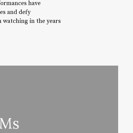
rformances have
ies and defy
h watching in the years
 Ms