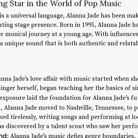
ing Star in the World of Pop Music
is a universal language, Alanna Jade has been ma
ating stage presence. Born in 1995, Alanna Jade h
er musical journey at a young age. With influenc
a unique sound that is both authentic and relatab
anna Jade’s love affair with music started when she
inger herself, began teaching her the basics of s
exposure laid the foundation for Alanna Jade’s fu
l, Alanna Jade moved to Nashville, Tennessee, to p
ed tirelessly, writing songs and performing at lo
 discovered by a talent scout who saw her perfo
nd
: Alanna Jade’s music defies genre boundaries,