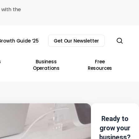
 with the
sear
rowth Guide ’25
Get Our Newsletter
s
Business
Free
Operations
Resources
Ready to
grow your
business?