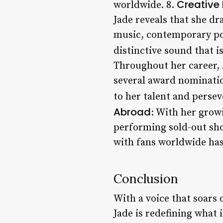
Creative 
worldwide. 8.
Jade reveals that she d
music, contemporary pop
distinctive sound that i
Throughout her career, 
several award nominatio
to her talent and persev
Abroad
: With her grow
performing sold-out sho
with fans worldwide has 
Conclusion
With a voice that soars
Jade is redefining what 