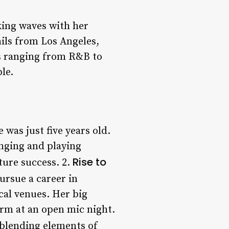
king waves with her
ails from Los Angeles,
es ranging from R&B to
le.
 was just five years old.
inging and playing
Rise to
ture success. 2.
ursue a career in
cal venues. Her big
rm at an open mic night.
 blending elements of