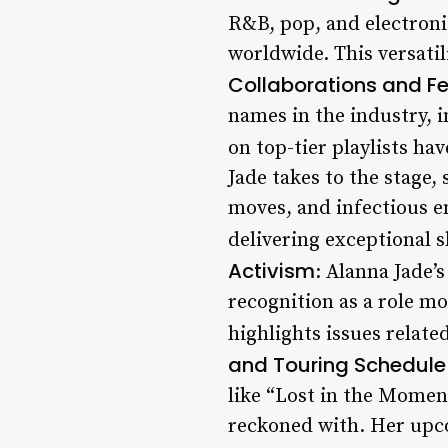
R&B, pop, and electroni
worldwide. This versatil
Collaborations and F
names in the industry, 
on top-tier playlists have
Jade takes to the stage
moves, and infectious e
delivering exceptional 
Activism
: Alanna Jade’
recognition as a role m
highlights issues relate
and Touring Schedule
like “Lost in the Moment
reckoned with. Her upc