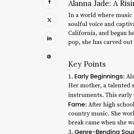
Alanna Jade: A Ris
In a world where music 
soulful voice and captiv
California, and began h
pop, she has carved out 
Key Points
Early Beginnings
1.
: Al
Her mother, a talented s
instruments. This early 
Fame
: After high schoo
country music. She work
break came when she was
Genre-Bending Sou
3.