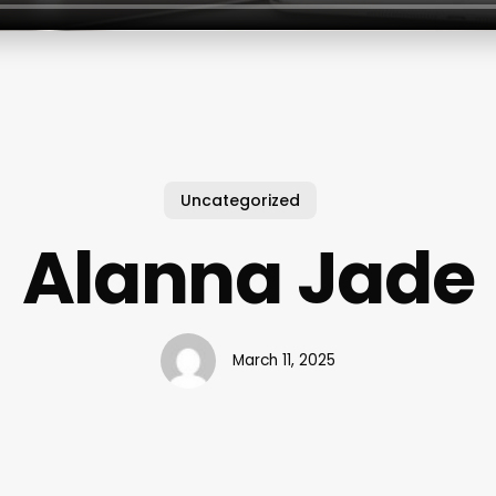
Uncategorized
Alanna Jade
March 11, 2025