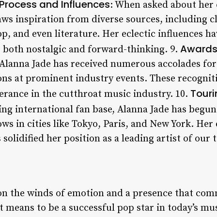
Process and Influences
: When asked about her 
raws inspiration from diverse sources, including 
, and even literature. Her eclectic influences h
Awards
s both nostalgic and forward-thinking. 9.
Alanna Jade has received numerous accolades for
ns at prominent industry events. These recogniti
Tour
erance in the cutthroat music industry. 10.
ing international fan base, Alanna Jade has begun 
ws in cities like Tokyo, Paris, and New York. Her
solidified her position as a leading artist of our 
 on the winds of emotion and a presence that co
it means to be a successful pop star in today’s mu