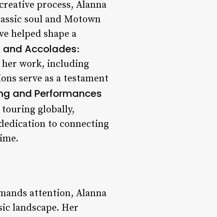
creative process, Alanna
classic soul and Motown
ave helped shape a
 and Accolades
:
 her work, including
ons serve as a testament
ing and Performances
touring globally,
 dedication to connecting
time.
mmands attention, Alanna
sic landscape. Her