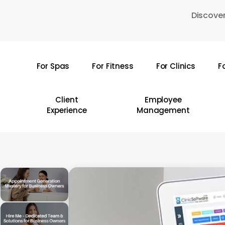
Skip
Discover
to
main
content
For Spas
For Fitness
For Clinics
F
Hit enter to search or ESC to close
Client
Employee
Experience
Management