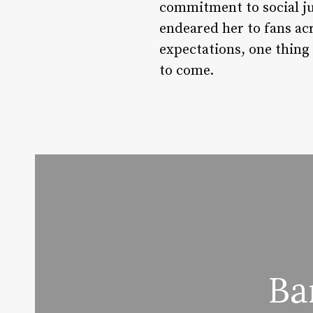
commitment to social ju
endeared her to fans ac
expectations, one thing 
to come.
Ba