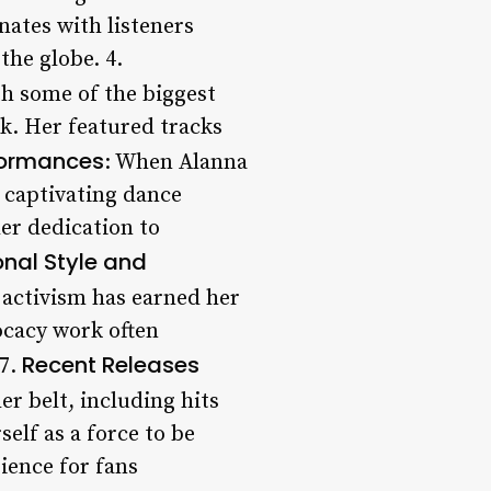
nates with listeners
the globe. 4.
th some of the biggest
k. Her featured tracks
formances
: When Alanna
 captivating dance
er dedication to
onal Style and
 activism has earned her
ocacy work often
Recent Releases
 7.
er belt, including hits
elf as a force to be
ience for fans