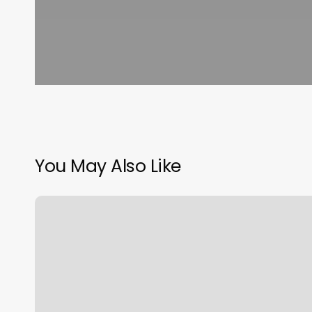
You May Also Like
What
Is
Libra
Sun
Moon
And