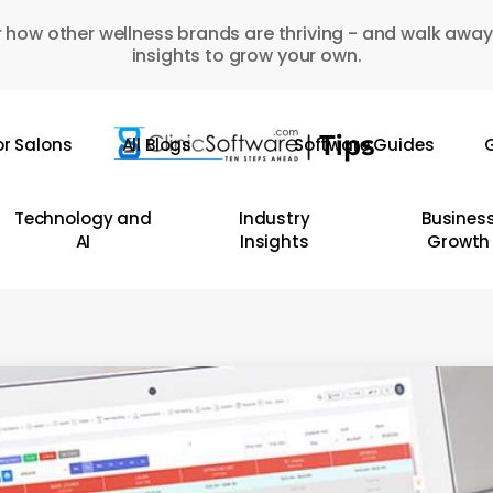
 how other wellness brands are thriving - and walk away
insights to grow your own.
or Salons
All Blogs
Software Guides
G
Technology and
Industry
Busines
AI
Insights
Growth