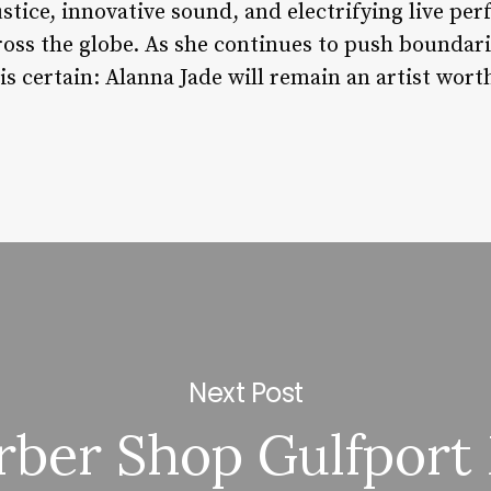
stice, innovative sound, and electrifying live pe
ross the globe. As she continues to push boundar
is certain: Alanna Jade will remain an artist wort
Next Post
rber Shop Gulfport