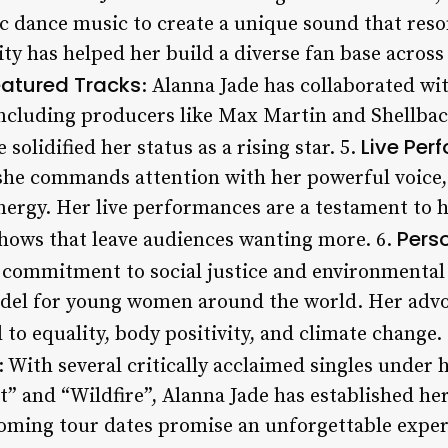
c dance music to create a unique sound that reso
ity has helped her build a diverse fan base across 
eatured Tracks
: Alanna Jade has collaborated wi
including producers like Max Martin and Shellbac
Live Per
 solidified her status as a rising star. 5.
, she commands attention with her powerful voice,
nergy. Her live performances are a testament to h
Pers
shows that leave audiences wanting more. 6.
s commitment to social justice and environmental
odel for young women around the world. Her adv
d to equality, body positivity, and climate change.
: With several critically acclaimed singles under h
” and “Wildfire”, Alanna Jade has established hers
oming tour dates promise an unforgettable exper