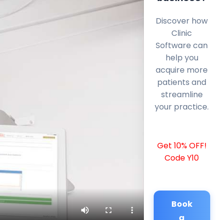
Discover how
Clinic
Software can
help you
acquire more
patients and
streamline
your practice.
Get 10% OFF!
Code Y10
Book
a