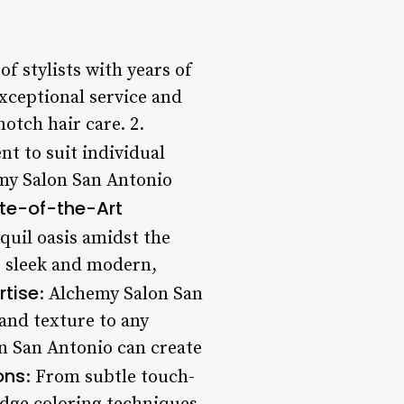
f stylists with years of
exceptional service and
otch hair care. 2.
nt to suit individual
emy Salon San Antonio
te-of-the-Art
quil oasis amidst the
s sleek and modern,
rtise
: Alchemy Salon San
 and texture to any
on San Antonio can create
ons
: From subtle touch-