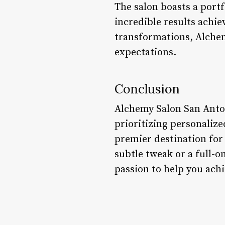
The salon boasts a portf
incredible results achi
transformations, Alchem
expectations.
Conclusion
Alchemy Salon San Anton
prioritizing personalize
premier destination for 
subtle tweak or a full-
passion to help you achi