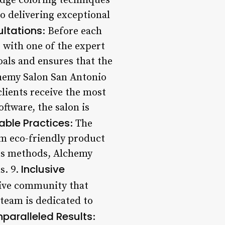
-edge coloring techniques
to delivering exceptional
ltations
: Before each
s with one of the expert
oals and ensures that the
chemy Salon San Antonio
clients receive the most
ftware, the salon is
able Practices
: The
rom eco-friendly product
ous methods, Alchemy
Inclusive
s. 9.
sive community that
 team is dedicated to
nparalleled Results
: