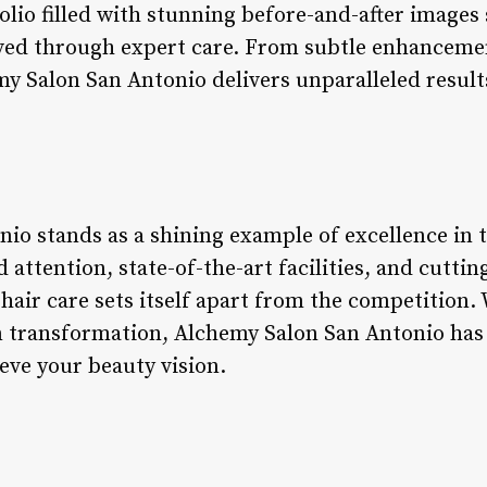
olio filled with stunning before-and-after image
eved through expert care. From subtle enhancemen
y Salon San Antonio delivers unparalleled result
io stands as a shining example of excellence in t
d attention, state-of-the-art facilities, and cutti
hair care sets itself apart from the competition.
on transformation, Alchemy Salon San Antonio has
eve your beauty vision.