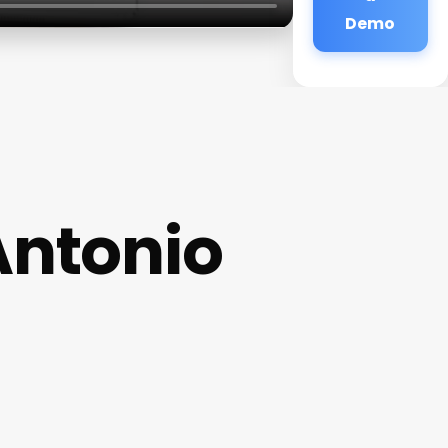
Demo
Antonio