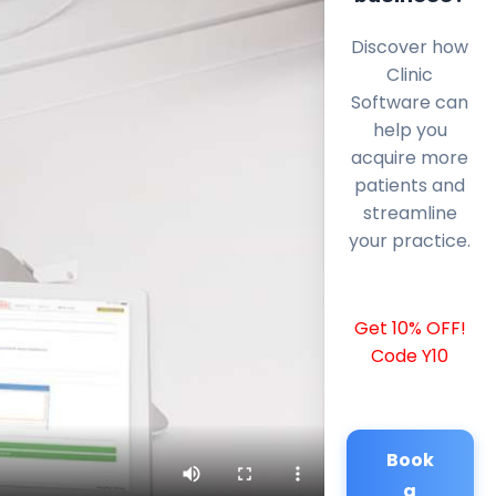
Discover how
Clinic
Software can
help you
acquire more
patients and
streamline
your practice.
Get 10% OFF!
Code Y10
Book
a