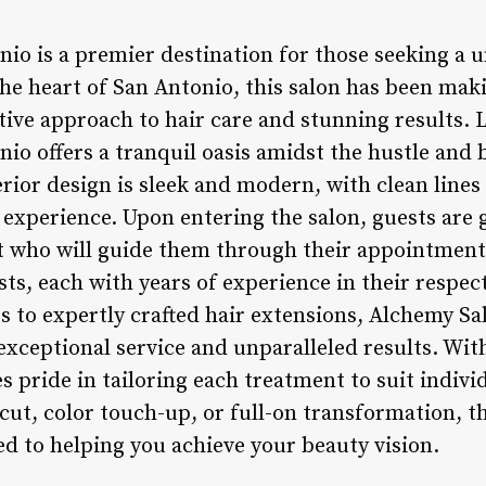
io is a premier destination for those seeking a 
the heart of San Antonio, this salon has been mak
ative approach to hair care and stunning results.
io offers a tranquil oasis amidst the hustle and
erior design is sleek and modern, with clean line
 experience. Upon entering the salon, guests are
st who will guide them through their appointment
sts, each with years of experience in their respec
s to expertly crafted hair extensions, Alchemy Sa
exceptional service and unparalleled results. Wit
es pride in tailoring each treatment to suit indiv
rcut, color touch-up, or full-on transformation, 
d to helping you achieve your beauty vision.