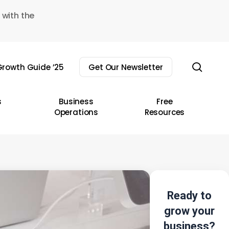
 with the
sear
rowth Guide ’25
Get Our Newsletter
s
Business
Free
Operations
Resources
Ready to
grow your
business?