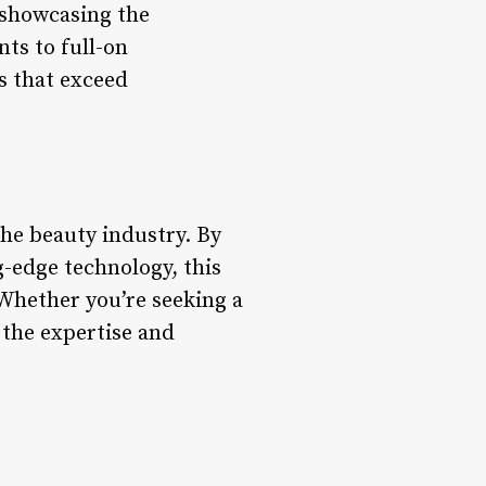
s showcasing the
ts to full-on
s that exceed
he beauty industry. By
ng-edge technology, this
 Whether you’re seeking a
 the expertise and