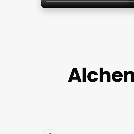
Alchem