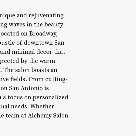
unique and rejuvenating
ing waves in the beauty
 Located on Broadway,
 bustle of downtown San
s and minimal decor that
 greeted by the warm
. The salon boasts an
tive fields. From cutting-
lon San Antonio is
h a focus on personalized
idual needs. Whether
the team at Alchemy Salon