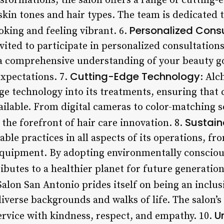
nsformations, the salon offers a range of cutting
 skin tones and hair types. The team is dedicated 
Personalized Consu
ooking and feeling vibrant. 6.
vited to participate in personalized consultation
or a comprehensive understanding of your beauty g
Cutting-Edge Technology
expectations. 7.
: Al
e technology into its treatments, ensuring that 
ilable. From digital cameras to color-matching so
Sustain
the forefront of hair care innovation. 8.
nable practices in all aspects of its operations, f
t equipment. By adopting environmentally consci
butes to a healthier planet for future generation
Salon San Antonio prides itself on being an inclu
iverse backgrounds and walks of life. The salon’s
U
ervice with kindness, respect, and empathy. 10.