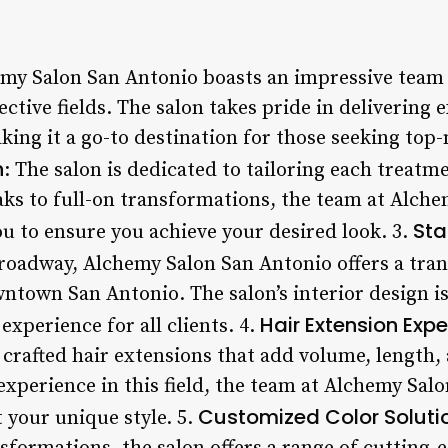
emy Salon San Antonio boasts an impressive team o
ective fields. The salon takes pride in delivering 
king it a go-to destination for those seeking top-n
n
: The salon is dedicated to tailoring each treatme
ks to full-on transformations, the team at Alch
Sta
ou to ensure you achieve your desired look. 3.
roadway, Alchemy Salon San Antonio offers a tran
wntown San Antonio. The salon’s interior design i
Hair Extension Expe
xperience for all clients. 4.
crafted hair extensions that add volume, length,
 experience in this field, the team at Alchemy Sal
Customized Color Soluti
 your unique style. 5.