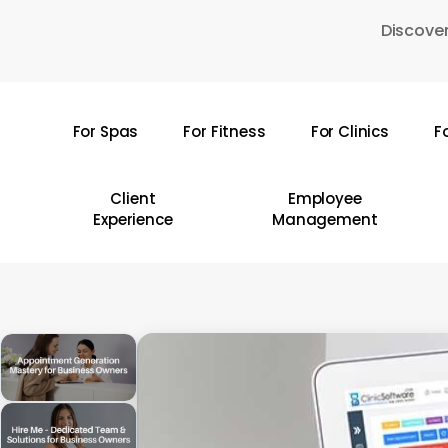
Skip
Discover
to
main
content
For Spas
For Fitness
For Clinics
F
Hit enter to search or ESC to close
Client
Employee
Experience
Management