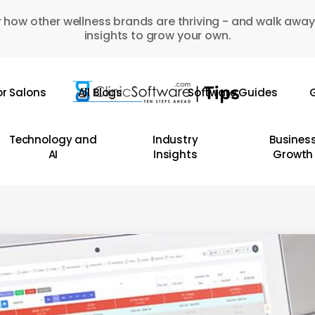
 how other wellness brands are thriving - and walk away
insights to grow your own.
or Salons
All Blogs
Software Guides
G
Technology and
Industry
Busines
AI
Insights
Growth