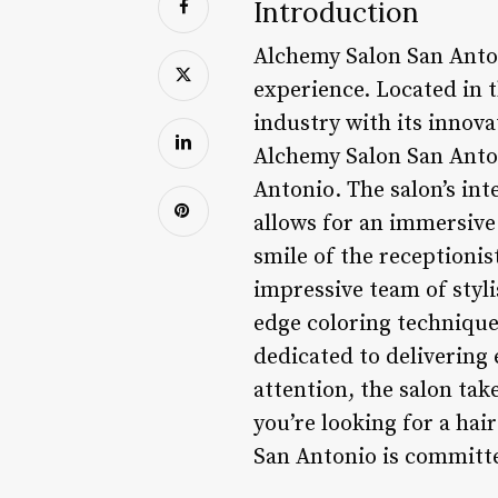
Introduction
Alchemy Salon San Anton
experience. Located in 
industry with its innov
Alchemy Salon San Anton
Antonio. The salon’s int
allows for an immersive
smile of the receptioni
impressive team of styli
edge coloring technique
dedicated to delivering 
attention, the salon tak
you’re looking for a hai
San Antonio is committe