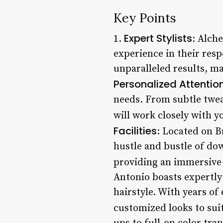
Key Points
Expert Stylists
1.
: Alch
experience in their resp
unparalleled results, ma
Personalized Attentio
needs. From subtle twea
will work closely with y
Facilities
: Located on B
hustle and bustle of do
providing an immersive e
Antonio boasts expertly 
hairstyle. With years of
customized looks to suit