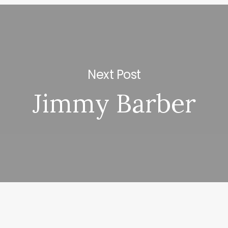
Next Post
Jimmy Barber