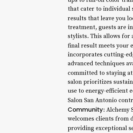
ups to full-on color tra
that cater to individual
results that leave you l
treatment, guests are in
stylists. This allows f
final result meets your 
incorporates cutting-edg
advanced techniques ava
committed to staying at 
salon prioritizes sustai
use to energy-efficien
Salon San Antonio contri
Community
: Alchemy 
welcomes clients from d
providing exceptional s