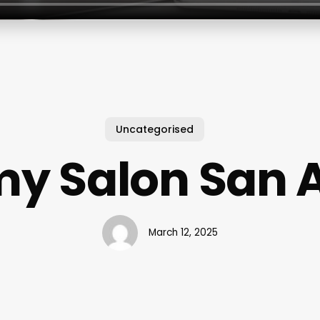
Uncategorised
y Salon San 
March 12, 2025