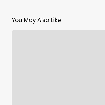
You May Also Like
Medspa
Membership
Near
Me