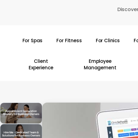
Skip
Discover
to
main
content
For Spas
For Fitness
For Clinics
F
Hit enter to search or ESC to close
Client
Employee
Experience
Management