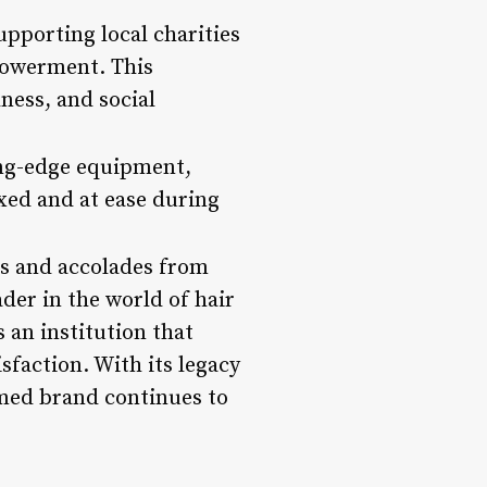
pporting local charities
powerment. This
ness, and social
ting-edge equipment,
axed and at ease during
ds and accolades from
ader in the world of hair
s an institution that
faction. With its legacy
emed brand continues to