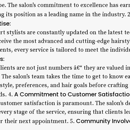
obe. The salon’s commitment to excellence has ea
ng its position as a leading name in the industry. 
ise:
rt stylists are constantly updated on the latest 
eceive the most advanced and cutting-edge hairsty
nts, every service is tailored to meet the individ
s:
lients are not just numbers â€“ they are valued i
. The salon’s team takes the time to get to know ea
style, preferences, and hair goals before crafting
A Commitment to Customer Satisfactio
ds. 4.
ustomer satisfaction is paramount. The salon’s de
very stage of the service, ensuring that clients le
Community Invol
or their next appointment. 5.