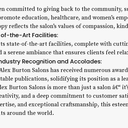
en committed to giving back to the community, su
 promote education, healthcare, and women’s em
py reflects the salon’s values of compassion, kind
of-the-Art Facilities:
ts state-of-the-art facilities, complete with cut
 a serene ambiance that ensures clients feel rel
Industry Recognition and Accolades:
 Alex Burton Salons has received numerous awar
able publications, solidifying its position as a le
lex Burton Salons is more than just a salon â€“ it’
eativity, and a deep commitment to customer satis
pertise, and exceptional craftsmanship, this este
nts around the world.