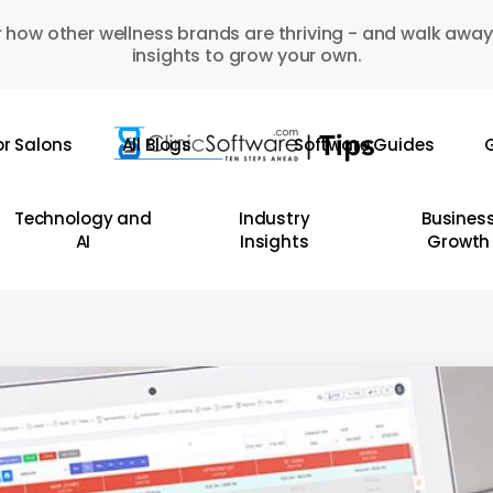
 how other wellness brands are thriving - and walk away
insights to grow your own.
or Salons
All Blogs
Software Guides
G
Technology and
Industry
Busines
AI
Insights
Growth