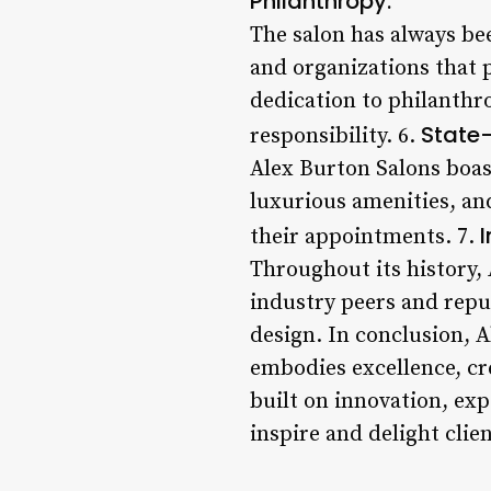
Philanthropy:
The salon has always be
and organizations that
dedication to philanthro
State-
responsibility. 6.
Alex Burton Salons boas
luxurious amenities, and
their appointments. 7.
Throughout its history,
industry peers and reput
design. In conclusion, A
embodies excellence, cr
built on innovation, ex
inspire and delight clie