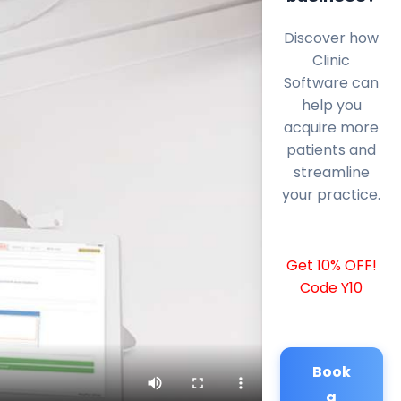
Discover how
Clinic
Software can
help you
acquire more
patients and
streamline
your practice.
Get 10% OFF!
Code Y10
Book
a