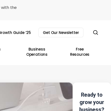
 with the
sear
rowth Guide ’25
Get Our Newsletter
s
Business
Free
Operations
Resources
Ready to
grow your
business?