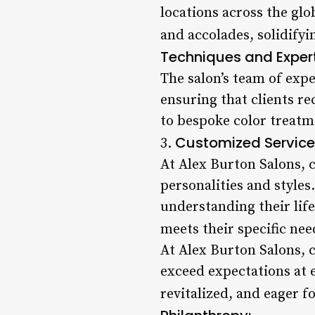
locations across the gl
and accolades, solidifyi
Techniques and Expert
The salon’s team of expe
ensuring that clients r
to bespoke color treatme
Customized Service
3.
At Alex Burton Salons, c
personalities and styles
understanding their life
meets their specific nee
At Alex Burton Salons, c
exceed expectations at e
revitalized, and eager f