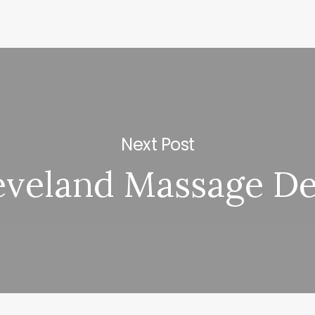
Next Post
eveland Massage De