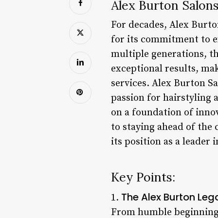
Alex Burton Salons
For decades, Alex Burto
for its commitment to e
multiple generations, t
exceptional results, mak
services. Alex Burton S
passion for hairstyling a
on a foundation of inno
to staying ahead of the 
its position as a leader 
Key Points:
The Alex Burton Leg
1.
From humble beginnings,