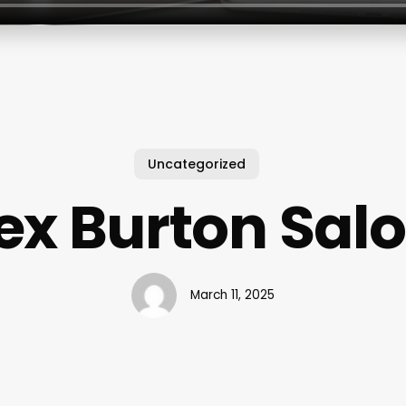
Uncategorized
ex Burton Sal
March 11, 2025