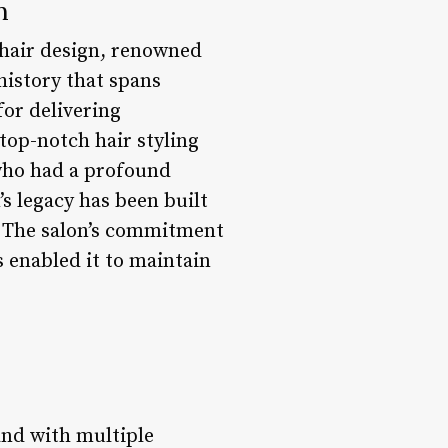
n
 hair design, renowned
history that spans
for delivering
 top-notch hair styling
 who had a profound
’s legacy has been built
p. The salon’s commitment
s enabled it to maintain
and with multiple