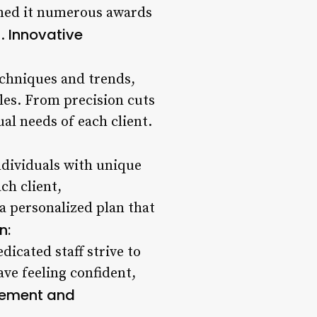
rned it numerous awards
Innovative
2.
techniques and trends,
les. From precision cuts
ual needs of each client.
ndividuals with unique
ch client,
 a personalized plan that
n:
dicated staff strive to
ave feeling confident,
vement and