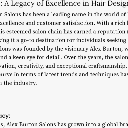
: A Legacy of Excellence in Hair Desig
n Salons has been a leading name in the world of
xcellence and customer satisfaction. With a rich 
his esteemed salon chain has earned a reputation 
ing it a go-to destination for individuals seeking
alons was founded by the visionary Alex Burton,
nd a keen eye for detail. Over the years, the salon
vation, creativity, and exceptional craftsmanshi
curve in terms of latest trends and techniques ha
in the industry.
acy:
 Alex Burton Salons has grown into a global br