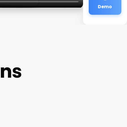
Demo
ons