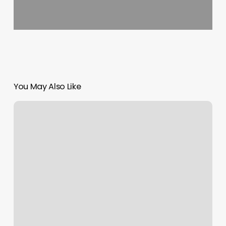
You May Also Like
Jabs
Gym