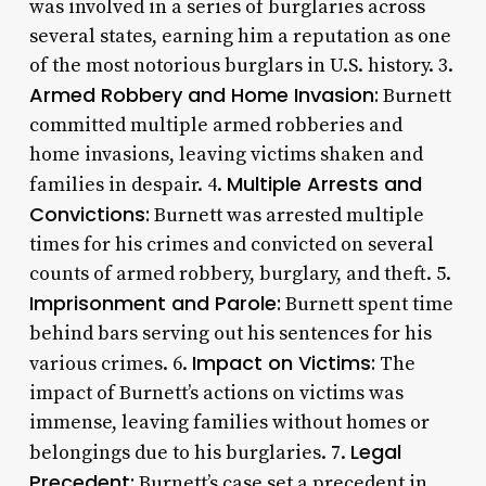
was involved in a series of burglaries across
several states, earning him a reputation as one
of the most notorious burglars in U.S. history. 3.
Armed Robbery and Home Invasion:
Burnett
committed multiple armed robberies and
home invasions, leaving victims shaken and
Multiple Arrests and
families in despair. 4.
Convictions:
Burnett was arrested multiple
times for his crimes and convicted on several
counts of armed robbery, burglary, and theft. 5.
Imprisonment and Parole:
Burnett spent time
behind bars serving out his sentences for his
Impact on Victims:
various crimes. 6.
The
impact of Burnett’s actions on victims was
immense, leaving families without homes or
Legal
belongings due to his burglaries. 7.
Precedent:
Burnett’s case set a precedent in