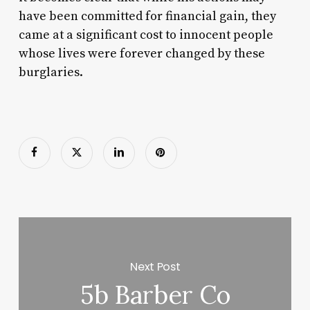
have been committed for financial gain, they
came at a significant cost to innocent people
whose lives were forever changed by these
burglaries.
Next Post
5b Barber Co