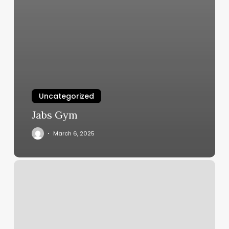
Uncategorized
Jabs Gym
March 6, 2025
City
Nails
Latham