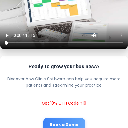
Ready to grow your business?
Discover how Clinic Software can help you acquire more
patients and streamline your practice.
Get 10% OFF! Code Y10
Book a Demo