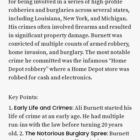
for being involved in a series of high-profile
robberies and burglaries across several states,
including Louisiana, New York, and Michigan.
His crimes often involved firearms and resulted
in significant property damage. Burnett was
convicted of multiple counts of armed robbery,
home invasion, and burglary. The most notable
crime he committed was the infamous “Home
Depot robbery” where a Home Depot store was
robbed for cash and electronics.
Key Points:
Early Life and Crimes:
1.
Ali Burnett started his
life of crime at an early age. He had multiple
run-ins with the law before turning 20 years
The Notorious Burglary Spree:
old. 2.
Burnett