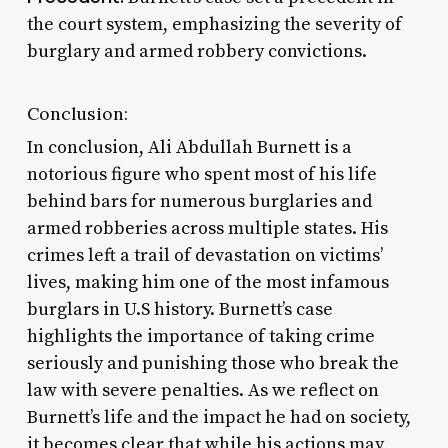
the court system, emphasizing the severity of
burglary and armed robbery convictions.
Conclusion:
In conclusion, Ali Abdullah Burnett is a
notorious figure who spent most of his life
behind bars for numerous burglaries and
armed robberies across multiple states. His
crimes left a trail of devastation on victims’
lives, making him one of the most infamous
burglars in U.S history. Burnett’s case
highlights the importance of taking crime
seriously and punishing those who break the
law with severe penalties. As we reflect on
Burnett’s life and the impact he had on society,
it becomes clear that while his actions may