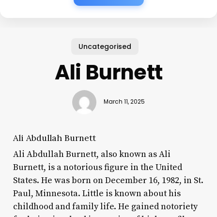
Uncategorised
Ali Burnett
March 11, 2025
Ali Abdullah Burnett
Ali Abdullah Burnett, also known as Ali
Burnett, is a notorious figure in the United
States. He was born on December 16, 1982, in St.
Paul, Minnesota. Little is known about his
childhood and family life. He gained notoriety