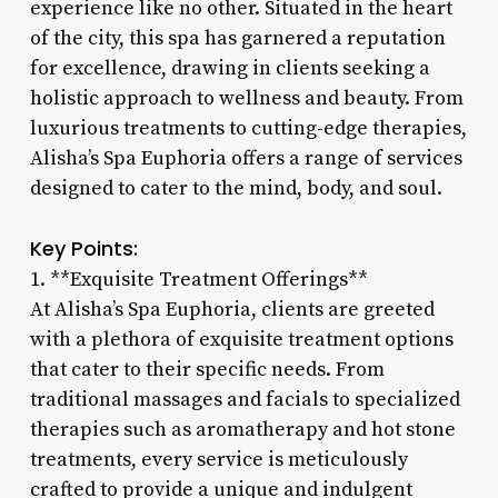
experience like no other. Situated in the heart
of the city, this spa has garnered a reputation
for excellence, drawing in clients seeking a
holistic approach to wellness and beauty. From
luxurious treatments to cutting-edge therapies,
Alisha’s Spa Euphoria offers a range of services
designed to cater to the mind, body, and soul.
Key Points:
1. **Exquisite Treatment Offerings**
At Alisha’s Spa Euphoria, clients are greeted
with a plethora of exquisite treatment options
that cater to their specific needs. From
traditional massages and facials to specialized
therapies such as aromatherapy and hot stone
treatments, every service is meticulously
crafted to provide a unique and indulgent