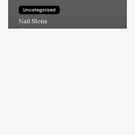
Uncategorized
Nail Slons
March 10, 2025
How
To
Scroll
Down
On
A
Mac