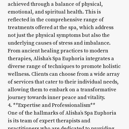
achieved through a balance of physical,
emotional, and spiritual health. This is
reflected in the comprehensive range of
treatments offered at the spa, which address
not just the physical symptoms but also the
underlying causes of stress and imbalance.
From ancient healing practices to modern
therapies, Alisha’s Spa Euphoria integrates a
diverse range of techniques to promote holistic
wellness. Clients can choose from a wide array
of services that cater to their individual needs,
allowing them to embark on a transformative
journey towards inner peace and vitality.
4. **Expertise and Professionalism**
One of the hallmarks of Alisha’s Spa Euphoria
is its team of expert therapists and
practitioners who are dedicated to providing