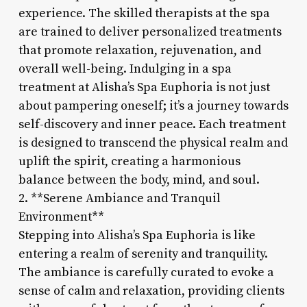
experience. The skilled therapists at the spa
are trained to deliver personalized treatments
that promote relaxation, rejuvenation, and
overall well-being. Indulging in a spa
treatment at Alisha’s Spa Euphoria is not just
about pampering oneself; it’s a journey towards
self-discovery and inner peace. Each treatment
is designed to transcend the physical realm and
uplift the spirit, creating a harmonious
balance between the body, mind, and soul.
2. **Serene Ambiance and Tranquil
Environment**
Stepping into Alisha’s Spa Euphoria is like
entering a realm of serenity and tranquility.
The ambiance is carefully curated to evoke a
sense of calm and relaxation, providing clients