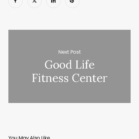
Next Post
Good Life
Fitness Center
You May Also Like