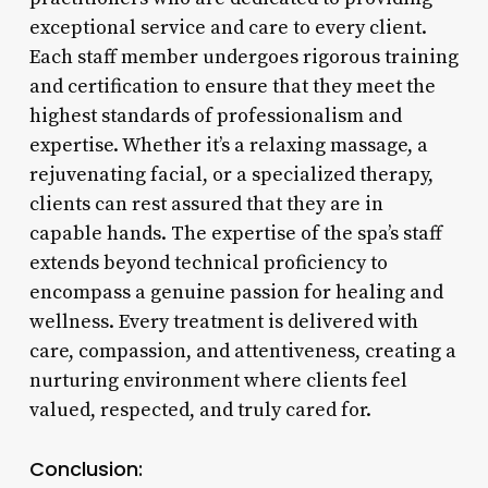
exceptional service and care to every client.
Each staff member undergoes rigorous training
and certification to ensure that they meet the
highest standards of professionalism and
expertise. Whether it’s a relaxing massage, a
rejuvenating facial, or a specialized therapy,
clients can rest assured that they are in
capable hands. The expertise of the spa’s staff
extends beyond technical proficiency to
encompass a genuine passion for healing and
wellness. Every treatment is delivered with
care, compassion, and attentiveness, creating a
nurturing environment where clients feel
valued, respected, and truly cared for.
Conclusion: