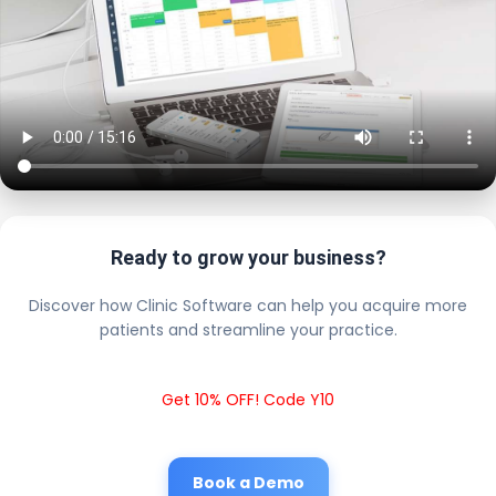
Ready to grow your business?
Discover how Clinic Software can help you acquire more
patients and streamline your practice.
Get 10% OFF! Code Y10
Book a Demo