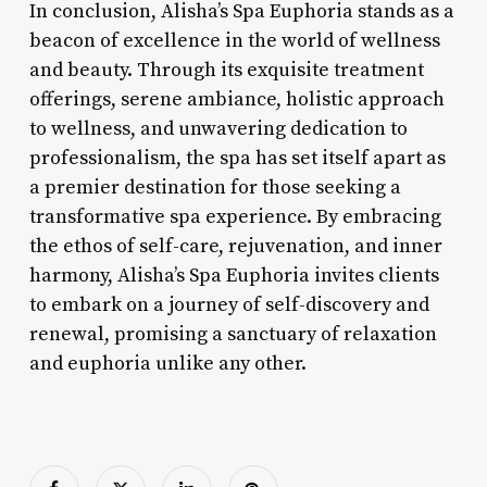
In conclusion, Alisha’s Spa Euphoria stands as a
beacon of excellence in the world of wellness
and beauty. Through its exquisite treatment
offerings, serene ambiance, holistic approach
to wellness, and unwavering dedication to
professionalism, the spa has set itself apart as
a premier destination for those seeking a
transformative spa experience. By embracing
the ethos of self-care, rejuvenation, and inner
harmony, Alisha’s Spa Euphoria invites clients
to embark on a journey of self-discovery and
renewal, promising a sanctuary of relaxation
and euphoria unlike any other.