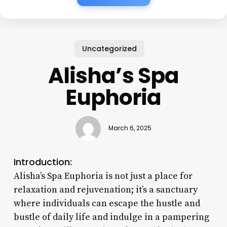
Uncategorized
Alisha’s Spa
Euphoria
March 6, 2025
Introduction:
Alisha’s Spa Euphoria is not just a place for
relaxation and rejuvenation; it’s a sanctuary
where individuals can escape the hustle and
bustle of daily life and indulge in a pampering