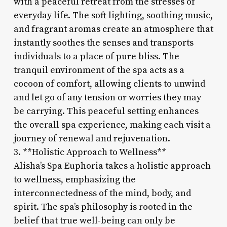
with a peaceful retreat from the stresses of
everyday life. The soft lighting, soothing music,
and fragrant aromas create an atmosphere that
instantly soothes the senses and transports
individuals to a place of pure bliss. The
tranquil environment of the spa acts as a
cocoon of comfort, allowing clients to unwind
and let go of any tension or worries they may
be carrying. This peaceful setting enhances
the overall spa experience, making each visit a
journey of renewal and rejuvenation.
3. **Holistic Approach to Wellness**
Alisha’s Spa Euphoria takes a holistic approach
to wellness, emphasizing the
interconnectedness of the mind, body, and
spirit. The spa’s philosophy is rooted in the
belief that true well-being can only be