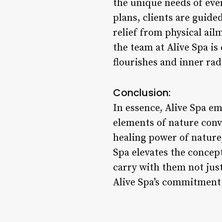
the unique needs of eve
plans, clients are guid
relief from physical ai
the team at Alive Spa i
flourishes and inner rad
Conclusion:
In essence, Alive Spa em
elements of nature conv
healing power of nature,
Spa elevates the concept 
carry with them not just
Alive Spa’s commitment t