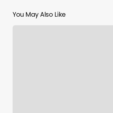
You May Also Like
Yoga
Studio
Odessa