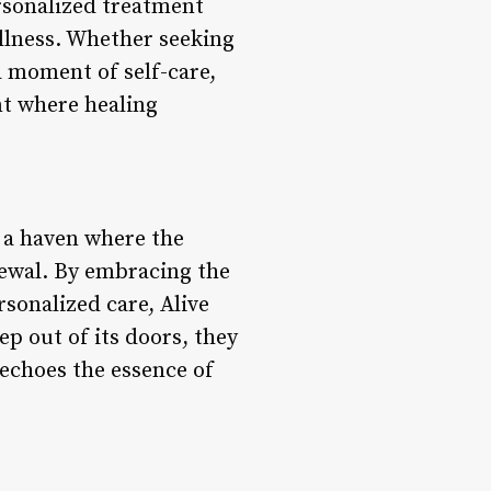
rsonalized treatment
ellness. Whether seeking
a moment of self-care,
nt where healing
s a haven where the
newal. By embracing the
sonalized care, Alive
ep out of its doors, they
 echoes the essence of