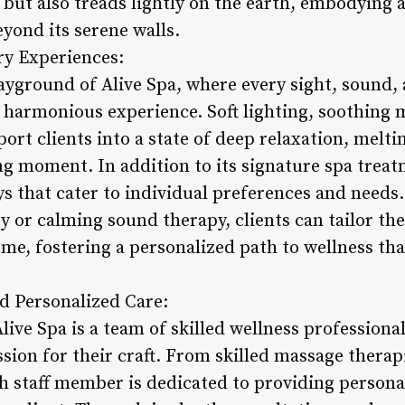
ts but also treads lightly on the earth, embodyin
yond its serene walls.
ry Experiences:
ayground of Alive Spa, where every sight, sound, 
a harmonious experience. Soft lighting, soothing 
ort clients into a state of deep relaxation, melti
g moment. In addition to its signature spa treatm
s that cater to individual preferences and needs
 or calming sound therapy, clients can tailor the
me, fostering a personalized path to wellness tha
nd Personalized Care:
Alive Spa is a team of skilled wellness professiona
ssion for their craft. From skilled massage thera
ch staff member is dedicated to providing persona