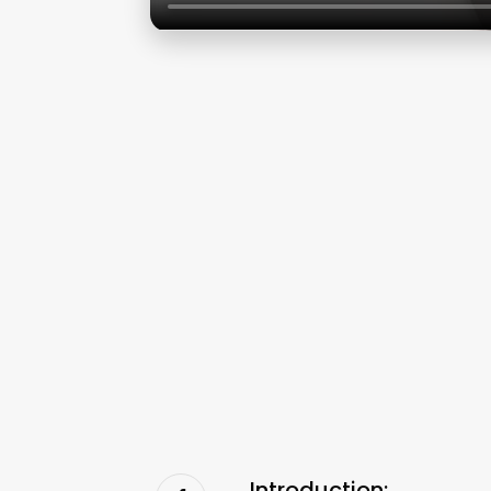
Introduction: