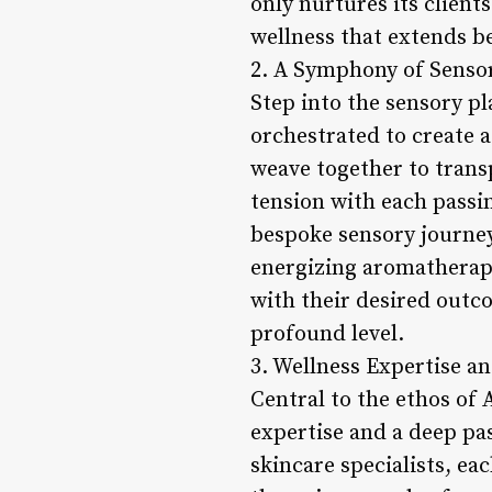
only nurtures its clien
wellness that extends be
2. A Symphony of Senso
Step into the sensory pl
orchestrated to create 
weave together to transp
tension with each passin
bespoke sensory journey
energizing aromatherapy
with their desired outco
profound level.
3. Wellness Expertise a
Central to the ethos of 
expertise and a deep pa
skincare specialists, ea