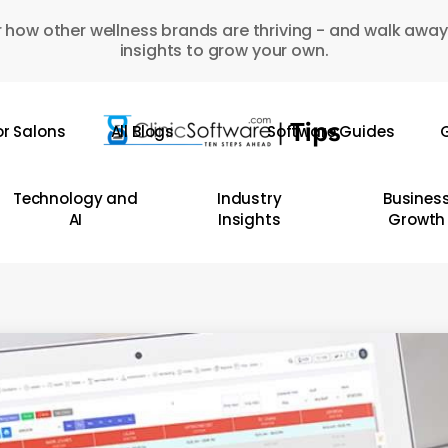
 how other wellness brands are thriving - and walk away
insights to grow your own.
or Salons
All Blogs
Software Guides
G
Technology and
Industry
Busines
AI
Insights
Growth