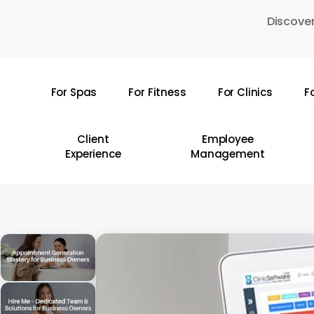
Skip
Discover
to
main
content
For Spas
For Fitness
For Clinics
F
Hit enter to search or ESC to close
Client
Employee
Experience
Management