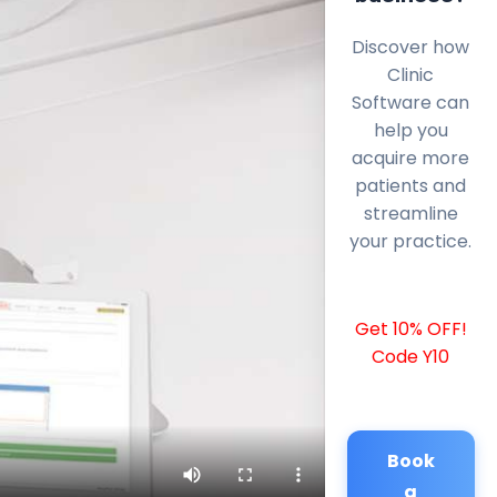
Discover how
Clinic
Software can
help you
acquire more
patients and
streamline
your practice.
Get 10% OFF!
Code Y10
Book
a