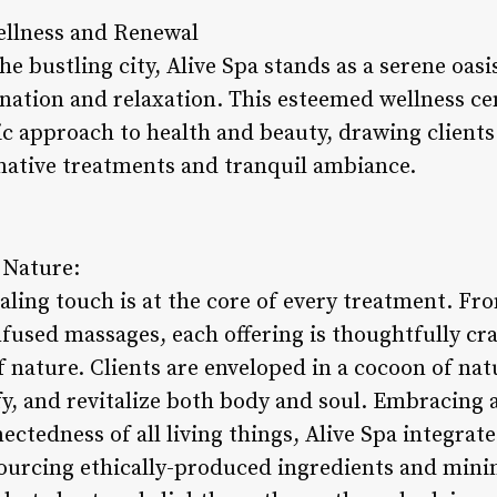
ellness and Renewal
he bustling city, Alive Spa stands as a serene oasi
enation and relaxation. This esteemed wellness ce
tic approach to health and beauty, drawing client
mative treatments and tranquil ambiance.
 Nature:
ealing touch is at the core of every treatment. Fr
fused massages, each offering is thoughtfully cra
 nature. Clients are enveloped in a cocoon of nat
y, and revitalize both body and soul. Embracing 
ectedness of all living things, Alive Spa integrat
 sourcing ethically-produced ingredients and mini