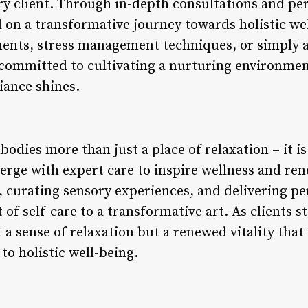
ry client. Through in-depth consultations and pe
ed on a transformative journey towards holistic w
lments, stress management techniques, or simply 
s committed to cultivating a nurturing environme
iance shines.
bodies more than just a place of relaxation – it i
erge with expert care to inspire wellness and re
 curating sensory experiences, and delivering per
of self-care to a transformative art. As clients st
 a sense of relaxation but a renewed vitality that
o holistic well-being.