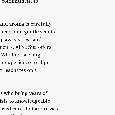
g a commitment to
and aroma is carefully
music, and gentle scents
ng away stress and
ents, Alive Spa offers
. Whether seeking
ir experience to align
t resonates on a
ls who bring years of
pists to knowledgeable
lized care that addresses