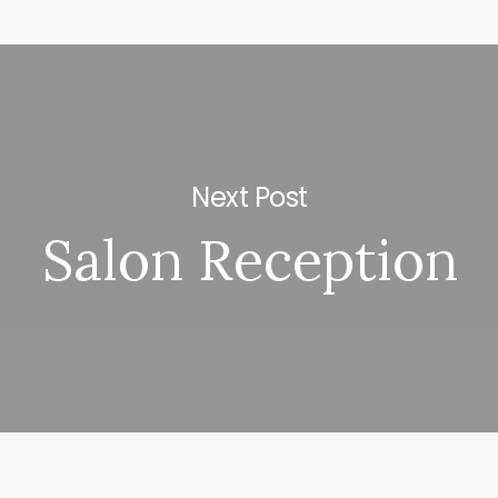
Next Post
Salon Reception