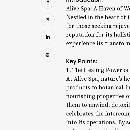
Alive Spa: A Haven of W
Nestled in the heart of t
for those seeking rejuv
reputation for its holis
experience its transfor
Key Points:
1. The Healing Power of
At Alive Spa, nature’s h
products to botanical-in
nourishing properties of
them to unwind, detoxif
celebrates the interconn
into its operations. By