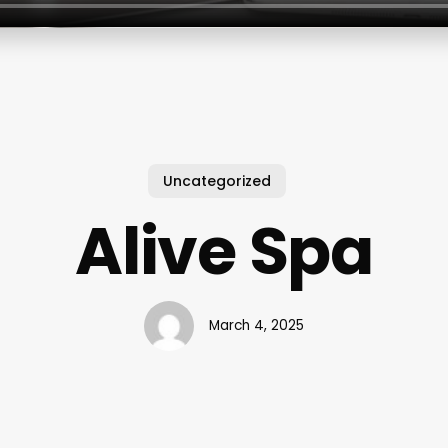
Uncategorized
Alive Spa
March 4, 2025