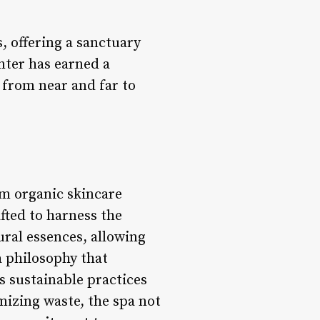
s, offering a sanctuary
nter has earned a
s from near and far to
om organic skincare
fted to harness the
ural essences, allowing
a philosophy that
es sustainable practices
mizing waste, the spa not