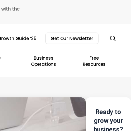
 with the
sear
rowth Guide ’25
Get Our Newsletter
s
Business
Free
Operations
Resources
Ready to
grow your
business?