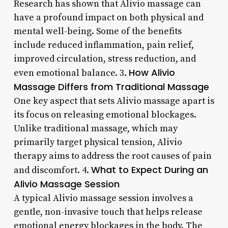
Research has shown that Alivio massage can
have a profound impact on both physical and
mental well-being. Some of the benefits
include reduced inflammation, pain relief,
improved circulation, stress reduction, and
How Alivio
even emotional balance. 3.
Massage Differs from Traditional Massage
One key aspect that sets Alivio massage apart is
its focus on releasing emotional blockages.
Unlike traditional massage, which may
primarily target physical tension, Alivio
therapy aims to address the root causes of pain
What to Expect During an
and discomfort. 4.
Alivio Massage Session
A typical Alivio massage session involves a
gentle, non-invasive touch that helps release
emotional energy blockages in the body. The