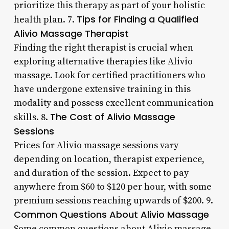
prioritize this therapy as part of your holistic
Tips for Finding a Qualified
health plan. 7.
Alivio Massage Therapist
Finding the right therapist is crucial when
exploring alternative therapies like Alivio
massage. Look for certified practitioners who
have undergone extensive training in this
modality and possess excellent communication
The Cost of Alivio Massage
skills. 8.
Sessions
Prices for Alivio massage sessions vary
depending on location, therapist experience,
and duration of the session. Expect to pay
anywhere from $60 to $120 per hour, with some
premium sessions reaching upwards of $200. 9.
Common Questions About Alivio Massage
Some common questions about Alivio massage