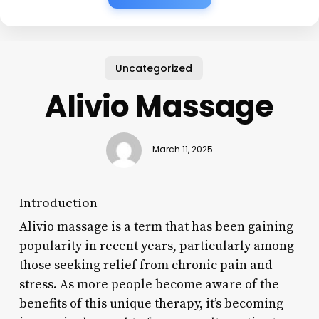
Uncategorized
Alivio Massage
March 11, 2025
Introduction
Alivio massage is a term that has been gaining
popularity in recent years, particularly among
those seeking relief from chronic pain and
stress. As more people become aware of the
benefits of this unique therapy, it’s becoming