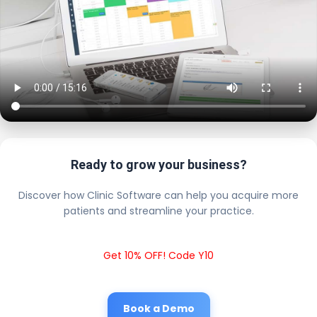
Ready to grow your business?
Discover how Clinic Software can help you acquire more
patients and streamline your practice.
Get 10% OFF! Code Y10
Book a Demo