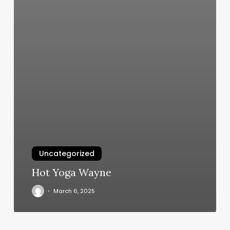
Uncategorized
Hot Yoga Wayne
March 6, 2025
Club