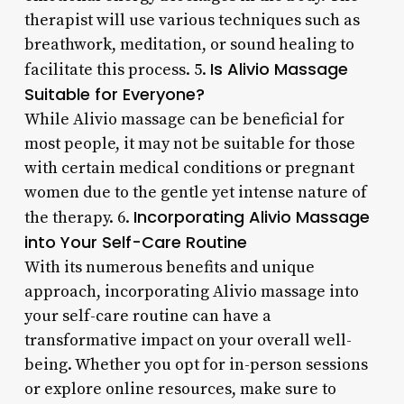
therapist will use various techniques such as
breathwork, meditation, or sound healing to
Is Alivio Massage
facilitate this process. 5.
Suitable for Everyone?
While Alivio massage can be beneficial for
most people, it may not be suitable for those
with certain medical conditions or pregnant
women due to the gentle yet intense nature of
Incorporating Alivio Massage
the therapy. 6.
into Your Self-Care Routine
With its numerous benefits and unique
approach, incorporating Alivio massage into
your self-care routine can have a
transformative impact on your overall well-
being. Whether you opt for in-person sessions
or explore online resources, make sure to