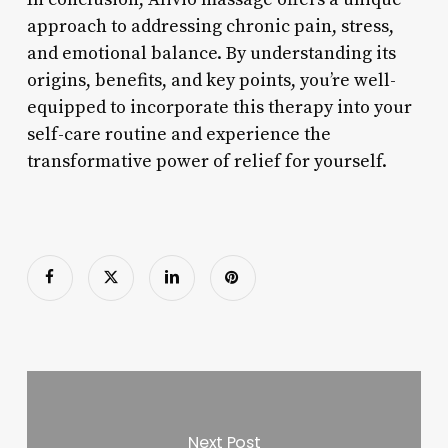
approach to addressing chronic pain, stress,
and emotional balance. By understanding its
origins, benefits, and key points, you’re well-
equipped to incorporate this therapy into your
self-care routine and experience the
transformative power of relief for yourself.
Next Post