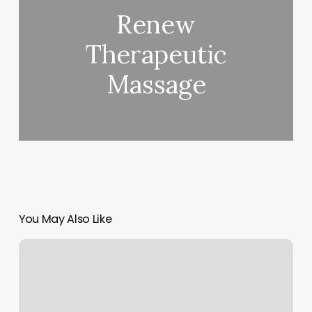
Renew
Therapeutic
Massage
You May Also Like
Hot
Yoga
Wayne