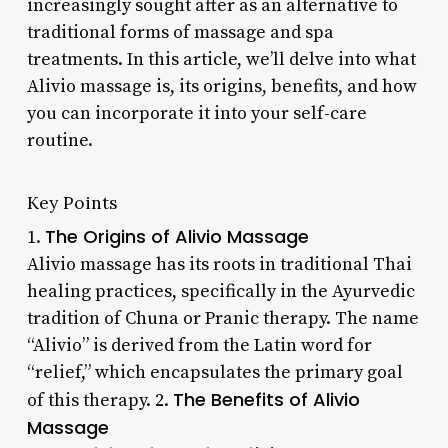
increasingly sought after as an alternative to
traditional forms of massage and spa
treatments. In this article, we’ll delve into what
Alivio massage is, its origins, benefits, and how
you can incorporate it into your self-care
routine.
Key Points
The Origins of Alivio Massage
1.
Alivio massage has its roots in traditional Thai
healing practices, specifically in the Ayurvedic
tradition of Chuna or Pranic therapy. The name
“Alivio” is derived from the Latin word for
“relief,” which encapsulates the primary goal
The Benefits of Alivio
of this therapy. 2.
Massage