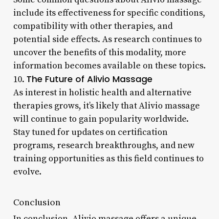
include its effectiveness for specific conditions,
compatibility with other therapies, and
potential side effects. As research continues to
uncover the benefits of this modality, more
information becomes available on these topics.
The Future of Alivio Massage
10.
As interest in holistic health and alternative
therapies grows, it’s likely that Alivio massage
will continue to gain popularity worldwide.
Stay tuned for updates on certification
programs, research breakthroughs, and new
training opportunities as this field continues to
evolve.
Conclusion
In conclusion, Alivio massage offers a unique