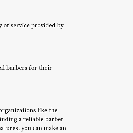
y of service provided by
l barbers for their
organizations like the
nding a reliable barber
eatures, you can make an