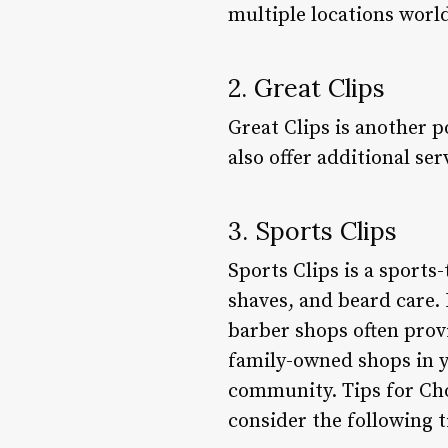
multiple locations world
2. Great Clips
Great Clips is another p
also offer additional se
3. Sports Clips
Sports Clips is a sports
shaves, and beard care.
barber shops often prov
family-owned shops in y
community. Tips for Cho
consider the following t