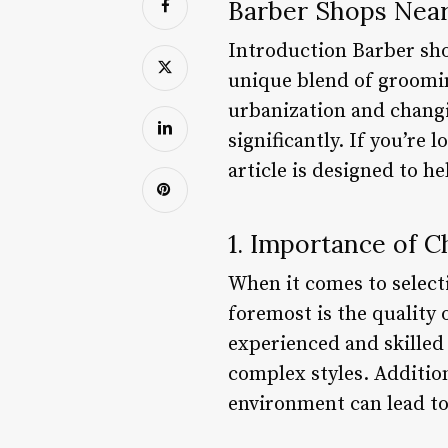
Barber Shops Nea
Introduction Barber shop
unique blend of groomin
urbanization and changi
significantly. If you’re 
article is designed to h
1. Importance of 
When it comes to selecti
foremost is the quality
experienced and skilled
complex styles. Additiona
environment can lead to