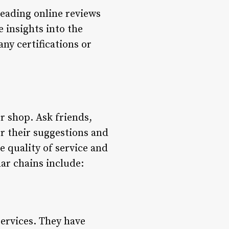
reading online reviews
 insights into the
any certifications or
r shop. Ask friends,
r their suggestions and
 quality of service and
ar chains include:
services. They have