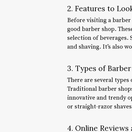
2. Features to Loo
Before visiting a barber
good barber shop. These
selection of beverages. 
and shaving. It’s also w
3. Types of Barbe
There are several types 
Traditional barber shop
innovative and trendy op
or straight-razor shaves
4. Online Reviews 