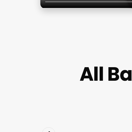
All B