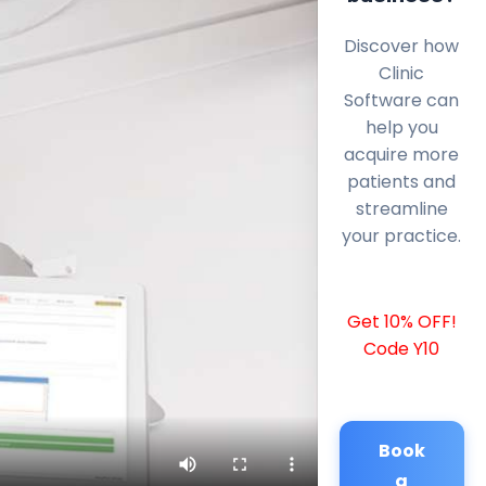
Discover how
Clinic
Software can
help you
acquire more
patients and
streamline
your practice.
Get 10% OFF!
Code Y10
Book
a