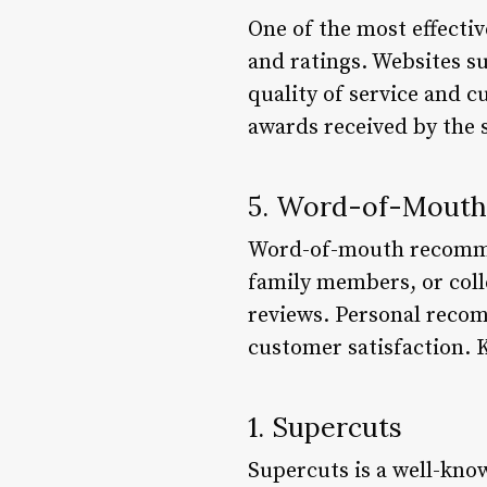
One of the most effectiv
and ratings. Websites su
quality of service and c
awards received by the 
5. Word-of-Mout
Word-of-mouth recommend
family members, or coll
reviews. Personal recom
customer satisfaction. 
1. Supercuts
Supercuts is a well-know