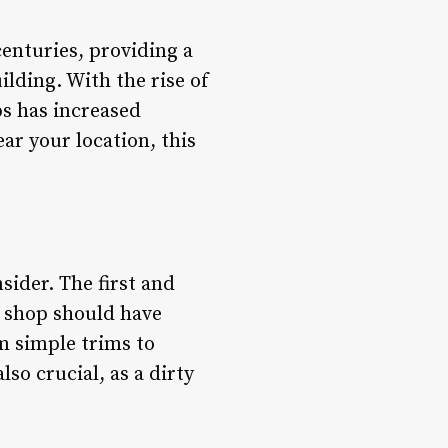
centuries, providing a
lding. With the rise of
ps has increased
ear your location, this
sider. The first and
r shop should have
m simple trims to
lso crucial, as a dirty