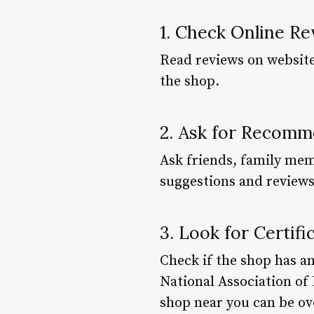
1. Check Online R
Read reviews on websites
the shop.
2. Ask for Recomm
Ask friends, family mem
suggestions and reviews
3. Look for Certifi
Check if the shop has an
National Association of
shop near you can be ov