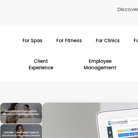
Skip
Discover
to
main
content
For Spas
For Fitness
For Clinics
F
Hit enter to search or ESC to close
Client
Employee
Experience
Management