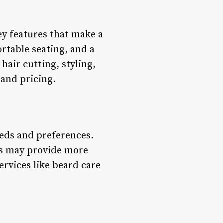
key features that make a
rtable seating, and a
hair cutting, styling,
 and pricing.
eeds and preferences.
ops may provide more
ervices like beard care