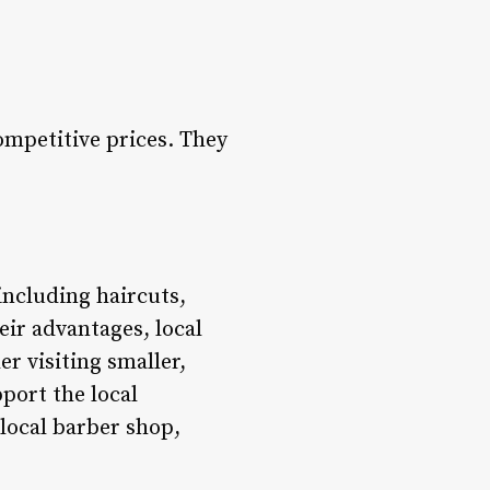
ompetitive prices. They
including haircuts,
eir advantages, local
r visiting smaller,
port the local
local barber shop,