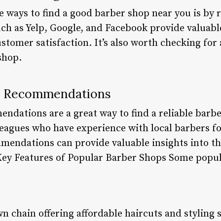
e ways to find a good barber shop near you is by 
ch as Yelp, Google, and Facebook provide valuable
ustomer satisfaction. It’s also worth checking for 
shop.
h Recommendations
ations are a great way to find a reliable barbe
eagues who have experience with local barbers fo
mendations can provide valuable insights into the
Key Features of Popular Barber Shops Some popul
n chain offering affordable haircuts and styling 