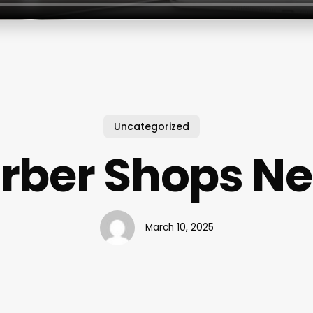
Uncategorized
arber Shops N
March 10, 2025