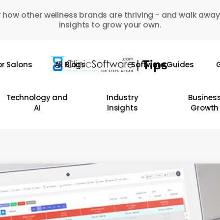
 how other wellness brands are thriving - and walk away
insights to grow your own.
or Salons
All Blogs
Software Guides
G
Technology and
Industry
Busines
AI
Insights
Growth