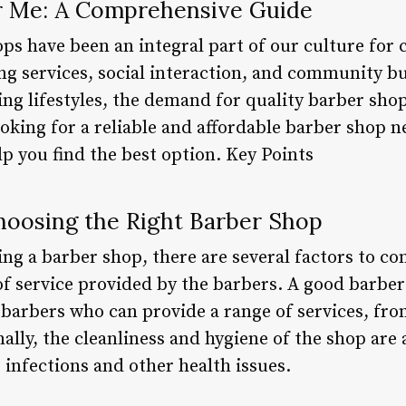
r Me: A Comprehensive Guide
s have been an integral part of our culture for 
g services, social interaction, and community bui
ng lifestyles, the demand for quality barber sho
looking for a reliable and affordable barber shop n
elp you find the best option. Key Points
Choosing the Right Barber Shop
ng a barber shop, there are several factors to con
 of service provided by the barbers. A good barbe
 barbers who can provide a range of services, fro
lly, the cleanliness and hygiene of the shop are a
 infections and other health issues.