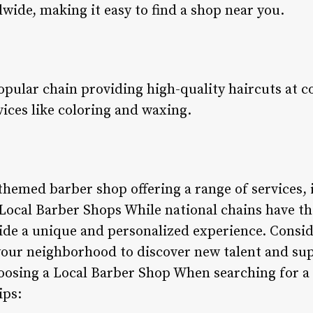
wide, making it easy to find a shop near you.
opular chain providing high-quality haircuts at c
rvices like coloring and waxing.
-themed barber shop offering a range of services, 
 Local Barber Shops While national chains have th
ide a unique and personalized experience. Conside
our neighborhood to discover new talent and sup
osing a Local Barber Shop When searching for a 
ips: