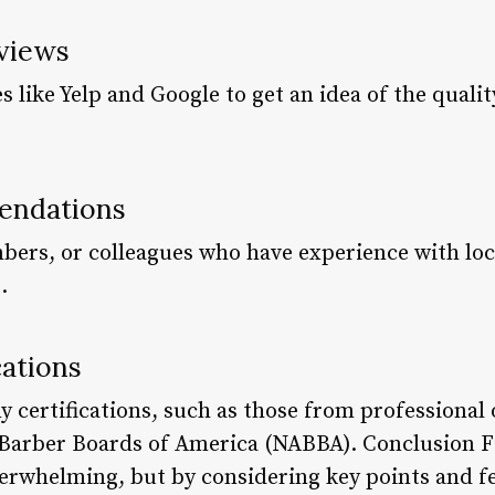
eviews
 like Yelp and Google to get an idea of the qualit
endations
bers, or colleagues who have experience with loca
.
cations
y certifications, such as those from professional 
 Barber Boards of America (NABBA). Conclusion Fi
erwhelming, but by considering key points and f