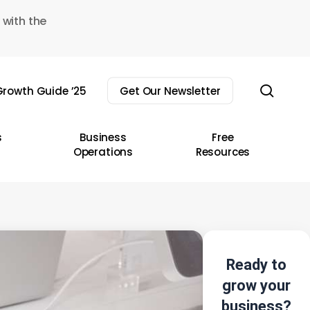
 with the
sear
rowth Guide ’25
Get Our Newsletter
s
Business
Free
Operations
Resources
Ready to
grow your
business?