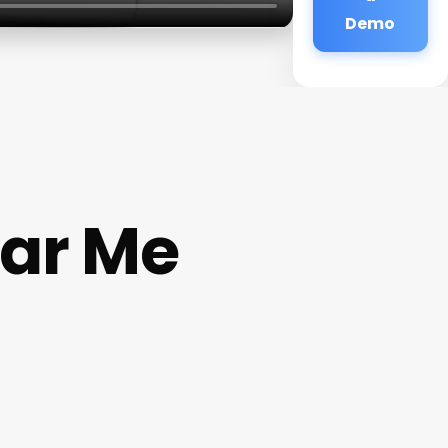
Demo
ear Me