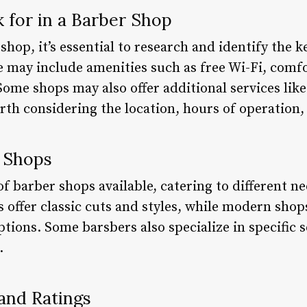
k for in a Barber Shop
 shop, it’s essential to research and identify the 
 may include amenities such as free Wi-Fi, comfo
Some shops may also offer additional services like 
orth considering the location, hours of operation,
r Shops
of barber shops available, catering to different n
s offer classic cuts and styles, while modern sh
tions. Some barsbers also specialize in specific s
.
and Ratings