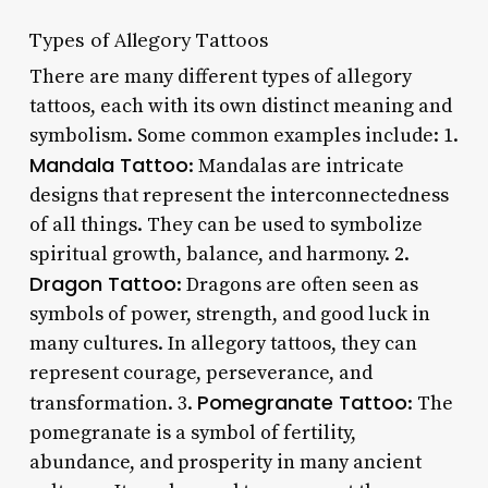
Types of Allegory Tattoos
There are many different types of allegory
tattoos, each with its own distinct meaning and
symbolism. Some common examples include: 1.
Mandala Tattoo
: Mandalas are intricate
designs that represent the interconnectedness
of all things. They can be used to symbolize
spiritual growth, balance, and harmony. 2.
Dragon Tattoo
: Dragons are often seen as
symbols of power, strength, and good luck in
many cultures. In allegory tattoos, they can
represent courage, perseverance, and
Pomegranate Tattoo
transformation. 3.
: The
pomegranate is a symbol of fertility,
abundance, and prosperity in many ancient