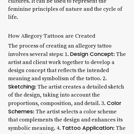
cultures. It can be used to represent the
feminine principles of nature and the cycle of
life.
How Allegory Tattoos are Created
The process of creating an allegory tattoo
Design Concept
involves several steps: 1.
: The
artist and client work together to develop a
design concept that reflects the intended
meaning and symbolism of the tattoo. 2.
Sketching
: The artist creates a detailed sketch
of the design, taking into account the
Color
proportions, composition, and detail. 3.
Schemes
: The artist selects a color scheme
that complements the design and enhances its
Tattoo Application
symbolic meaning. 4.
: The