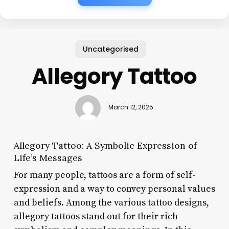
Uncategorised
Allegory Tattoo
March 12, 2025
Allegory Tattoo: A Symbolic Expression of
Life’s Messages
For many people, tattoos are a form of self-
expression and a way to convey personal values
and beliefs. Among the various tattoo designs,
allegory tattoos stand out for their rich