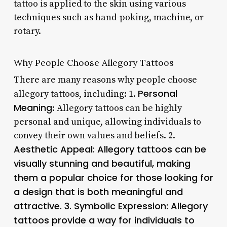
tattoo is applied to the skin using various
techniques such as hand-poking, machine, or
rotary.
Why People Choose Allegory Tattoos
There are many reasons why people choose
Personal
allegory tattoos, including: 1.
Meaning
: Allegory tattoos can be highly
personal and unique, allowing individuals to
convey their own values and beliefs. 2.
Aesthetic Appeal
: Allegory tattoos can be
visually stunning and beautiful, making
them a popular choice for those looking for
a design that is both meaningful and
attractive. 3.
Symbolic Expression
: Allegory
tattoos provide a way for individuals to