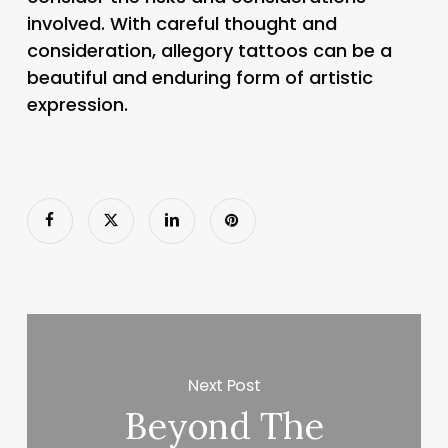
involved. With careful thought and
consideration, allegory tattoos can be a
beautiful and enduring form of artistic
expression.
Next Post
Beyond The