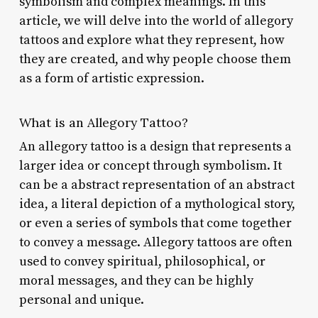
symbolism and complex meanings. In this
article, we will delve into the world of allegory
tattoos and explore what they represent, how
they are created, and why people choose them
as a form of artistic expression.
What is an Allegory Tattoo?
An allegory tattoo is a design that represents a
larger idea or concept through symbolism. It
can be a abstract representation of an abstract
idea, a literal depiction of a mythological story,
or even a series of symbols that come together
to convey a message. Allegory tattoos are often
used to convey spiritual, philosophical, or
moral messages, and they can be highly
personal and unique.