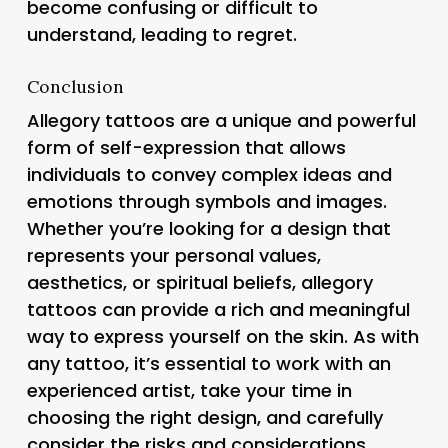
become confusing or difficult to
understand, leading to regret.
Conclusion
Allegory tattoos are a unique and powerful
form of self-expression that allows
individuals to convey complex ideas and
emotions through symbols and images.
Whether you’re looking for a design that
represents your personal values,
aesthetics, or spiritual beliefs, allegory
tattoos can provide a rich and meaningful
way to express yourself on the skin. As with
any tattoo, it’s essential to work with an
experienced artist, take your time in
choosing the right design, and carefully
consider the risks and considerations