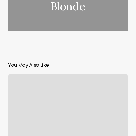
Blonde
You May Also Like
Crm
Software
For
Gym