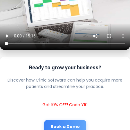
Ready to grow your business?
Discover how Clinic Software can help you acquire more
patients and streamline your practice.
Get 10% OFF! Code Y10
Book a Demo