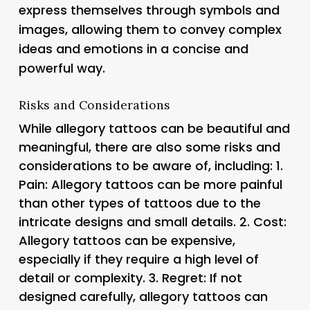
express themselves through symbols and
images, allowing them to convey complex
ideas and emotions in a concise and
powerful way.
Risks and Considerations
While allegory tattoos can be beautiful and
meaningful, there are also some risks and
considerations to be aware of, including: 1.
Pain
: Allegory tattoos can be more painful
than other types of tattoos due to the
intricate designs and small details. 2.
Cost
:
Allegory tattoos can be expensive,
especially if they require a high level of
detail or complexity. 3.
Regret
: If not
designed carefully, allegory tattoos can