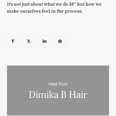
it’s not just about what we do â€“ but how we
make ourselves feel in the process.
Next Post
Dimika B Hair