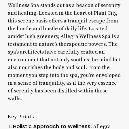
Wellness Spa stands out as a beacon of serenity
and healing. Located in the heart of Plant City,
this serene oasis offers a tranquil escape from
the hustle and bustle of daily life. Located
amidst lush greenery, Allegra Wellness Spa is a
testament to nature’s therapeutic powers. The
spa’s architects have carefully crafted an
environment that not only soothes the mind but
also nourishes the body and soul. From the
moment you step into the spa, you’re enveloped
in a sense of tranquility, as if the very essence
of serenity has been distilled within these
walls.
Key Points
Holistic Approach to Wellness
1.
: Allegra