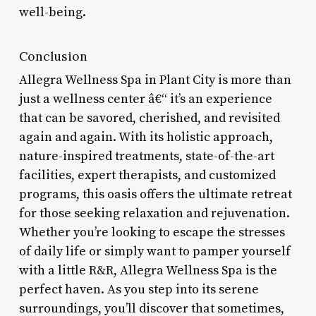
well-being.
Conclusion
Allegra Wellness Spa in Plant City is more than
just a wellness center â€“ it’s an experience
that can be savored, cherished, and revisited
again and again. With its holistic approach,
nature-inspired treatments, state-of-the-art
facilities, expert therapists, and customized
programs, this oasis offers the ultimate retreat
for those seeking relaxation and rejuvenation.
Whether you’re looking to escape the stresses
of daily life or simply want to pamper yourself
with a little R&R, Allegra Wellness Spa is the
perfect haven. As you step into its serene
surroundings, you’ll discover that sometimes,