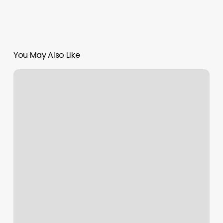
You May Also Like
Yoga
Berlin
Brunnenstr