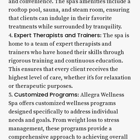
and convenience. The spa’s amenities include a
rooftop pool, sauna, and steam room, ensuring
that clients can indulge in their favorite
treatments while surrounded by tranquility.
Expert Therapists and Trainers
4.
: The spa is
home to a team of expert therapists and
trainers who have honed their skills through
rigorous training and continuous education.
This ensures that every client receives the
highest level of care, whether it’s for relaxation
or therapeutic purposes.
Customized Programs
5.
: Allegra Wellness
Spa offers customized wellness programs
designed specifically to address individual
needs and goals. From weight loss to stress
management, these programs provide a
comprehensive approach to achieving overall