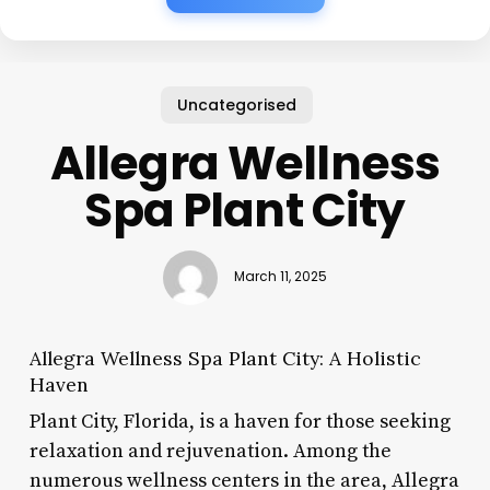
Uncategorised
Allegra Wellness
Spa Plant City
March 11, 2025
Allegra Wellness Spa Plant City: A Holistic
Haven
Plant City, Florida, is a haven for those seeking
relaxation and rejuvenation. Among the
numerous wellness centers in the area, Allegra