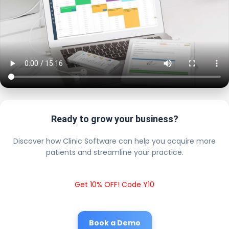
Ready to grow your business?
Discover how Clinic Software can help you acquire more
patients and streamline your practice.
Get 10% OFF! Code Y10
Book a Demo