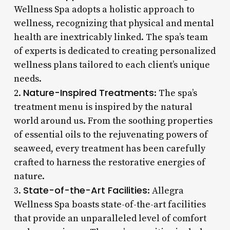
Wellness Spa adopts a holistic approach to
wellness, recognizing that physical and mental
health are inextricably linked. The spa’s team
of experts is dedicated to creating personalized
wellness plans tailored to each client’s unique
needs.
Nature-Inspired Treatments
2.
: The spa’s
treatment menu is inspired by the natural
world around us. From the soothing properties
of essential oils to the rejuvenating powers of
seaweed, every treatment has been carefully
crafted to harness the restorative energies of
nature.
State-of-the-Art Facilities
3.
: Allegra
Wellness Spa boasts state-of-the-art facilities
that provide an unparalleled level of comfort