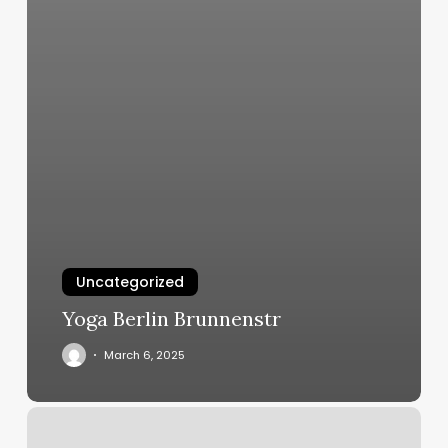
Uncategorized
Yoga Berlin Brunnenstr
March 6, 2025
Hot
Yoga