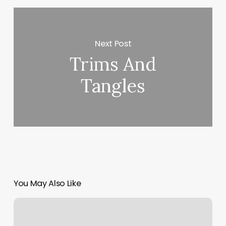
Next Post
Trims And
Tangles
You May Also Like
Didi
Nails