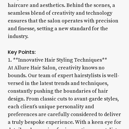
haircare and aesthetics. Behind the scenes, a
seamless blend of creativity and technology
ensures that the salon operates with precision
and finesse, setting a new standard for the
industry.
Key Points:
1. **Innovative Hair Styling Techniques**
At Allure Hair Salon, creativity knows no
bounds. Our team of expert hairstylists is well-
versed in the latest trends and techniques,
constantly pushing the boundaries of hair
design. From classic cuts to avant-garde styles,
each client’s unique personality and
preferences are carefully considered to deliver
a truly bespoke experience. With a keen eye for