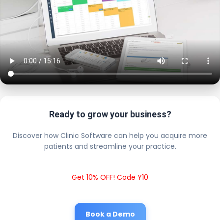
Ready to grow your business?
Discover how Clinic Software can help you acquire more
patients and streamline your practice.
Get 10% OFF! Code Y10
Book a Demo