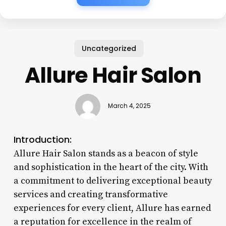
Uncategorized
Allure Hair Salon
March 4, 2025
Introduction:
Allure Hair Salon stands as a beacon of style
and sophistication in the heart of the city. With
a commitment to delivering exceptional beauty
services and creating transformative
experiences for every client, Allure has earned
a reputation for excellence in the realm of