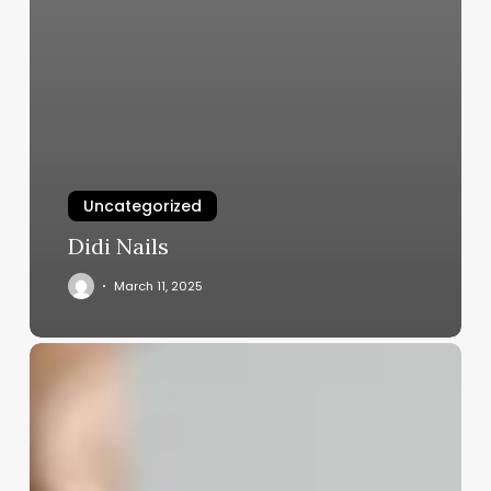
Uncategorized
Didi Nails
March 11, 2025
Clinic
Software
Colour