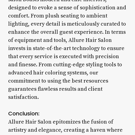
designed to evoke a sense of sophistication and
comfort. From plush seating to ambient
lighting, every detail is meticulously curated to
enhance the overall guest experience. In terms
of equipment and tools, Allure Hair Salon
invests in state-of-the-art technology to ensure
that every service is executed with precision
and finesse. From cutting-edge styling tools to
advanced hair coloring systems, our
commitment to using the best resources
guarantees flawless results and client
satisfaction.
Conclusion:
Allure Hair Salon epitomizes the fusion of
artistry and elegance, creating a haven where