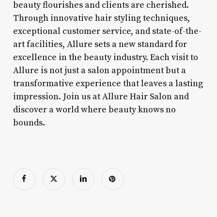
beauty flourishes and clients are cherished.
Through innovative hair styling techniques,
exceptional customer service, and state-of-the-
art facilities, Allure sets a new standard for
excellence in the beauty industry. Each visit to
Allure is not just a salon appointment but a
transformative experience that leaves a lasting
impression. Join us at Allure Hair Salon and
discover a world where beauty knows no
bounds.