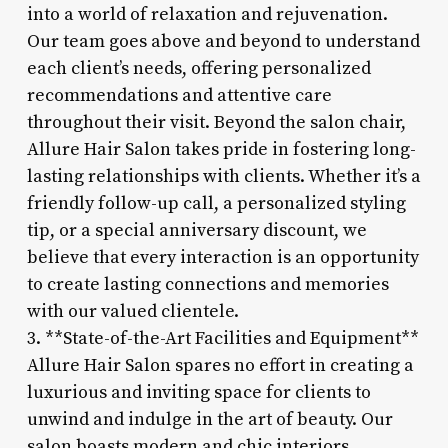
into a world of relaxation and rejuvenation.
Our team goes above and beyond to understand
each client’s needs, offering personalized
recommendations and attentive care
throughout their visit. Beyond the salon chair,
Allure Hair Salon takes pride in fostering long-
lasting relationships with clients. Whether it’s a
friendly follow-up call, a personalized styling
tip, or a special anniversary discount, we
believe that every interaction is an opportunity
to create lasting connections and memories
with our valued clientele.
3. **State-of-the-Art Facilities and Equipment**
Allure Hair Salon spares no effort in creating a
luxurious and inviting space for clients to
unwind and indulge in the art of beauty. Our
salon boasts modern and chic interiors,