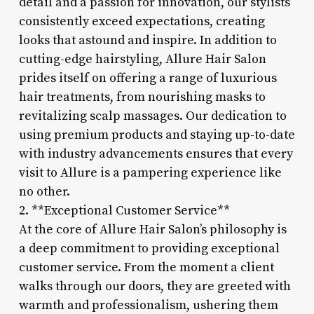
detail and a passion for innovation, our stylists
consistently exceed expectations, creating
looks that astound and inspire. In addition to
cutting-edge hairstyling, Allure Hair Salon
prides itself on offering a range of luxurious
hair treatments, from nourishing masks to
revitalizing scalp massages. Our dedication to
using premium products and staying up-to-date
with industry advancements ensures that every
visit to Allure is a pampering experience like
no other.
2. **Exceptional Customer Service**
At the core of Allure Hair Salon’s philosophy is
a deep commitment to providing exceptional
customer service. From the moment a client
walks through our doors, they are greeted with
warmth and professionalism, ushering them