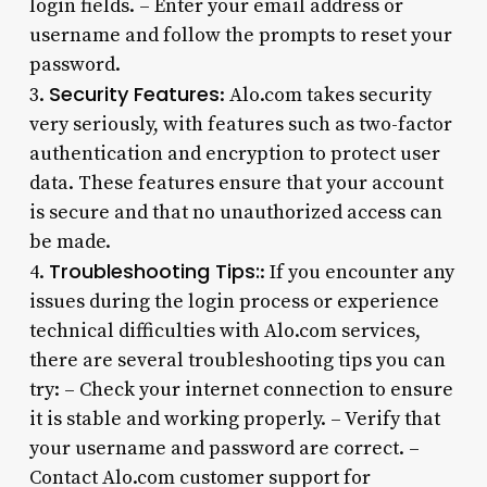
login fields. – Enter your email address or
username and follow the prompts to reset your
password.
Security Features
3.
: Alo.com takes security
very seriously, with features such as two-factor
authentication and encryption to protect user
data. These features ensure that your account
is secure and that no unauthorized access can
be made.
Troubleshooting Tips:
4.
: If you encounter any
issues during the login process or experience
technical difficulties with Alo.com services,
there are several troubleshooting tips you can
try: – Check your internet connection to ensure
it is stable and working properly. – Verify that
your username and password are correct. –
Contact Alo.com customer support for