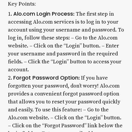
Key Points:
Alo.com Login Process
1.
: The first step in
accessing Alo.com services is to log in to your
account using your username and password. To
log in, follow these steps: – Go to the Alo.com
website. – Click on the “Login” button. – Enter
your username and password in the required
fields. – Click the “Login” button to access your
account.
Forgot Password Option
2.
: If you have
forgotten your password, don’t worry! Alo.com
provides a convenient forgot password option
that allows you to reset your password quickly
and easily. To use this feature: – Go to the
Alo.com website. – Click on the “Login” button.
– Click on the “Forgot Password” link below the