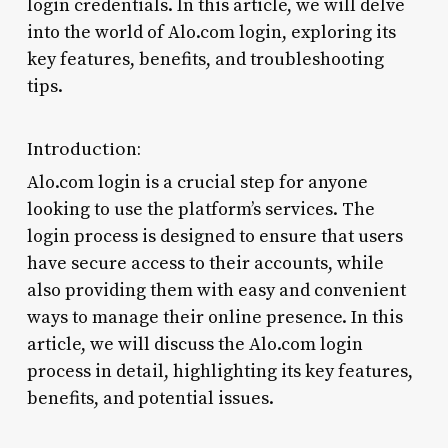
login credentials. In this article, we will delve
into the world of Alo.com login, exploring its
key features, benefits, and troubleshooting
tips.
Introduction:
Alo.com login is a crucial step for anyone
looking to use the platform’s services. The
login process is designed to ensure that users
have secure access to their accounts, while
also providing them with easy and convenient
ways to manage their online presence. In this
article, we will discuss the Alo.com login
process in detail, highlighting its key features,
benefits, and potential issues.