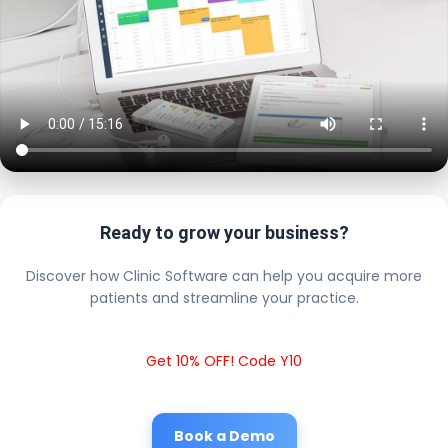
Ready to grow your business?
Discover how Clinic Software can help you acquire more
patients and streamline your practice.
Get 10% OFF! Code Y10
Book a Demo