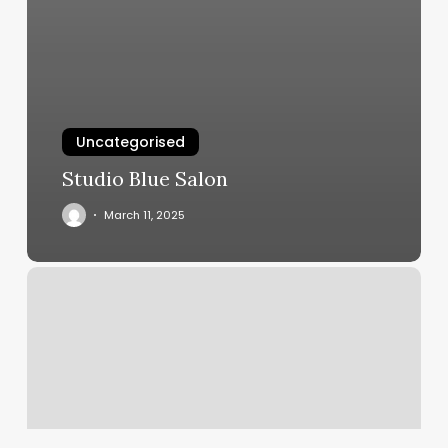
Uncategorised
Studio Blue Salon
March 11, 2025
Hair
Salon
Tip
Calculator