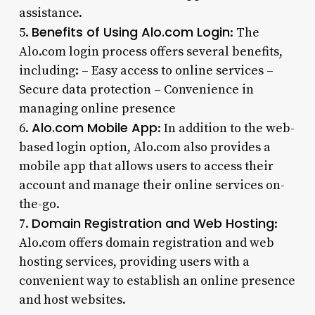
assistance.
Benefits of Using Alo.com Login
5.
: The
Alo.com login process offers several benefits,
including: – Easy access to online services –
Secure data protection – Convenience in
managing online presence
Alo.com Mobile App
6.
: In addition to the web-
based login option, Alo.com also provides a
mobile app that allows users to access their
account and manage their online services on-
the-go.
Domain Registration and Web Hosting
7.
:
Alo.com offers domain registration and web
hosting services, providing users with a
convenient way to establish an online presence
and host websites.