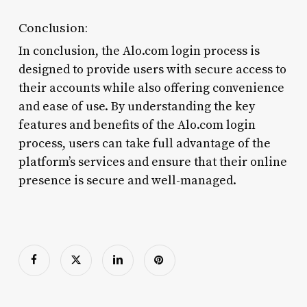
Conclusion:
In conclusion, the Alo.com login process is
designed to provide users with secure access to
their accounts while also offering convenience
and ease of use. By understanding the key
features and benefits of the Alo.com login
process, users can take full advantage of the
platform’s services and ensure that their online
presence is secure and well-managed.