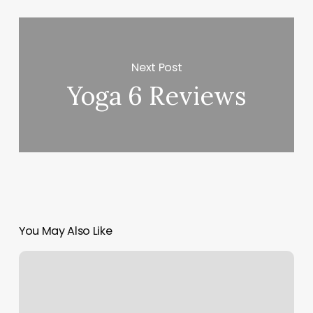
Next Post
Yoga 6 Reviews
You May Also Like
Studio
Blue
Salon