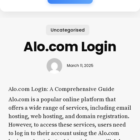
Uncategorised
Alo.com Login
March 11, 2025
Alo.com Login: A Comprehensive Guide
Alo.com is a popular online platform that
offers a wide range of services, including email
hosting, web hosting, and domain registration.
However, to access these services, users need
to log in to their account using the Alo.com