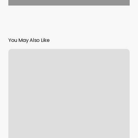
You May Also Like
F45
Surprise
Az