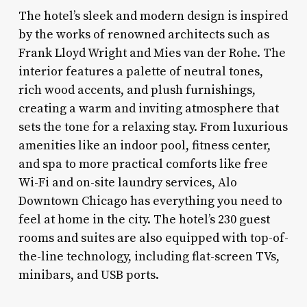
The hotel’s sleek and modern design is inspired
by the works of renowned architects such as
Frank Lloyd Wright and Mies van der Rohe. The
interior features a palette of neutral tones,
rich wood accents, and plush furnishings,
creating a warm and inviting atmosphere that
sets the tone for a relaxing stay. From luxurious
amenities like an indoor pool, fitness center,
and spa to more practical comforts like free
Wi-Fi and on-site laundry services, Alo
Downtown Chicago has everything you need to
feel at home in the city. The hotel’s 230 guest
rooms and suites are also equipped with top-of-
the-line technology, including flat-screen TVs,
minibars, and USB ports.