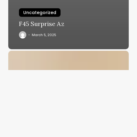
Uncategorized
F45 Surprise Az
March 5, 2025
Behavioral
Health
Clinic
Billing
Software