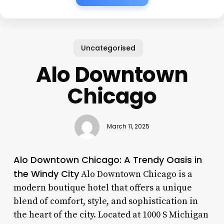
Uncategorised
Alo Downtown
Chicago
March 11, 2025
Alo Downtown Chicago: A Trendy Oasis in
the Windy City
Alo Downtown Chicago is a
modern boutique hotel that offers a unique
blend of comfort, style, and sophistication in
the heart of the city. Located at 1000 S Michigan