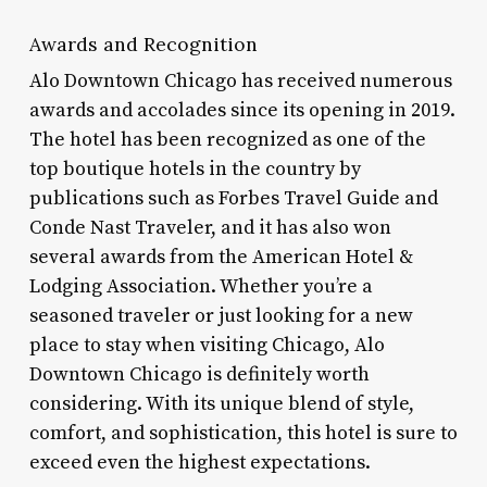
Awards and Recognition
Alo Downtown Chicago has received numerous
awards and accolades since its opening in 2019.
The hotel has been recognized as one of the
top boutique hotels in the country by
publications such as Forbes Travel Guide and
Conde Nast Traveler, and it has also won
several awards from the American Hotel &
Lodging Association. Whether you’re a
seasoned traveler or just looking for a new
place to stay when visiting Chicago, Alo
Downtown Chicago is definitely worth
considering. With its unique blend of style,
comfort, and sophistication, this hotel is sure to
exceed even the highest expectations.