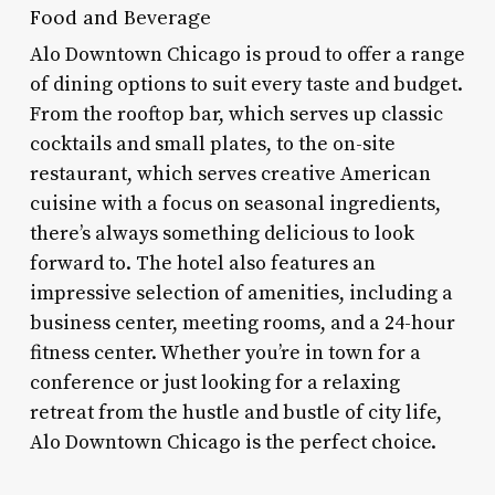
Food and Beverage
Alo Downtown Chicago is proud to offer a range
of dining options to suit every taste and budget.
From the rooftop bar, which serves up classic
cocktails and small plates, to the on-site
restaurant, which serves creative American
cuisine with a focus on seasonal ingredients,
there’s always something delicious to look
forward to. The hotel also features an
impressive selection of amenities, including a
business center, meeting rooms, and a 24-hour
fitness center. Whether you’re in town for a
conference or just looking for a relaxing
retreat from the hustle and bustle of city life,
Alo Downtown Chicago is the perfect choice.