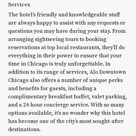
Services
The hotel’s friendly and knowledgeable staff
are always happy to assist with any requests or
questions you may have during your stay. From
arranging sightseeing tours to booking
reservations at top local restaurants, they’ll do
everything in their power to ensure that your
time in Chicago is truly unforgettable. In
addition to its range of services, Alo Downtown
Chicago also offers a number of unique perks
and benefits for guests, including a
complimentary breakfast buffet, valet parking,
and a 24-hour concierge service. With so many
options available, it’s no wonder why this hotel
has become one of the city’s most sought-after
destinations.