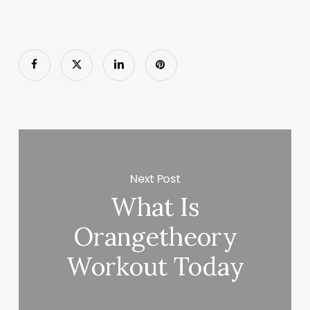
Next Post
What Is
Orangetheory
Workout Today