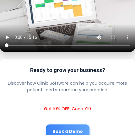
Ready to grow your business?
Discover how Clinic Software can help you acquire more
patients and streamline your practice.
Get 10% OFF! Code Y10
Book a Demo