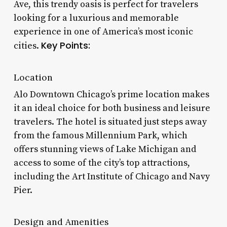
Ave, this trendy oasis is perfect for travelers
looking for a luxurious and memorable
experience in one of America’s most iconic
Key Points:
cities.
Location
Alo Downtown Chicago’s prime location makes
it an ideal choice for both business and leisure
travelers. The hotel is situated just steps away
from the famous Millennium Park, which
offers stunning views of Lake Michigan and
access to some of the city’s top attractions,
including the Art Institute of Chicago and Navy
Pier.
Design and Amenities