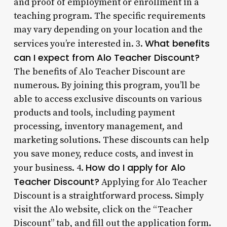
and proof of employment or enrollment in a
teaching program. The specific requirements
may vary depending on your location and the
What benefits
services you’re interested in. 3.
can I expect from Alo Teacher Discount?
The benefits of Alo Teacher Discount are
numerous. By joining this program, you’ll be
able to access exclusive discounts on various
products and tools, including payment
processing, inventory management, and
marketing solutions. These discounts can help
you save money, reduce costs, and invest in
How do I apply for Alo
your business. 4.
Teacher Discount?
Applying for Alo Teacher
Discount is a straightforward process. Simply
visit the Alo website, click on the “Teacher
Discount” tab, and fill out the application form.