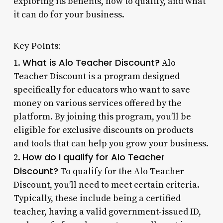
exploring its benefits, how to qualify, and what
it can do for your business.
Key Points:
What is Alo Teacher Discount?
1.
Alo
Teacher Discount is a program designed
specifically for educators who want to save
money on various services offered by the
platform. By joining this program, you’ll be
eligible for exclusive discounts on products
and tools that can help you grow your business.
How do I qualify for Alo Teacher
2.
Discount?
To qualify for the Alo Teacher
Discount, you’ll need to meet certain criteria.
Typically, these include being a certified
teacher, having a valid government-issued ID,