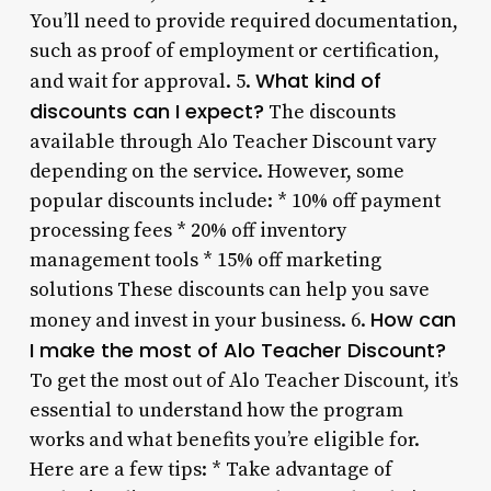
You’ll need to provide required documentation,
such as proof of employment or certification,
What kind of
and wait for approval. 5.
discounts can I expect?
The discounts
available through Alo Teacher Discount vary
depending on the service. However, some
popular discounts include: * 10% off payment
processing fees * 20% off inventory
management tools * 15% off marketing
solutions These discounts can help you save
How can
money and invest in your business. 6.
I make the most of Alo Teacher Discount?
To get the most out of Alo Teacher Discount, it’s
essential to understand how the program
works and what benefits you’re eligible for.
Here are a few tips: * Take advantage of