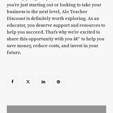
you’re just starting out or looking to take your
business to the next level, Alo Teacher
Discount is definitely worth exploring. As an
educator, you deserve support and resources to
help you succeed. That’s why we’re excited to
share this opportunity with you â€“ to help you
save money, reduce costs, and invest in your
future.