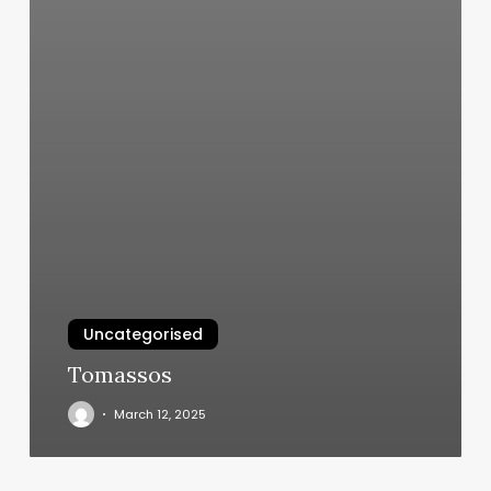
Uncategorised
Tomassos
March 12, 2025
Lavender