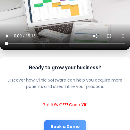
Ready to grow your business?
Discover how Clinic Software can help you acquire more
patients and streamline your practice.
Get 10% OFF! Code Y10
Book a Demo