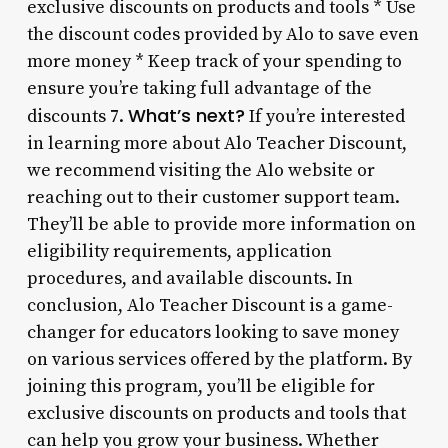
exclusive discounts on products and tools * Use
the discount codes provided by Alo to save even
more money * Keep track of your spending to
ensure you’re taking full advantage of the
What’s next?
discounts 7.
If you’re interested
in learning more about Alo Teacher Discount,
we recommend visiting the Alo website or
reaching out to their customer support team.
They’ll be able to provide more information on
eligibility requirements, application
procedures, and available discounts. In
conclusion, Alo Teacher Discount is a game-
changer for educators looking to save money
on various services offered by the platform. By
joining this program, you’ll be eligible for
exclusive discounts on products and tools that
can help you grow your business. Whether