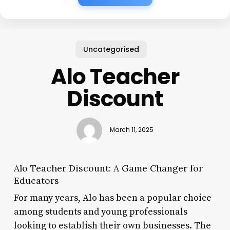
Uncategorised
Alo Teacher
Discount
March 11, 2025
Alo Teacher Discount: A Game Changer for
Educators
For many years, Alo has been a popular choice
among students and young professionals
looking to establish their own businesses. The