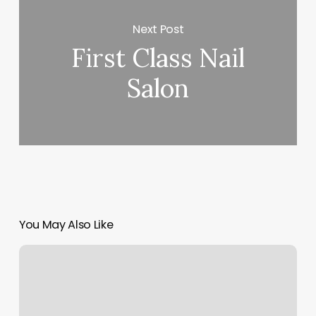
Next Post
First Class Nail
Salon
You May Also Like
Tomassos