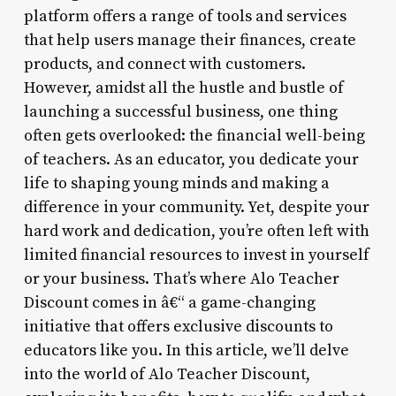
platform offers a range of tools and services
that help users manage their finances, create
products, and connect with customers.
However, amidst all the hustle and bustle of
launching a successful business, one thing
often gets overlooked: the financial well-being
of teachers. As an educator, you dedicate your
life to shaping young minds and making a
difference in your community. Yet, despite your
hard work and dedication, you’re often left with
limited financial resources to invest in yourself
or your business. That’s where Alo Teacher
Discount comes in â€“ a game-changing
initiative that offers exclusive discounts to
educators like you. In this article, we’ll delve
into the world of Alo Teacher Discount,